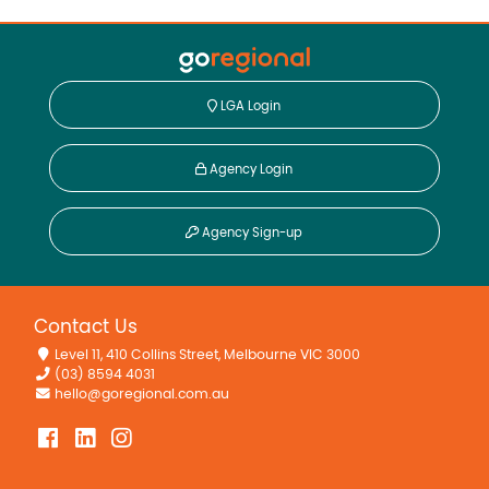
LGA Login
Agency Login
Agency Sign-up
Contact Us
Level 11, 410 Collins Street, Melbourne VIC 3000
(03) 8594 4031
hello@goregional.com.au