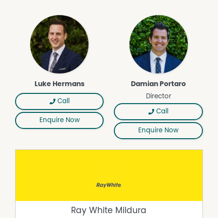
Luke Hermans
Damian Portaro
Director
Call
Call
Enquire Now
Enquire Now
Ray White Mildura