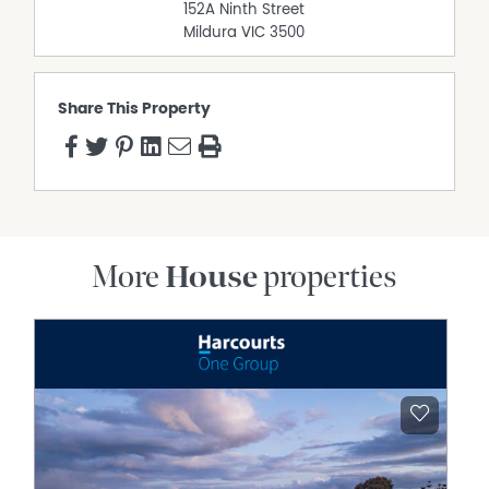
152A Ninth Street
Mildura
VIC
3500
Share This Property
More
House
properties