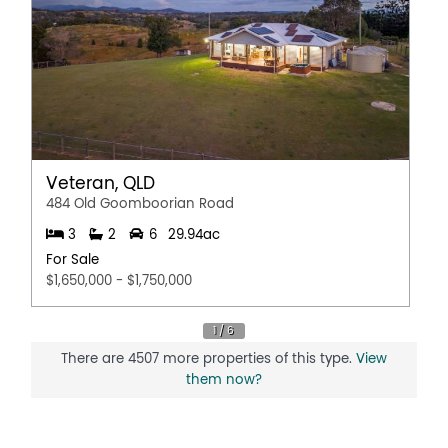
Veteran, QLD
484 Old Goomboorian Road
3
2
6
29.94ac
For Sale
$1,650,000 - $1,750,000
There are 4507 more properties of this type.
View
them now?