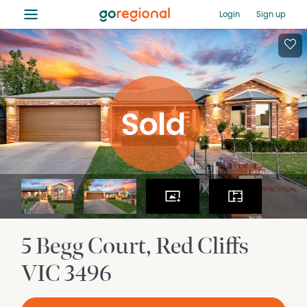
≡
Login
Sign up
5 Begg Court
Red Cliffs
VIC
3496