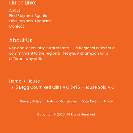
Quick Links
About
Find Regional Agents
Find Regional Agencies
Contact
About Us
Regional or country, rural of farm... Go Regional is part of a
commitment to the regional lifestyle. A champion for a
different way of life.
Home
House
5 Begg Court, Red Cliffs VIC 3496 - House Sold VIC
Privacy Policy
Editorial Guidelines
Data Deletion Policy
Copyright © 2026. All Rights Reserved.