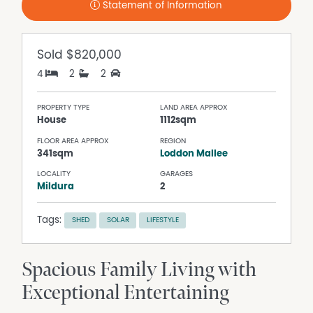
Statement of Information
Sold
$820,000
4
2
2
PROPERTY TYPE
LAND AREA APPROX
House
1112sqm
FLOOR AREA APPROX
REGION
341sqm
Loddon Mallee
LOCALITY
GARAGES
Mildura
2
Tags:
SHED
SOLAR
LIFESTYLE
Spacious Family Living with
Exceptional Entertaining