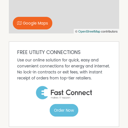
Adding even more appeal is the large shed with
convenient rear lane access, offering excellent storage,
workspace potential or room for additional vehicles,
Google Maps
trailers or recreational equipment.
©
OpenStreetMap
contributors
Combining generous proportions, practical features and
an enviable family-friendly location, this is a property
that truly offers lifestyle, space and endless opportunity.
FREE UTILITY CONNECTIONS
Use our online solution for quick, easy and
convenient connections for energy and internet.
No lock-in contracts or exit fees, with instant
receipt of orders from top-tier retailers.
Order Now