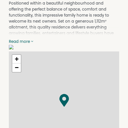
Positioned within a beautiful neighbourhood and
offering the perfect balance of space, comfort and
functionality, this impressive family home is ready to
welcome its next owners. Set on a generous 1,112m²
allotment, this quality residence delivers everything
growing families, entertainers and lifestyle buyers have
been searching for.
Read more
Boasting four spacious bedrooms, two well-appointed
bathrooms and a double car garage, the home has
+
been thoughtfully designed for modern living. At the
heart of the property is the expansive open-plan kitchen,
−
dining and living area, creating a warm and inviting
space for everyday family life, while an additional
separate lounge room provides the flexibility for a
second living zone, media room or quiet retreat.
All bedrooms are complete with ceiling fans for year-
round comfort while the inclusion of solar power adds
further appeal to this well-equipped family home. The
seamless indoor-outdoor flow leads to an outstanding
undercover entertaining area, perfect for hosting family
gatherings and weekend barbecues in every season.