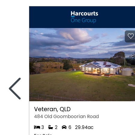
<
Veteran, QLD
484 Old Goomboorian Road
3
2
6
29.94ac