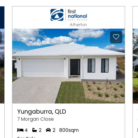
Yungaburra, QLD
7 Morgan Close
4
2
2
800sqm