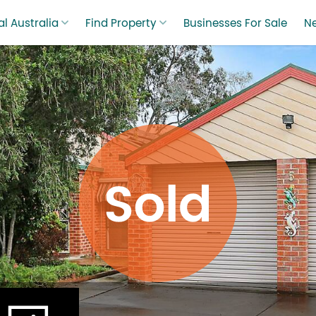
l Australia
Find Property
Businesses For Sale
N