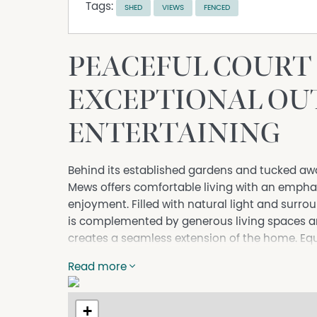
Tags:
SHED
VIEWS
FENCED
PEACEFUL COURT 
EXCEPTIONAL O
ENTERTAINING
Behind its established gardens and tucked awa
Mews offers comfortable living with an emphas
enjoyment. Filled with natural light and surrou
is complemented by generous living spaces a
creates a seamless extension of the home. Eq
investors, the property combines everyday c
Read more
living.
Further Highlights:
+
- Three bedrooms, all with built-in robes, incl