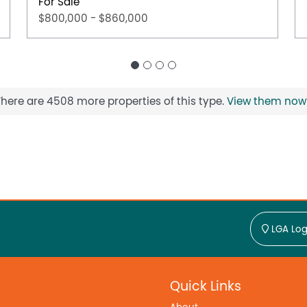
For Sale
$800,000 - $860,000
There are 4508 more properties of this type.
View them now
LGA Log
Quick Links