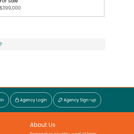
For Sale
For Sal
$399,000
$349,0
?
in
Agency Login
Agency Sign-up
About Us