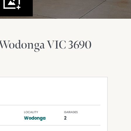
 Wodonga
VIC
3690
LOCALITY
GARAGES
Wodonga
2