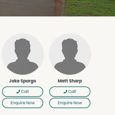
Jake Spargo
Matt Sharp
Call
Call
Enquire Now
Enquire Now