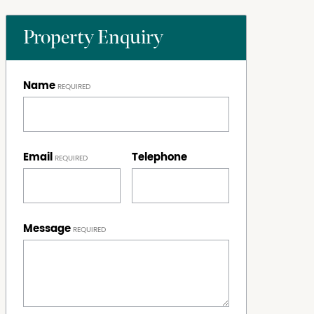
Property Enquiry
Name
Email
Telephone
Message