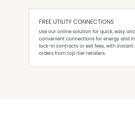
are advised to conduct their own independent e
satisfy themselves of all relevant details.
FREE UTILITY CONNECTIONS
Use our online solution for quick, easy an
convenient connections for energy and in
lock-in contracts or exit fees, with instant 
orders from top-tier retailers.