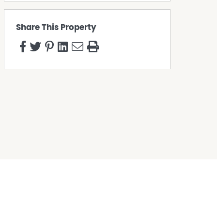
Share This Property