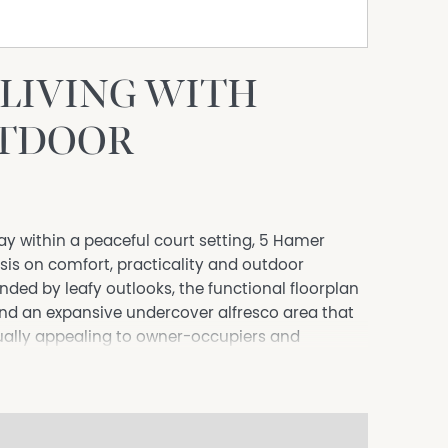
LIVING WITH
UTDOOR
y within a peaceful court setting, 5 Hamer
is on comfort, practicality and outdoor
nded by leafy outlooks, the functional floorplan
nd an expansive undercover alfresco area that
ually appealing to owner-occupiers and
omfort with the convenience of West Wodonga
uding ceiling fans to two bedrooms.