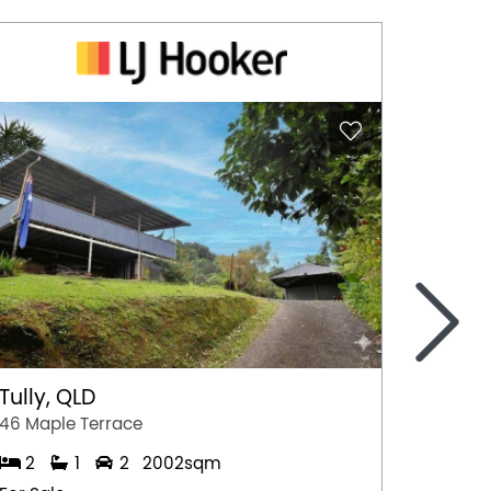
>
Tully, QLD
Port 
46 Maple Terrace
77 Stew
2
1
2
2002sqm
2