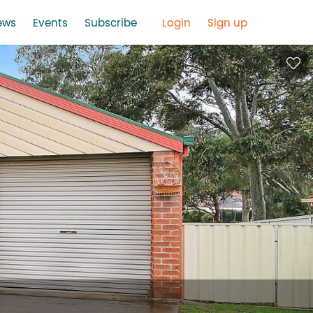
ews
Events
Subscribe
Login
Sign up