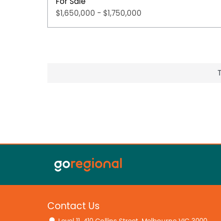
For Sale
$1,650,000 - $1,750,000
Contact Us