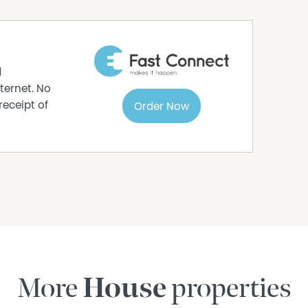
nquiries, inspections, and verification to
d
ternet. No
receipt of
Order Now
More
House
properties