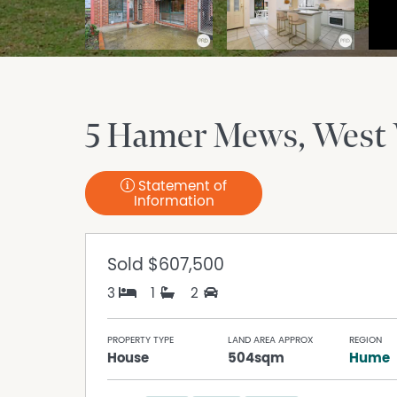
5 Hamer Mews
West
Statement of
Information
Sold
$607,500
3
1
2
PROPERTY TYPE
LAND AREA APPROX
REGION
House
504sqm
Hume