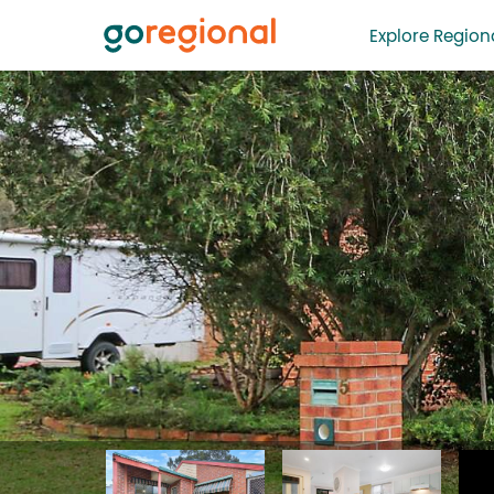
Explore Regiona