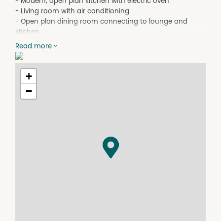
- Modern, open plan kitchen with electric oven
- Living room with air conditioning
- Open plan dining room connecting to lounge and
kitchen
- Main bathroom with shower, bath and toilet
Read more
- Separate laundry
- Single garage attached to home. Double lock-up
garage in backyard
+
- Large carport in front yard suitable for caravan
−
- Located approx. 250m from Holy Trinity School and
2.3km from the Inverell CBD
Online applications are completed via Realestate.com.
For a paper version of the tenancy application please
download and print it from our website. Please ensure all
fields are completed, signed, and returned with all copies
of your supporting documentation.
Disclaimer: All information contained is gathered from
relevant third party sources. We cannot guarantee or
give any warranty about the information provided.
Interested parties must rely solely on their own enquiries.