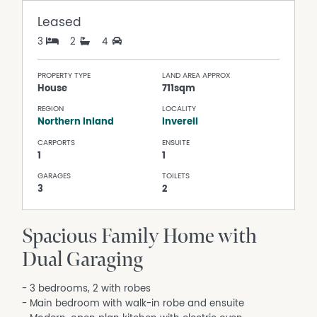
Leased
3
2
4
PROPERTY TYPE
LAND AREA APPROX
House
711sqm
REGION
LOCALITY
Northern Inland
Inverell
CARPORTS
ENSUITE
1
1
GARAGES
TOILETS
3
2
Spacious Family Home with
Dual Garaging
- 3 bedrooms, 2 with robes
- Main bedroom with walk-in robe and ensuite