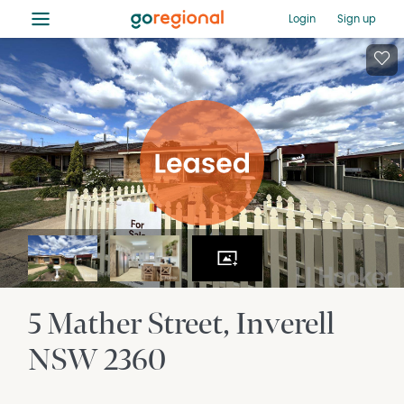
≡
Login
Sign up
5 Mather Street
Inverell
NSW
2360