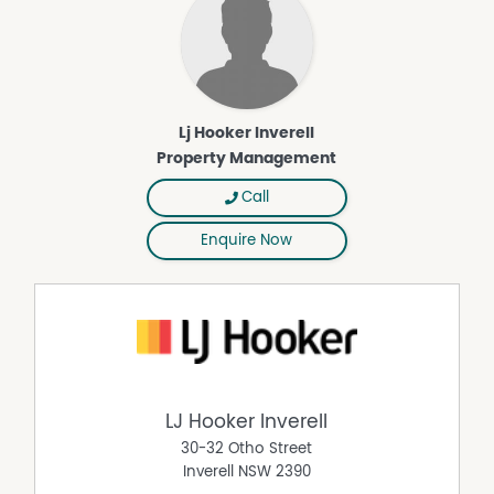
Lj Hooker Inverell
Property Management
Call
Enquire Now
LJ Hooker Inverell
30-32 Otho Street
Inverell
NSW
2390