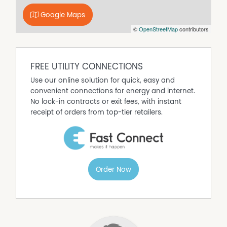
Property Features
Google Maps
Air Conditioning
©
OpenStreetMap
contributors
Close to Schools
FREE UTILITY CONNECTIONS
Use our online solution for quick, easy and
convenient connections for energy and internet.
No lock-in contracts or exit fees, with instant
receipt of orders from top-tier retailers.
Order Now