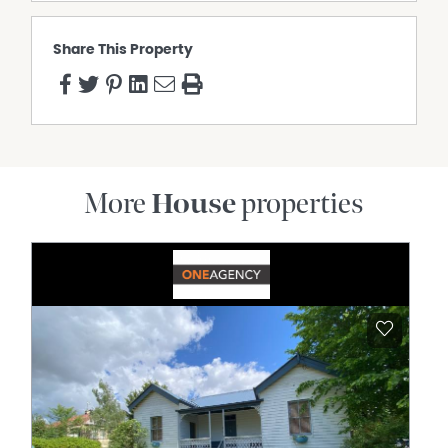
Share This Property
More
House
properties