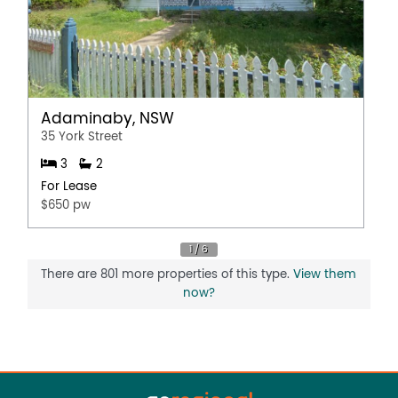
Adaminaby, NSW
35 York Street
3
2
For Lease
$650 pw
There are 801 more properties of this type.
View them
now?