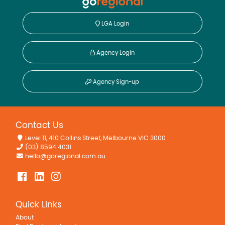
LGA Login
Agency Login
Agency Sign-up
Contact Us
Level 11, 410 Collins Street, Melbourne VIC 3000
(03) 8594 4031
hello@goregional.com.au
Quick Links
About