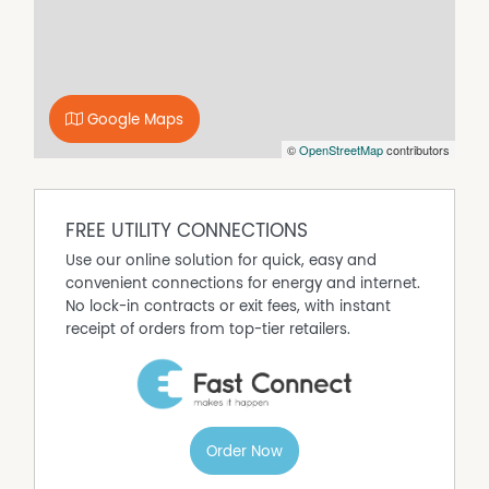
terracotta-style tiled living areas.
Outside, enjoy a spacious backyard, a private courtyard,
and an inviting entertaining area—ideal for summer
BBQs or quiet evenings. The double garage provides
secure parking along with additional storage space.
Google Maps
Apply online to arrange an inspection at
©
OpenStreetMap
contributors
www.horshamrealestate.com.au
Property Features
FREE UTILITY CONNECTIONS
Furnished
Use our online solution for quick, easy and
Ducted Heating
convenient connections for energy and internet.
No lock-in contracts or exit fees, with instant
Ducted Cooling
receipt of orders from top-tier retailers.
Dishwasher
Built In Wardrobes
Fully Fenced
Outdoor Entertaining Area
Remote Controlled Garage Door
Order Now