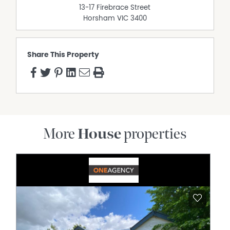
13-17 Firebrace Street
Horsham
VIC
3400
Share This Property
More
House
properties