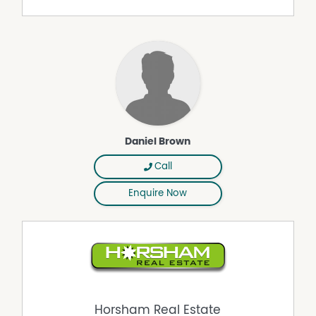
Daniel Brown
Call
Enquire Now
Horsham Real Estate