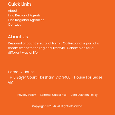
Quick Links
About
Find Regional Agents
Find Regional Agencies
Contact
About Us
Regional or country, rural of farm... Go Regional is part of a
commitment to the regional lifestyle. A champion for a
different way of life.
Home
House
5 Sayer Court, Horsham VIC 3400 - House For Lease
VIC
Privacy Policy
Editorial Guidelines
Data Deletion Policy
Copyright © 2026. All Rights Reserved.