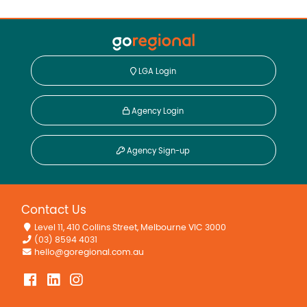
LGA Login
Agency Login
Agency Sign-up
Contact Us
Level 11, 410 Collins Street, Melbourne VIC 3000
(03) 8594 4031
hello@goregional.com.au