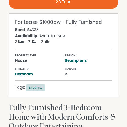
3D Tour
For Lease
$1000pw - Fully Furnished
Bond:
$4333
Availability:
Available Now
3
2
2
PROPERTY TYPE
REGION
House
Grampians
LOCALITY
GARAGES
Horsham
2
Tags:
LIFESTYLE
Fully Furnished 3-Bedroom
Home with Modern Comforts &
Outdoor Entertaining