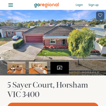
≡
Login
Sign up
5 Sayer Court
Horsham
VIC
3400