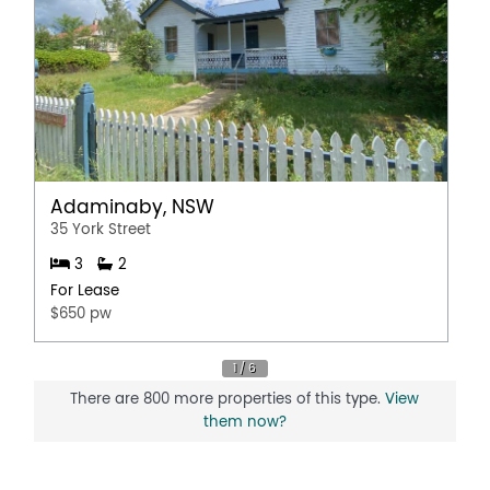
Adaminaby, NSW
35 York Street
3
2
For Lease
$650 pw
There are 800 more properties of this type.
View
them now?