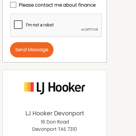
Please contact me about finance
Send Message
LJ Hooker Devonport
16 Don Road
Devonport
TAS
7310