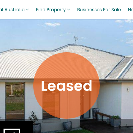
l Australia
Find Property
Businesses For Sale
N