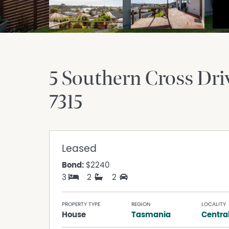
5 Southern Cross Dri
7315
Leased
Bond:
$2240
3
2
2
PROPERTY TYPE
REGION
LOCALITY
House
Tasmania
Centra