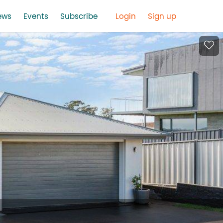
ews
Events
Subscribe
Login
Sign up