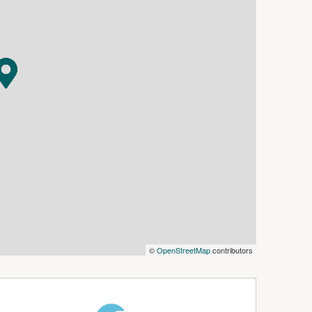
e
l and include all required documents.
n touch with a time to view the home.
the home, we will send you a separate pet
©
OpenStreetMap
contributors