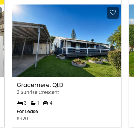
Gracemere, QLD
3 Sunrise Crescent
3
1
4
For Lease
$620