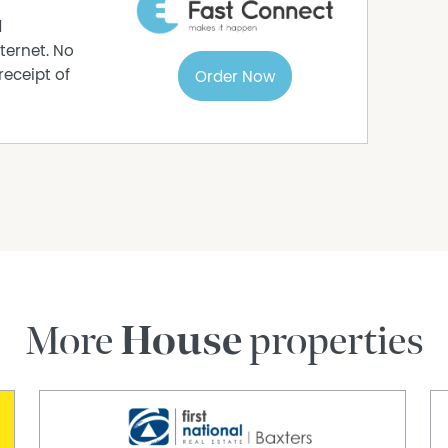
d
ternet. No
receipt of
Order Now
More
House
properties