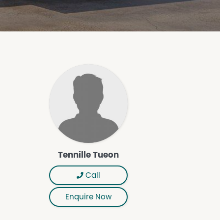
Tennille Tueon
Call
Enquire Now