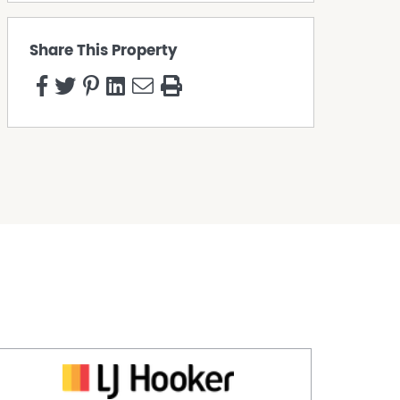
Share This Property