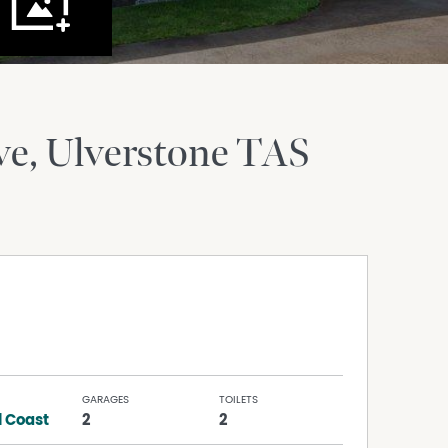
ve
Ulverstone
TAS
GARAGES
TOILETS
l Coast
2
2