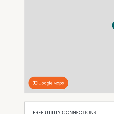
Open plan living plus second lounge
Well appointed kitchen with great views
Three good sized bedrooms, main with ensuit
Family bathroom plus second toilet
Double garage with internal access
Established, easy care gardens
Please complete your online application in ful
If your application is shortlisted, we will be i
If you have a pet and are shortlisted to view 
application to complete.
Property Features
Built In Wardrobes
Google Maps
Deck
Fully Fenced
FREE UTILITY CONNECTIONS