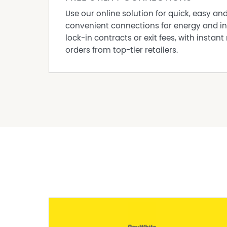
Use our online solution for quick, easy an
convenient connections for energy and in
lock-in contracts or exit fees, with instant 
orders from top-tier retailers.