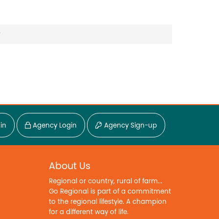
?
in
Agency Login
Agency Sign-up
About Us
Regional or country, rural of farm...
Go Regional is part of a commitment
to the regional lifestyle. A champion
for a different way of life.