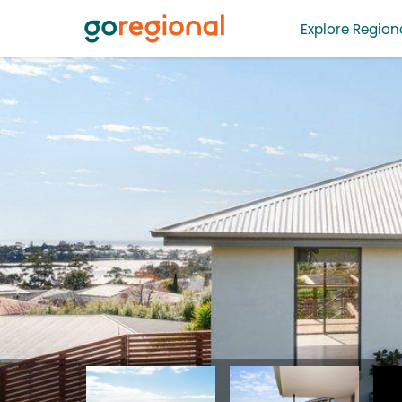
Explore Regiona