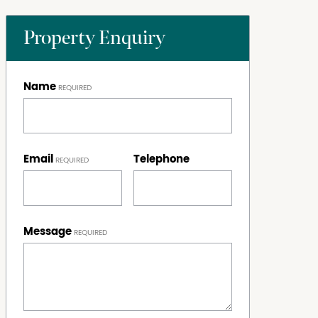
Property Enquiry
Name
Email
Telephone
Message