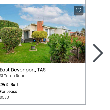
>
East Devonport, TAS
Ulvers
31 Triton Road
Unit 1/
3
1
3
For Lease
For Lea
$530
$500