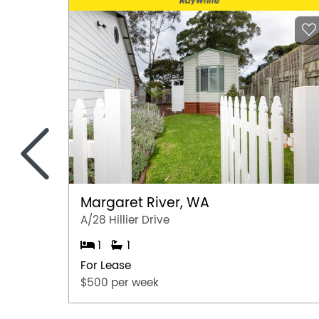
<
Margaret River, WA
A/28 Hillier Drive
1
1
For Lease
$500 per week