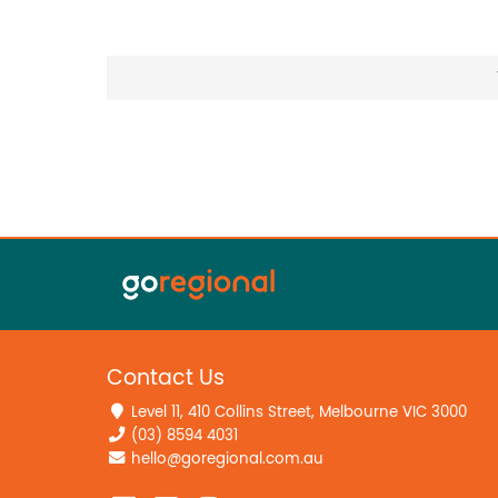
Contact Us
Level 11, 410 Collins Street, Melbourne VIC 3000
(03) 8594 4031
hello@goregional.com.au