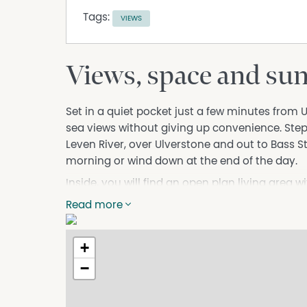
Tags:
VIEWS
Views, space and sun 
Set in a quiet pocket just a few minutes from 
sea views without giving up convenience. Step
Leven River, over Ulverstone and out to Bass Stra
morning or wind down at the end of the day.
Inside, you will find an open plan living area w
room for a bit of extra space. The kitchen ha
Read more
the outlook. There are three generous bedroom
bathroom and separate toilet.
+
There is a double garage with internal access
−
without being high maintenance.
Elevated outlook over river, town and sea