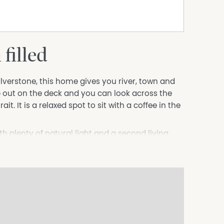
filled
Ulverstone, this home gives you river, town and
 out on the deck and you can look across the
it. It is a relaxed spot to sit with a coffee in the
ith plenty of natural light and a second living
s good bench space and takes full advantage of
s, the main with an ensuite, plus a family
 and well kept gardens that frame the home