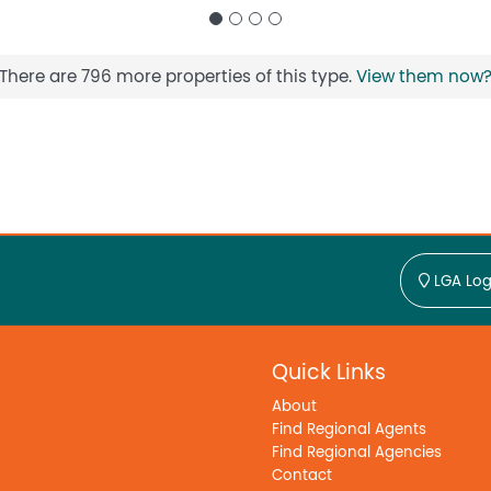
There are 796 more properties of this type.
View them now
LGA Log
Quick Links
About
Find Regional Agents
Find Regional Agencies
Contact