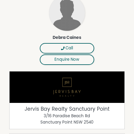
Debra Caines
Call
Enquire Now
Jervis Bay Realty Sanctuary Point
3/16 Paradise Beach Rd
Sanctuary Point
NSW
2540