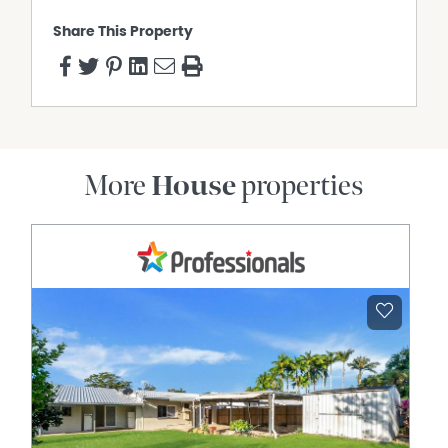
Share This Property
More
House
properties