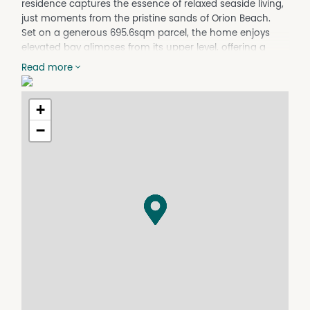
residence captures the essence of relaxed seaside living,
just moments from the pristine sands of Orion Beach.
Set on a generous 695.6sqm parcel, the home enjoys
elevated bay glimpses from its upper level, offering a
peaceful outlook that complements its light filled
Read more
interiors and versatile design. Thoughtfully updated
throughout, the property features five well proportioned
bedrooms and two stylishly renovated bathrooms, with
+
a practical layout that caters effortlessly to families,
−
holidaymakers, or those seeking dual living flexibility.
Upstairs, a modern and centrally positioned kitchen
anchors the main living zone, seamlessly connecting to
both the front and rear decks, recently replaced to
enhance outdoor entertaining and capture coastal
breezes. A striking spiral staircase adds character while
linking the two levels, each offering its own spacious
living area for added comfort and privacy.
Freshly painted and complete with a new roof, the home
presents as move in ready, while still offering scope to
personalise. A separate laundry/storage room and
multiple outdoor areas further enhance functionality,
making everyday living as enjoyable as weekends by the