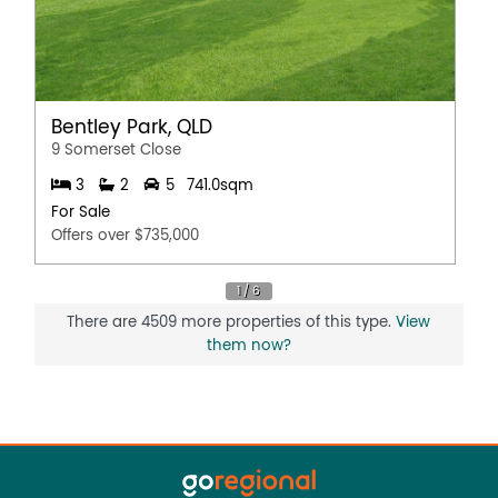
Bentley Park, QLD
9 Somerset Close
3
2
5
741.0sqm
For Sale
Offers over $735,000
There are 4509 more properties of this type.
View
them now?