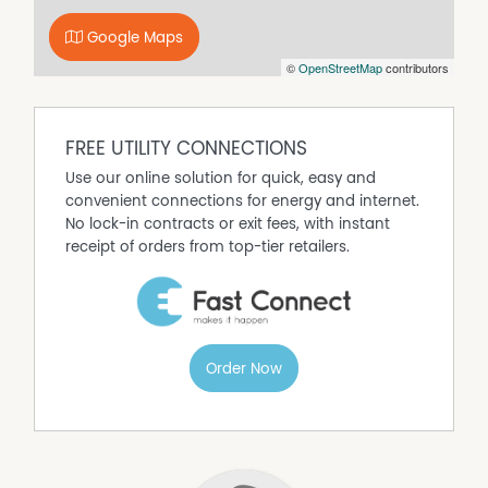
sea.
Google Maps
Located approximately 280 metres from the shoreline,
©
OpenStreetMap
contributors
this is a rare opportunity to secure a substantial home in
a premier beachside setting, ideal as a permanent
residence, holiday escape, or investment in an ever
popular coastal destination.
FREE UTILITY CONNECTIONS
Use our online solution for quick, easy and
convenient connections for energy and internet.
No lock-in contracts or exit fees, with instant
receipt of orders from top-tier retailers.
Order Now