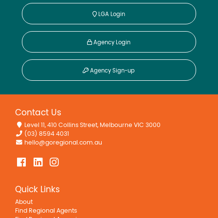
LGA Login
Agency Login
Agency Sign-up
Contact Us
Level 11, 410 Collins Street, Melbourne VIC 3000
(03) 8594 4031
hello@goregional.com.au
Quick Links
About
Find Regional Agents