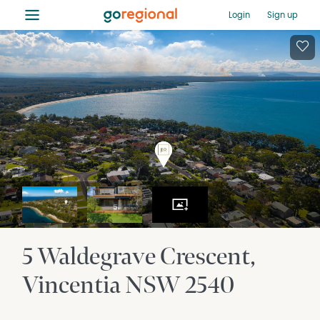
≡
Login
Sign up
5 Waldegrave Crescent
Vincentia
NSW
2540