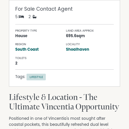
For Sale
Contact Agent
5
2
PROPERTY TYPE
LAND AREA APPROX
House
695.6sqm
REGION
LOCALITY
South Coast
Shoalhaven
TOILETS
2
Tags:
LIFESTYLE
Lifestyle & Location - The
Ultimate Vincentia Opportunity
Positioned in one of Vincentia's most sought after
coastal pockets, this beautifully refreshed dual level