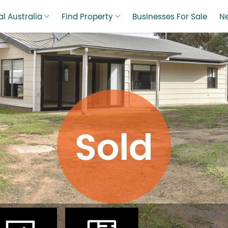
l Australia
Find Property
Businesses For Sale
N