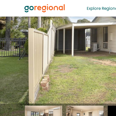
Explore Regiona