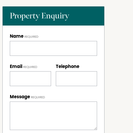
Property Enquiry
Name
Email
Telephone
Message