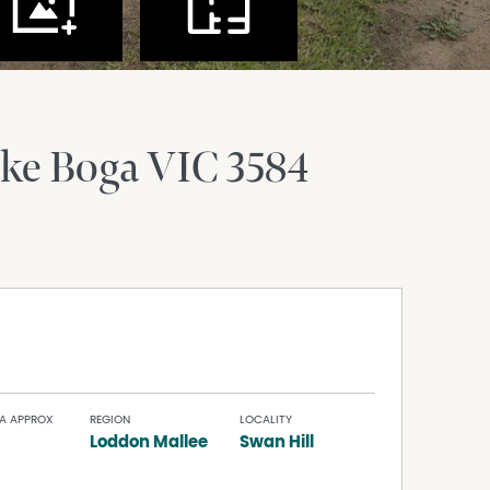
ke Boga
VIC
3584
A APPROX
REGION
LOCALITY
Loddon Mallee
Swan Hill