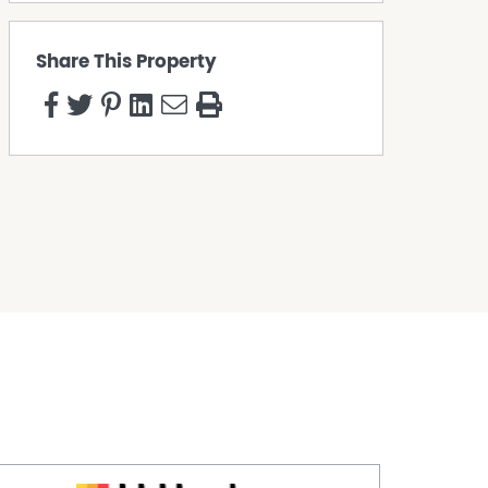
Share This Property