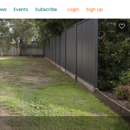
ews
Events
Subscribe
Login
Sign up