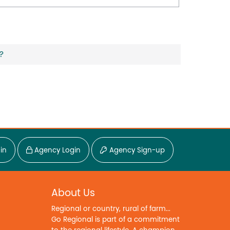
?
in
Agency Login
Agency Sign-up
About Us
Regional or country, rural of farm...
Go Regional is part of a commitment