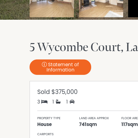
5 Wycombe Court
La
Statement of
Information
Sold
$375,000
3
1
1
PROPERTY TYPE
LAND AREA APPROX
FLOOR ARE
House
741sqm
117sqm
CARPORTS