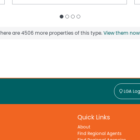
There are 4506 more properties of this type.
View them now
LGA Log
Quick Links
About
Find Regional Agents