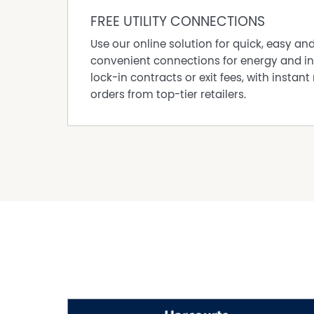
FREE UTILITY CONNECTIONS
Use our online solution for quick, easy an
convenient connections for energy and in
lock-in contracts or exit fees, with instant 
orders from top-tier retailers.