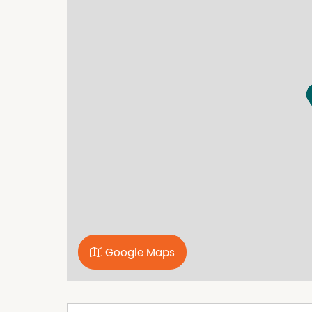
your doorstep.
Full of personality, history and lifestyle appeal
perfectly captures everything there is to love
lifestyle.
Property Features
Built In Wardrobes
Floorboards
Water Tank
Wood fire
Google Maps