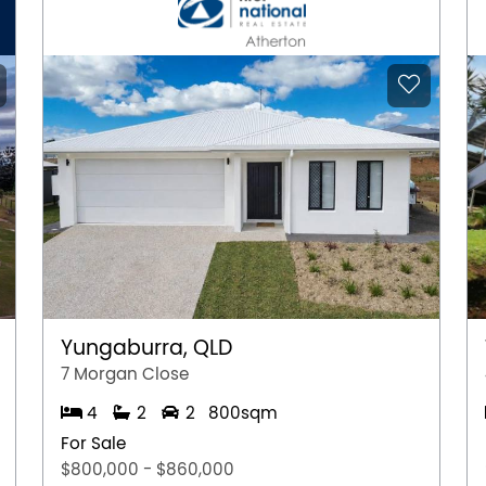
Yungaburra, QLD
7 Morgan Close
4
2
2
800sqm
For Sale
$800,000 - $860,000