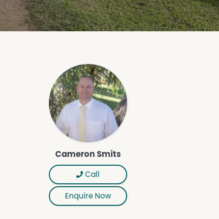
Cameron Smits
Call
Enquire Now