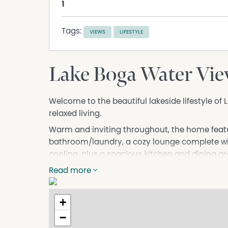
1
Tags:
VIEWS
LIFESTYLE
Lake Boga Water Vi
Welcome to the beautiful lakeside lifestyle of 
relaxed living.
Warm and inviting throughout, the home fea
bathroom/laundry, a cozy lounge complete wit
cooling, plus a spacious kitchen and dining ar
additional outdoor room adds incredible vers
Read more
entertaining space, hobby room, home office o
One of the true highlights of this property is 
+
enjoyed from both the lounge and outdoor are
−
coffee while soaking in the peaceful lakeside