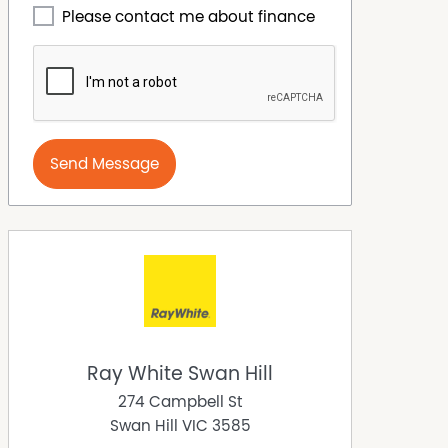
Please contact me about finance
Send Message
Ray White Swan Hill
274 Campbell St
Swan Hill
VIC
3585