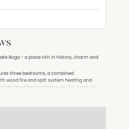
ews
Lake Boga - a place rich in history, charm and
tures three bedrooms, a combined
h wood fire and split system heating and
ea designed for practical everyday living. An
atility and could easily become a second
r guest retreat.
the stunning outlook, with beautiful water views
a. Imagine starting each day with a morning
 scenery and picturesque surroundings right from