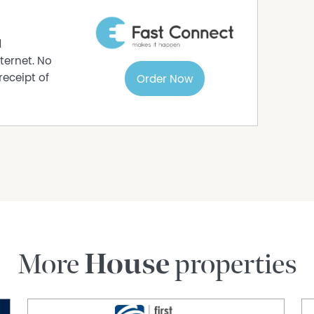
d
ternet. No
receipt of
Order Now
More
House
properties