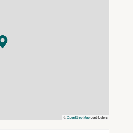
, this is a truly special and unique property that
 about Lake Boga and its enviable waterfront
©
OpenStreetMap
contributors