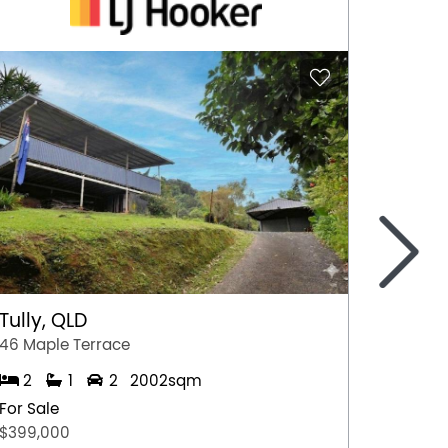
>
Tully, QLD
Port 
46 Maple Terrace
77 Stew
2
1
2
2002sqm
2
For Sale
For Sal
$399,000
$349,0