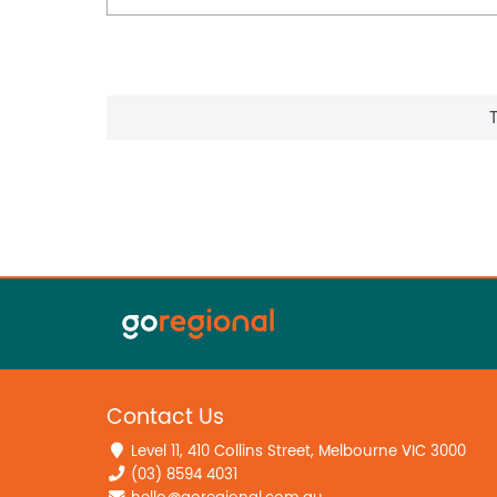
Contact Us
Level 11, 410 Collins Street, Melbourne VIC 3000
(03) 8594 4031