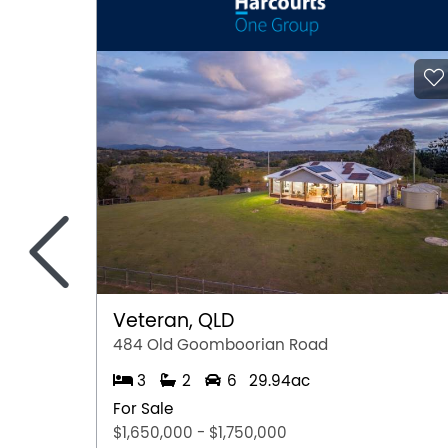
<
Veteran, QLD
484 Old Goomboorian Road
3
2
6
29.94ac
For Sale
$1,650,000 - $1,750,000