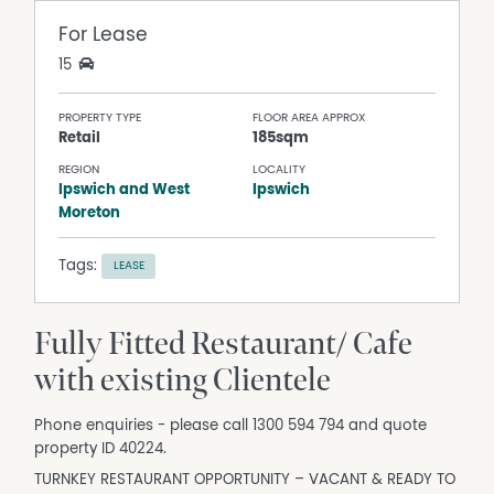
For Lease
15
PROPERTY TYPE
FLOOR AREA APPROX
Retail
185sqm
REGION
LOCALITY
Ipswich and West
Ipswich
Moreton
Tags:
LEASE
Fully Fitted Restaurant/ Cafe
with existing Clientele
Phone enquiries - please call 1300 594 794 and quote
property ID 40224.
TURNKEY RESTAURANT OPPORTUNITY – VACANT & READY TO