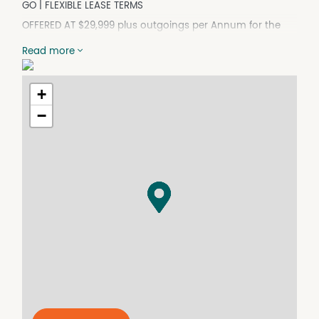
GO | FLEXIBLE LEASE TERMS
OFFERED AT $29,999 plus outgoings per Annum for the
savvy experienced Cafe or Restaurant Owner.
Read more
Set Clientele from the Hotel, plus you can trade direct to
Public
Opportunity Not to be missed.
+
- Prime restaurant space attached to a busy motel
−
- 70+ surrounding motel and hotel rooms ready for
business straight away
- Vacant and ready for immediate operation – no setup
delays
- Fully fitted commercial kitchen with:
- High-capacity commercial stove
- Industrial dishwasher
- Large freezer & commercial-grade fridge
- Established bar area – ideal for dine-in, functions, or
events
- Seating capacity for up to 150 patrons on-site
- Positioned on a high-traffic main road with excellent
exposure