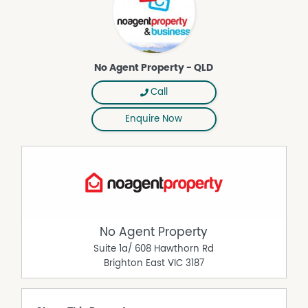
lease their own commercial property without paying any
real estate commission. While every care has been taken
to verify the accuracy of the details in this advertisement,
the correctness cannot be guaranteed.
No Agent Property - QLD
Call
Enquire Now
No Agent Property
Suite 1a/ 608 Hawthorn Rd
Brighton East
VIC
3187