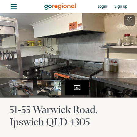
≡
Login
Sign up
51-55 Warwick Road
Ipswich
QLD
4305