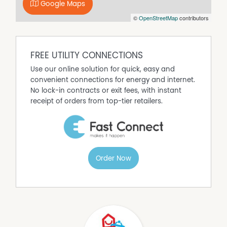
- Existing signage in place – maximise visibility and
Google Maps
branding
©
OpenStreetMap
contributors
- Strong built-in customer base from motel guests +
passing trade
- Suitable for restaurant, café, bar, or function venue
concepts
FREE UTILITY CONNECTIONS
- Flexible lease terms available for the right operator
Use our online solution for quick, easy and
Inclusions:
convenient connections for energy and internet.
- Bar fridge, wine cooler and ice machine for cocktails
No lock-in contracts or exit fees, with instant
- Industrial gas stove
receipt of orders from top-tier retailers.
- Commercial Deep Fryer
- Commercial Dishwashing Machine
- Extra large walk in fridge
- Assorted cookware, fridges and freezers
- Automatic dispensing coffee machine
Order Now
A rare, ready-to-trade hospitality opportunity with
everything in place to hit the ground running.
DISCLAIMER No Agent Business
(www.noagentbusiness.com.au) is an Australian For Sale
By Owner website operating since 1999. We proudly assist
commercial property owners who are looking to sell or