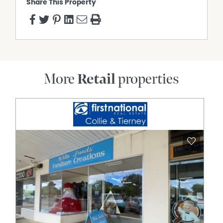
Share This Property
More
Retail
properties