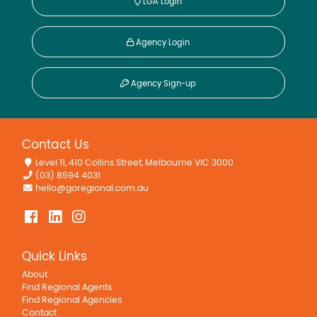
LGA Login
Agency Login
Agency Sign-up
Contact Us
Level 11, 410 Collins Street, Melbourne VIC 3000
(03) 8594 4031
hello@goregional.com.au
Quick Links
About
Find Regional Agents
Find Regional Agencies
Contact