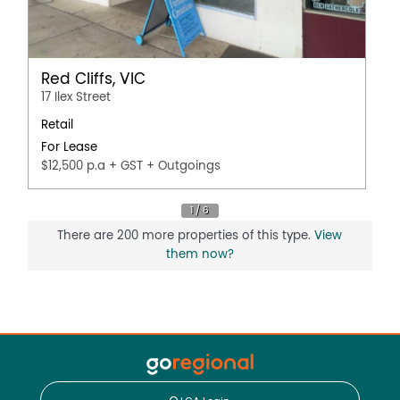
Red Cliffs, VIC
17 Ilex Street
Retail
For Lease
$12,500 p.a + GST + Outgoings
There are 200 more properties of this type.
View
them now?