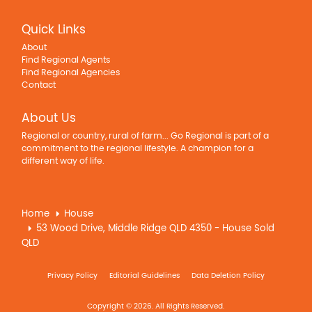
Quick Links
About
Find Regional Agents
Find Regional Agencies
Contact
About Us
Regional or country, rural of farm... Go Regional is part of a
commitment to the regional lifestyle. A champion for a
different way of life.
Home
House
53 Wood Drive, Middle Ridge QLD 4350 - House Sold
QLD
Privacy Policy
Editorial Guidelines
Data Deletion Policy
Copyright © 2026. All Rights Reserved.