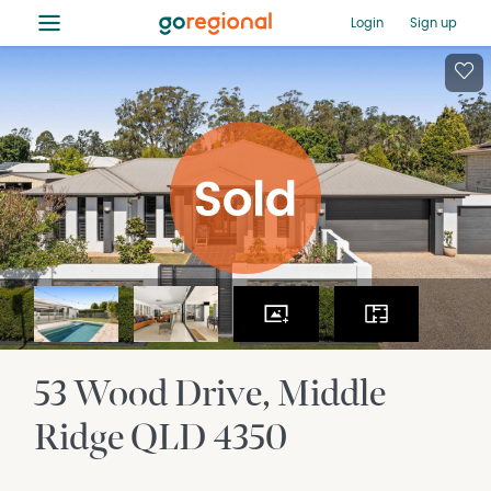
≡
Login
Sign up
53 Wood Drive
Middle
Ridge
QLD
4350