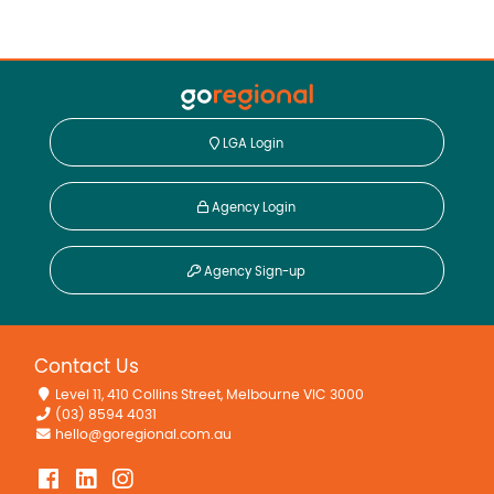
LGA Login
Agency Login
Agency Sign-up
Contact Us
Level 11, 410 Collins Street, Melbourne VIC 3000
(03) 8594 4031
hello@goregional.com.au