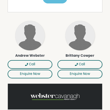
internal)
• Covered outdoor entertaining area overlooking the
backyard and pool
• Inground saltwater (magnesium) swimming pool with
new pump
• Fully fenced 953m² block with landscaped gardens
• Underground rainwater tank plumbed to the house
plus additional water to yard
• Secure parking for up to 5 vehicles including garage
and backyard access to a two-bay shed with workshop
• Additional storage within garage
Andrew Webster
Brittany Cowper
• Located within the highly regarded Middle Ridge State
School and Centenary Heights State High School
Call
Call
catchments
Enquire Now
Enquire Now
A home that truly caters to both lifestyle and practicality,
this property offers space, comfort and a seamless
indoor–outdoor flow—ideal for families, entertainers and
those seeking a peaceful yet connected Middle Ridge
address.
COUNCIL RATES: $2,361.76 approx per half year
WATER RATES: $397.27 approx per half year