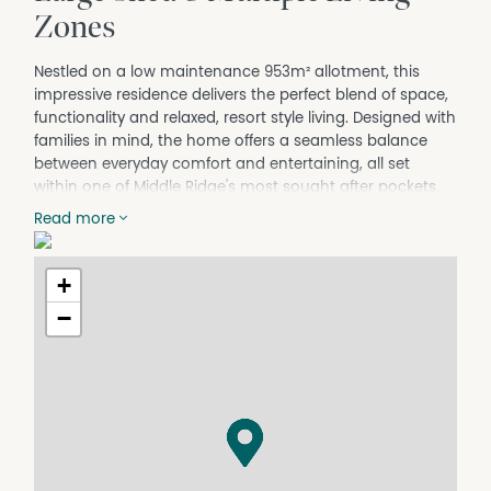
Zones
Nestled on a low maintenance 953m² allotment, this
impressive residence delivers the perfect blend of space,
functionality and relaxed, resort style living. Designed with
families in mind, the home offers a seamless balance
between everyday comfort and entertaining, all set
within one of Middle Ridge's most sought after pockets.
Positioned just minutes from the conveniences of The
Read more
Ridge Shopping Centre and the Middle Ridge Golf Club,
the home combines lifestyle and practicality.
+
Thoughtfully designed to maximise space and
separation, the layout offers multiple living zones
−
including a dedicated media room, while the open plan
kitchen, living and dining area flows effortlessly to the
covered outdoor entertaining space and private
backyard—perfect for hosting family and friends year-
round.
53 Wood Drive at a glance:
• Built in 2010