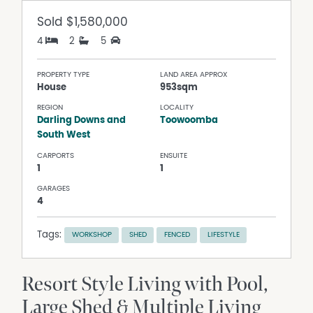
Sold
$1,580,000
4
2
5
PROPERTY TYPE
LAND AREA APPROX
House
953sqm
REGION
LOCALITY
Darling Downs and
Toowoomba
South West
CARPORTS
ENSUITE
1
1
GARAGES
4
Tags:
WORKSHOP
SHED
FENCED
LIFESTYLE
Resort Style Living with Pool,
Large Shed & Multiple Living