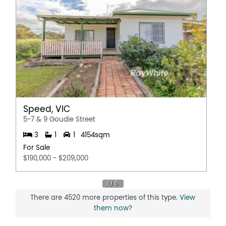
Speed, VIC
5-7 & 9 Goudie Street
3
1
1
4154sqm
For Sale
$190,000 - $209,000
There are 4520 more properties of this type.
View
them now?