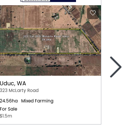
>
Uduc, WA
Forbe
323 McLarty Road
Stanley
24.56ha
Mixed Farming
793.4h
For Sale
For Sal
$1.5m
FOR SAL