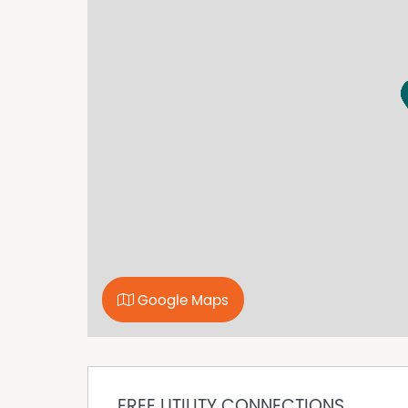
Additional features include a prime elevated b
with a vet crush and loading ramp, a round y
equestrian training. The property is well-serve
alongside purpose-built bird aviaries and dog
Water resources are abundant with a permanen
two dams, a fully licensed bore, and irrigatio
supply for domestic, and livestock needs. The
securely meshed around the periphery and not
With three-phase power connected, this proper
keen on cultivating their own farm-based busi
Seize this rare opportunity to lay down roots i
mere 30 minutes from Lismore. For a viewing 
journey, contact Mike Smith on 0413 300 680 w
Google Maps
Property Code: 1700
FREE UTILITY CONNECTIONS