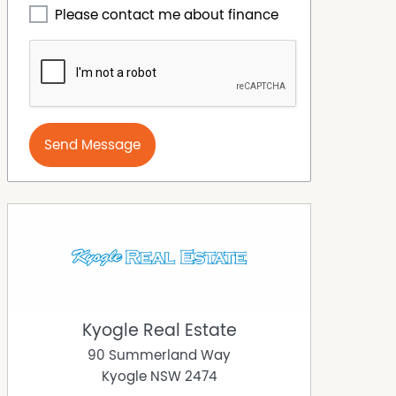
Please contact me about finance
Send Message
Kyogle Real Estate
90 Summerland Way
Kyogle
NSW
2474