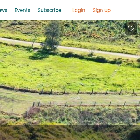
ews
Events
Subscribe
Login
Sign up