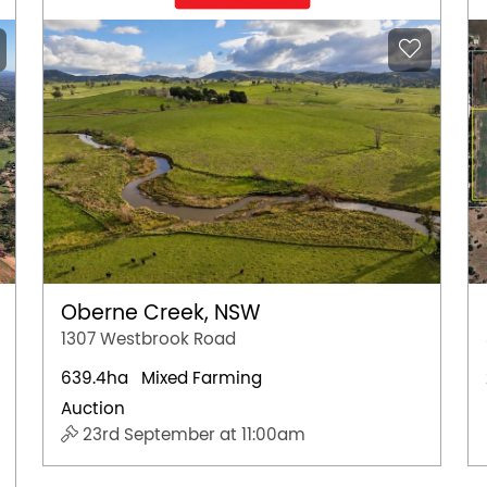
Oberne Creek, NSW
1307 Westbrook Road
639.4ha
Mixed Farming
Auction
23rd September at 11:00am