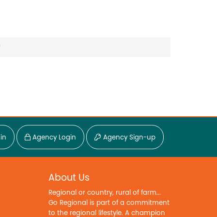
?
in
Agency Login
Agency Sign-up
About Us
Regional or country, rural of farm...
Go Regional is part of a commitment
to the regional lifestyle. A champion