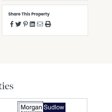
Share This Property
ties