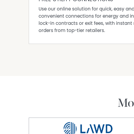
Use our online solution for quick, easy an
convenient connections for energy and in
lock-in contracts or exit fees, with instant 
orders from top-tier retailers.
Mo