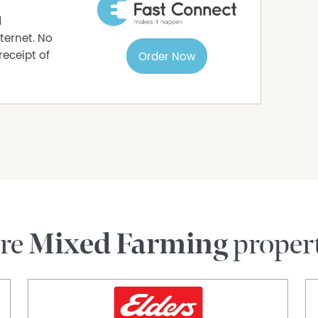
d
ternet. No
receipt of
Order Now
re
Mixed Farming
proper