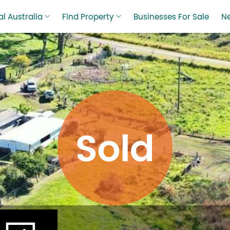
l Australia
Find Property
Businesses For Sale
N