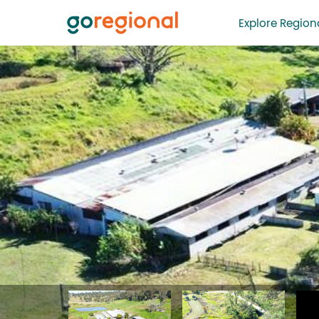
Explore Regiona