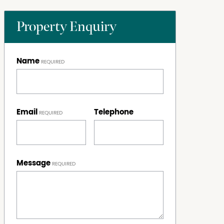
Property Enquiry
Name
Email
Telephone
Message