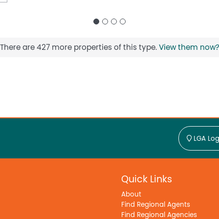
There are 427 more properties of this type.
View them now
LGA Log
Quick Links
About
Find Regional Agents
Find Regional Agencies