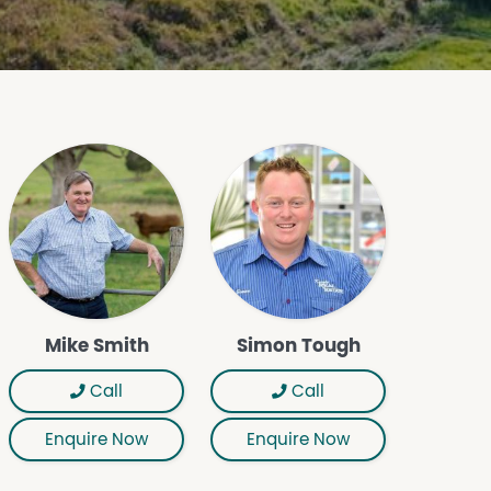
Mike Smith
Simon Tough
Call
Call
Enquire Now
Enquire Now