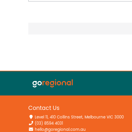
Contact Us
Level 11, 410 Collins Street, Melbourne VIC 3000
(03) 8594 4031
hello@goregional.com.au