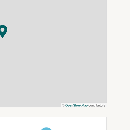
uilding site, robust steel stockyards complete
ard, and a 40m x 20m dressage arena for
d by a trio of sheds which have multiple uses,
 breeding pens.
t creek that boasts a picturesque waterfall,
n capabilities. Storage tanks ensure an ample
 land is segmented into five grazing paddocks,
 prone to flooding.
ty stands ready for enterprising individuals
ness.
n a region proximal to Kyogle, Casino, and a
that could mark the beginning of your pastoral
ithout delay.
©
OpenStreetMap
contributors