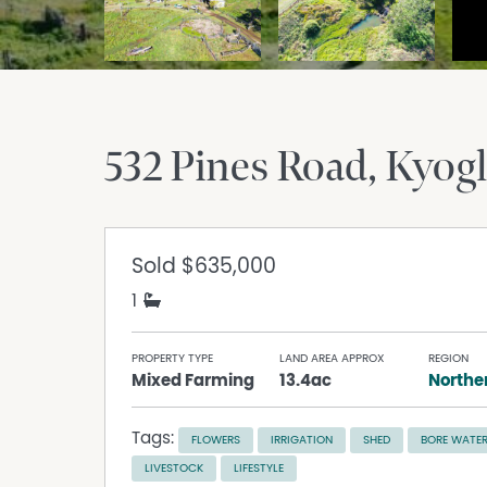
532 Pines Road
Kyog
Sold
$635,000
1
PROPERTY TYPE
LAND AREA APPROX
REGION
Mixed Farming
13.4ac
Norther
Tags:
FLOWERS
IRRIGATION
SHED
BORE WATE
LIVESTOCK
LIFESTYLE