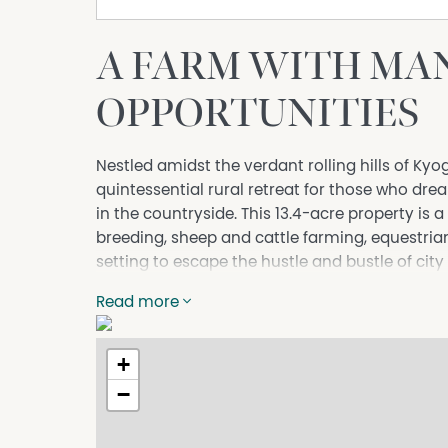
A FARM WITH MA
OPPORTUNITIES
Nestled amidst the verdant rolling hills of Ky
quintessential rural retreat for those who dre
in the countryside. This 13.4-acre property is 
breeding, sheep and cattle farming, equestrian 
setting to escape the hustle and bustle of city l
The acreage, currently a canvas awaiting the s
Read more
ground for raising cattle, nurturing up to 80 e
operation of dog and bird breeding enterprises
+
The property's weekender shed has been inge
−
equipped with modern conveniences, further 
bar – perfect for hosting gatherings that celebr