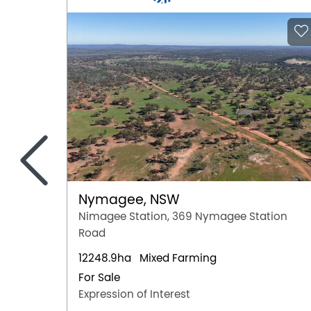
<
Nymagee, NSW
Nimagee Station, 369 Nymagee Station
Road
12248.9ha
Mixed Farming
For Sale
Expression of Interest