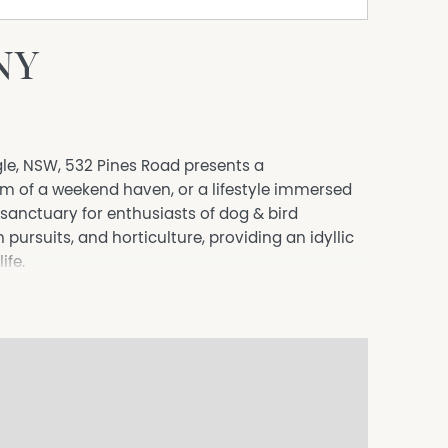
NY
ogle, NSW, 532 Pines Road presents a
am of a weekend haven, or a lifestyle immersed
a sanctuary for enthusiasts of dog & bird
pursuits, and horticulture, providing an idyllic
ife.
trokes of your imagination, has been a fertile
wes and 14 horses. It has also seen the successful
 within its expansive sheds.
niously converted into a comfortable abode
accentuated by a covered entertaining area and
ate the beauty of rural living.