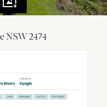
le
NSW
2474
LOCALITY
n Rivers
Kyogle
R
DAM
GRAZING
CATTLE
PASTORAL