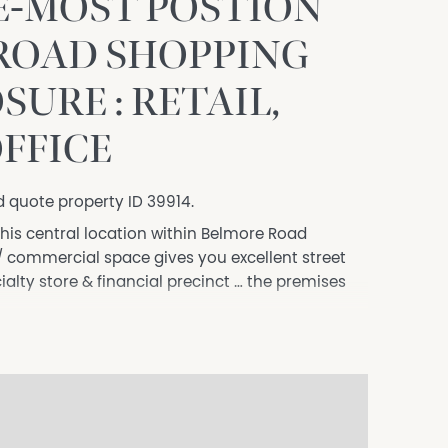
E-MOST POSTION
ROAD SHOPPING
SURE : RETAIL,
OFFICE
d quote property ID 39914.
this central location within Belmore Road
il / commercial space gives you excellent street
ialty store & financial precinct … the premises
al pedestrian traffic