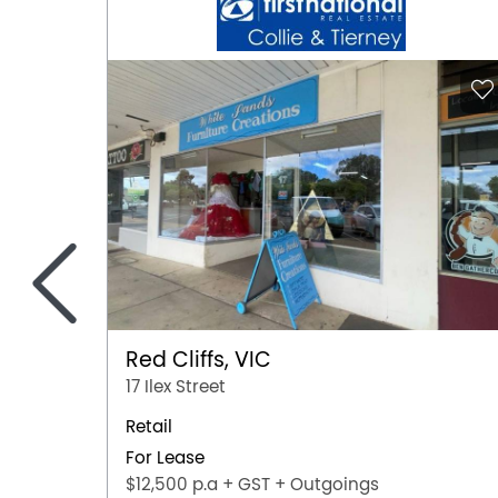
<
Red Cliffs, VIC
17 Ilex Street
Retail
For Lease
$12,500 p.a + GST + Outgoings