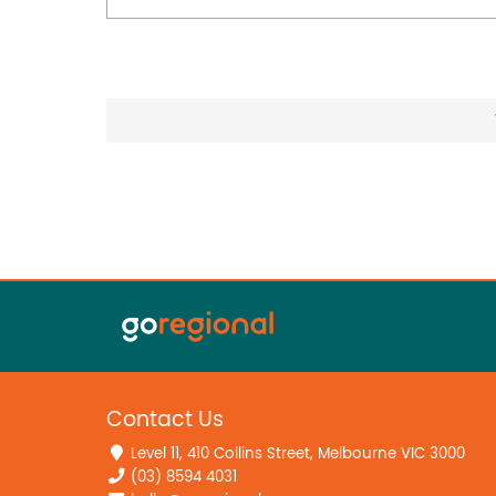
Contact Us
Level 11, 410 Collins Street, Melbourne VIC 3000
(03) 8594 4031