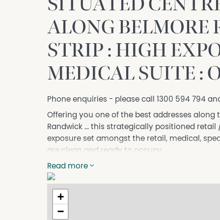
SITUATED CENTR
ALONG BELMORE 
STRIP : HIGH EXPO
MEDICAL SUITE : 
Phone enquiries - please call 1300 594 794 an
Offering you one of the best addresses along 
Randwick ... this strategically positioned reta
exposure set amongst the retail, medical, spec
are clean and ready to occupy.
Herein is information about this space:
Read more
• Approx. 95m2
• Contains walk-in ramp for disabled and gener
+
• Superbly naturally well-lit
−
• Contains floor to ceiling glazing to shopfront