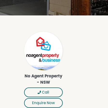
No Agent Property
- NSW
Call
Enquire Now