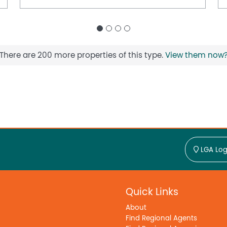
There are 200 more properties of this type.
View them now
LGA Log
Quick Links
About
Find Regional Agents