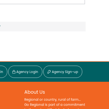
?
in
Agency Login
Agency Sign-up
About Us
Regional or country, rural of farm...
Go Regional is part of a commitment