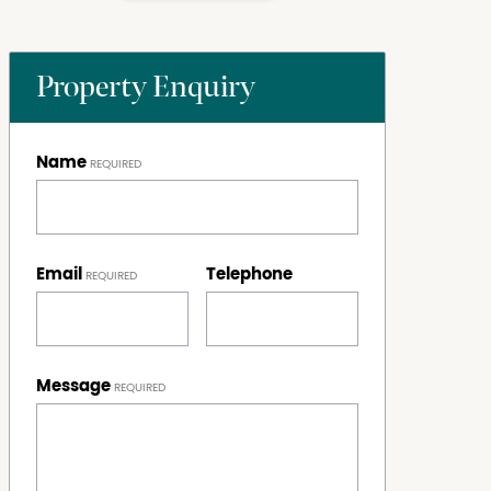
Property Enquiry
Name
Email
Telephone
Message