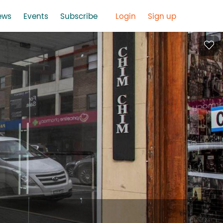
ews
Events
Subscribe
Login
Sign up