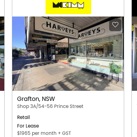
Grafton, NSW
Shop 3A/54-56 Prince Street
Retail
For Lease
$1965 per month + GST