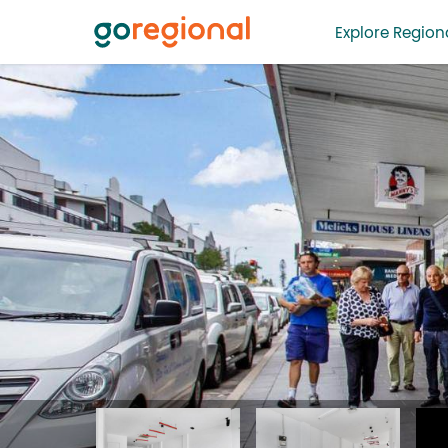
Explore Regiona