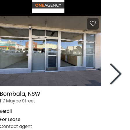
>
Bombala, NSW
Coom
117 Maybe Street
Shop 10
Retail
Retail
For Lease
For Lea
Contact agent
Contac