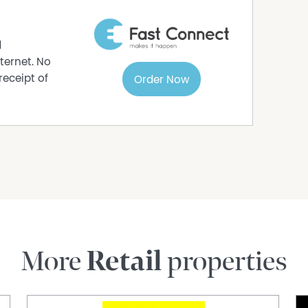
d
ternet. No
receipt of
Order Now
More
Retail
properties