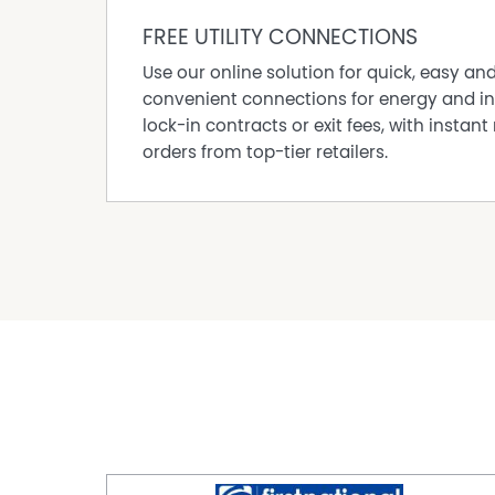
FREE UTILITY CONNECTIONS
Use our online solution for quick, easy an
convenient connections for energy and in
lock-in contracts or exit fees, with instant 
orders from top-tier retailers.