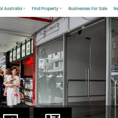
l Australia
Find Property
Businesses For Sale
N