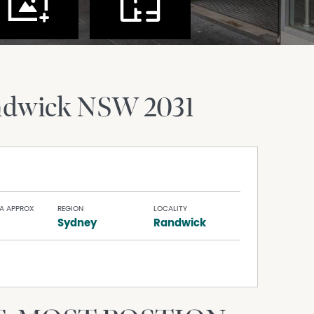
ndwick
NSW
2031
A APPROX
REGION
LOCALITY
Sydney
Randwick