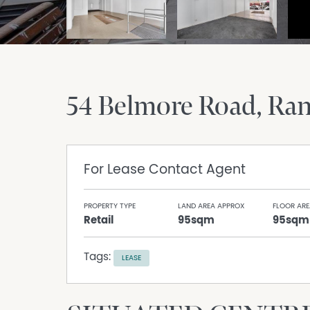
54 Belmore Road
Ra
For Lease
Contact Agent
PROPERTY TYPE
LAND AREA APPROX
FLOOR ARE
Retail
95sqm
95sqm
Tags:
LEASE