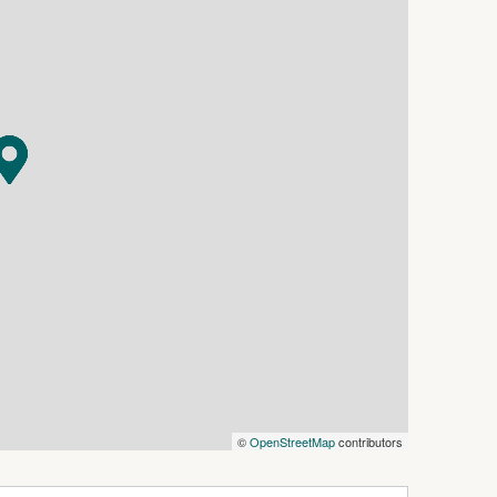
ter and charm
laza where public can sit a while for lunch
d, with loads of new shops/businesses entering
Bakery & Café and a national brand Pilates
ors the invitation to stay and shop experiences …
stomers!
 7 days for viewing
siness.com.au) is an Australian For Sale By
dly assist commercial property owners who are
property without paying any real estate
©
OpenStreetMap
contributors
 verify the accuracy of the details in this
aranteed.