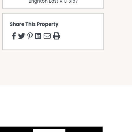
Brighton East
VIC
3187
Share This Property