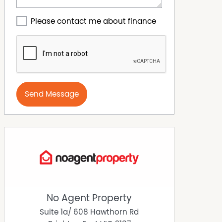
Please contact me about finance
Send Message
No Agent Property
Suite 1a/ 608 Hawthorn Rd