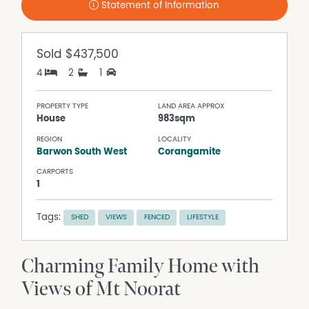
Statement of Information
Sold
$437,500
4
2
1
PROPERTY TYPE
LAND AREA APPROX
House
983sqm
REGION
LOCALITY
Barwon South West
Corangamite
CARPORTS
1
Tags:
SHED
VIEWS
FENCED
LIFESTYLE
Charming Family Home with
Views of Mt Noorat