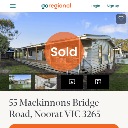
≡
Login
Sign up
55 Mackinnons Bridge
Road
Noorat
VIC
3265