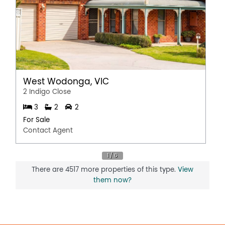
West Wodonga, VIC
2 Indigo Close
3
2
2
For Sale
Contact Agent
There are 4517 more properties of this type.
View
them now?