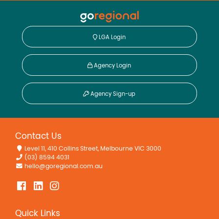
LGA Login
Agency Login
Agency Sign-up
Contact Us
Level 11, 410 Collins Street, Melbourne VIC 3000
(03) 8594 4031
hello@goregional.com.au
Quick Links