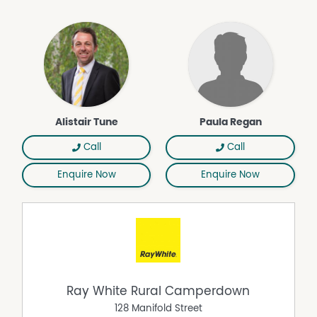
Alistair Tune
Paula Regan
Call
Call
Enquire Now
Enquire Now
Ray White Rural Camperdown
128 Manifold Street