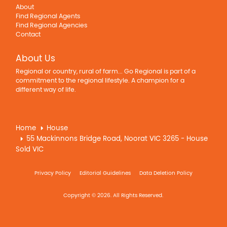
About
Find Regional Agents
Find Regional Agencies
Contact
About Us
Regional or country, rural of farm... Go Regional is part of a
commitment to the regional lifestyle. A champion for a
different way of life.
Home
House
55 Mackinnons Bridge Road, Noorat VIC 3265 - House
Sold VIC
Privacy Policy
Editorial Guidelines
Data Deletion Policy
Copyright © 2026. All Rights Reserved.