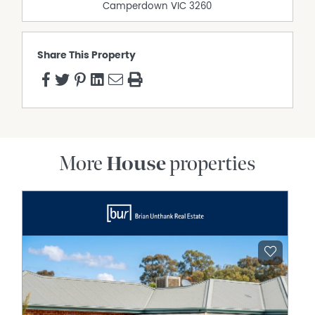
Camperdown
VIC
3260
Share This Property
More
House
properties