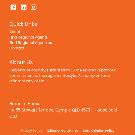
Property Features
Air Conditioning
Quick Links
Balcony
About
Broadband
Find Regional Agents
Built In Wardrobes
Find Regional Agencies
Contact
Courtyard
Deck
About Us
Dishwasher
Regional or country, rural of farm... Go Regional is part of a
Fully Fenced
commitment to the regional lifestyle. A champion for a
In Ground Pool
different way of life.
Outdoor Entertaining Area
Remote Controlled Garage Door
Home
House
Rumpus Room
55 Stewart Terrace, Gympie QLD 4570 - House Sold
Secure Parking
QLD
Shed
Solar Panels
Privacy Policy
Editorial Guidelines
Data Deletion Policy