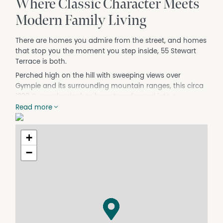
Where Classic Character Meets
Modern Family Living
There are homes you admire from the street, and homes
that stop you the moment you step inside, 55 Stewart
Terrace is both.
Perched high on the hill with sweeping views over
Gympie and its surrounding mountain ranges, this circa
1930 Queenslander has been transformed into a
generous, versatile family home without losing a single
Read more
thread of its original charm. Polished hardwood floors,
VJ-panelled walls, high ceilings, French doors, and
+
intricate fretwork tell the story of a home with real
character, while two full levels of beautifully updated
−
living space ensure it works just as hard for a modern
family.
From the moment you step inside, this home makes a
statement. A grand tiled foyer with a sweeping staircase
sets the scale before you've taken your second step.
Beyond it, the open-plan living, kitchen, and dining area