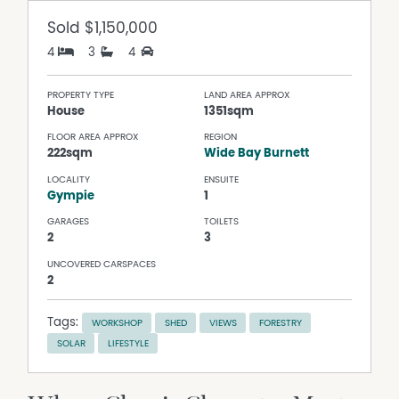
Sold
$1,150,000
4
3
4
PROPERTY TYPE
LAND AREA APPROX
House
1351sqm
FLOOR AREA APPROX
REGION
222sqm
Wide Bay Burnett
LOCALITY
ENSUITE
Gympie
1
GARAGES
TOILETS
2
3
UNCOVERED CARSPACES
2
Tags:
WORKSHOP
SHED
VIEWS
FORESTRY
SOLAR
LIFESTYLE