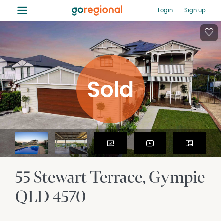
≡
Login
Sign up
55 Stewart Terrace
Gympie
QLD
4570