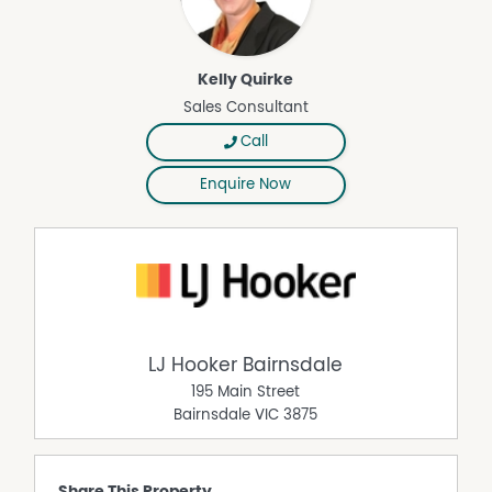
Kelly Quirke
Sales Consultant
Call
Enquire Now
LJ Hooker Bairnsdale
195 Main Street
Bairnsdale
VIC
3875
Share This Property