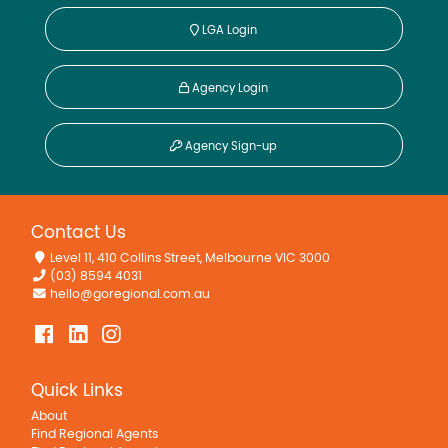
LGA Login
Agency Login
Agency Sign-up
Contact Us
Level 11, 410 Collins Street, Melbourne VIC 3000
(03) 8594 4031
hello@goregional.com.au
Quick Links
About
Find Regional Agents