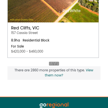
Red Cliffs, VIC
157 Cassia Street
8.9ha
Residential Block
For Sale
$420,000 - $460,000
There are 2860 more properties of this type.
View
them now?