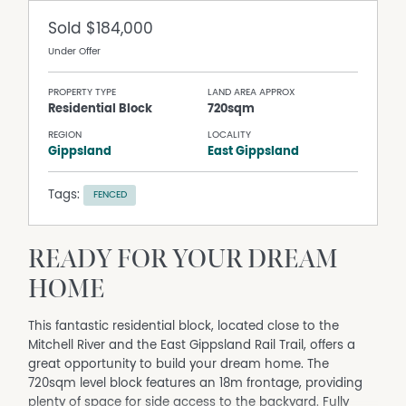
Sold
$184,000
Under Offer
PROPERTY TYPE
LAND AREA APPROX
Residential Block
720sqm
REGION
LOCALITY
Gippsland
East Gippsland
Tags:
FENCED
READY FOR YOUR DREAM
HOME
This fantastic residential block, located close to the
Mitchell River and the East Gippsland Rail Trail, offers a
great opportunity to build your dream home. The
720sqm level block features an 18m frontage, providing
plenty of space for side access to the backyard. Fully