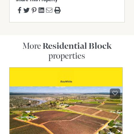
More
Residential Block
properties