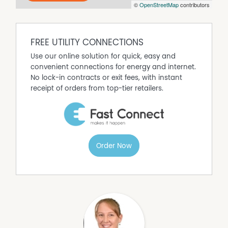
©
OpenStreetMap
contributors
FREE UTILITY CONNECTIONS
Use our online solution for quick, easy and
convenient connections for energy and internet.
No lock-in contracts or exit fees, with instant
receipt of orders from top-tier retailers.
Order Now