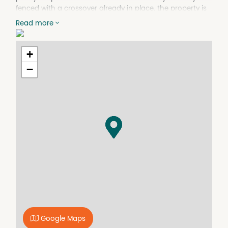
fenced with a crossover already in place, the property is
ready for your plans. The town and school bus stops are
Read more
directly out the front, and town water, sewer, and mains
power are all available for connection. The northerly
orientation to the backyard ensures ample natural light,
+
making it ideal for building a home that takes full
−
advantage of the sun. Start building without delay!!
Google Maps