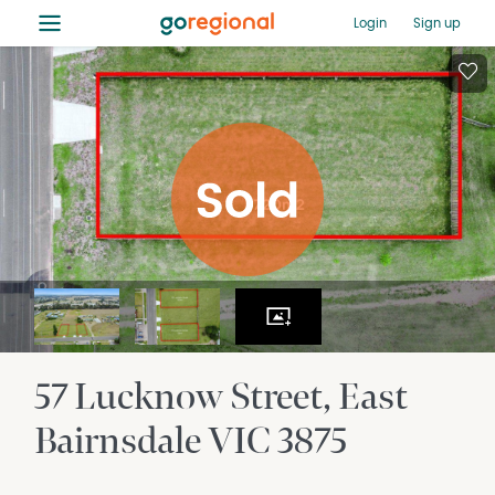
≡
Login
Sign up
57 Lucknow Street
East
Bairnsdale
VIC
3875