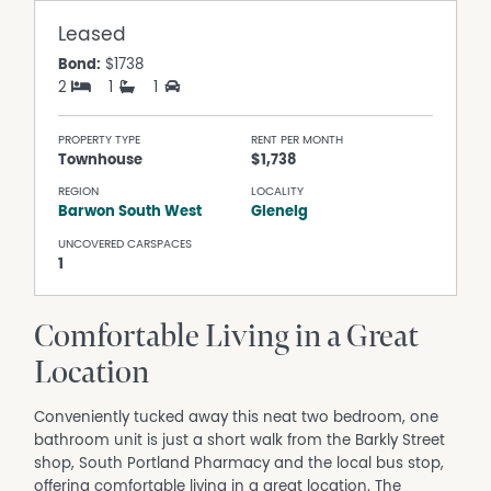
Leased
Bond:
$1738
2
1
1
PROPERTY TYPE
RENT PER MONTH
Townhouse
$1,738
REGION
LOCALITY
Barwon South West
Glenelg
UNCOVERED CARSPACES
1
Comfortable Living in a Great
Location
Conveniently tucked away this neat two bedroom, one
bathroom unit is just a short walk from the Barkly Street
shop, South Portland Pharmacy and the local bus stop,
offering comfortable living in a great location. The