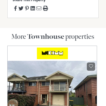
Share This Property
More
Townhouse
properties