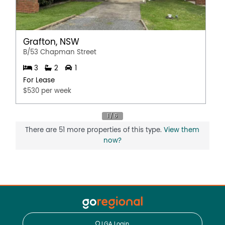
Grafton, NSW
B/53 Chapman Street
3
2
1
For Lease
$530 per week
There are 51 more properties of this type.
View them
now?
LGA Login