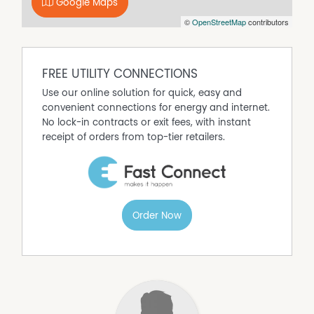
Google Maps
©
OpenStreetMap
contributors
FREE UTILITY CONNECTIONS
Use our online solution for quick, easy and
convenient connections for energy and internet.
No lock-in contracts or exit fees, with instant
receipt of orders from top-tier retailers.
Order Now