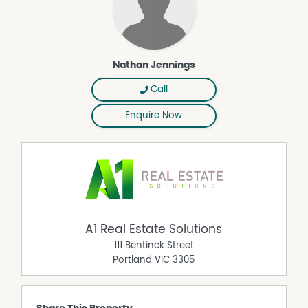
Nathan Jennings
Call
Enquire Now
A1 Real Estate Solutions
111 Bentinck Street
Portland
VIC
3305