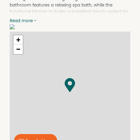
bathroom features a relaxing spa bath, while the
functional kitchen includes a breakfast bench perfect for
casual dining. The main bedroom boasts a built-in
Read more
vanity bench. Enjoy outdoor living with a small backyard
and a front entertainment area complete with a gazebo.
Available: 7 October 2025.
+
−