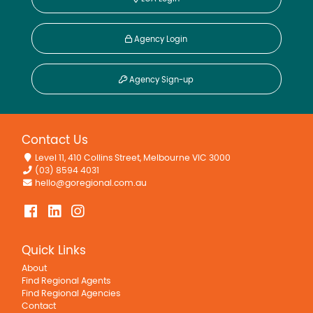
Agency Login
Agency Sign-up
Contact Us
Level 11, 410 Collins Street, Melbourne VIC 3000
(03) 8594 4031
hello@goregional.com.au
Quick Links
About
Find Regional Agents
Find Regional Agencies
Contact