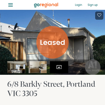
≡
Login
Sign up
6/8 Barkly Street
Portland
VIC
3305