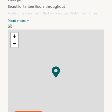
Beautiful timber floors throughout
A relaxing sunroom filled with natural light from large
windows
Read more
Bedrooms with built-in cupboards
A Ramp entrance at front door
+
6m x 5m shed plus smaller tool shed
−
An expansive 8,655 square metre block, offering privacy
Steps leading down to your own private rainforest oasis
Included is a separate block of land on its own title—970
square metres—providing a fantastic investment
opportunity
Walking distance to the school, shops, and ferry
A short drive to the bowls club, swimming beaches and
cafes
This house is just waiting for you to come and make it
your island home.
For inspections, please call Amanda 0405 204 505,