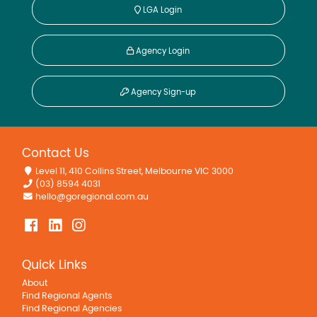
LGA Login
Agency Login
Agency Sign-up
Contact Us
Level 11, 410 Collins Street, Melbourne VIC 3000
(03) 8594 4031
hello@goregional.com.au
Quick Links
About
Find Regional Agents
Find Regional Agencies