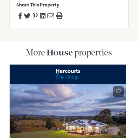
Share This Property
More
House
properties