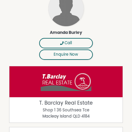
Amanda Burley
Call
Enquire Now
T. Barclay Real Estate
Shop 1 36 Southsea Tce
Macleay Island
QLD
4184