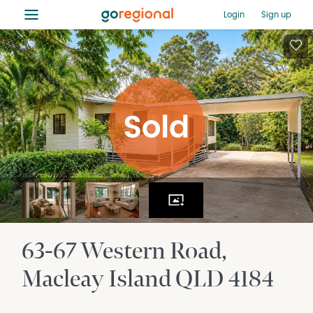
≡
Login
Sign up
63-67 Western Road
Macleay Island
QLD
4184