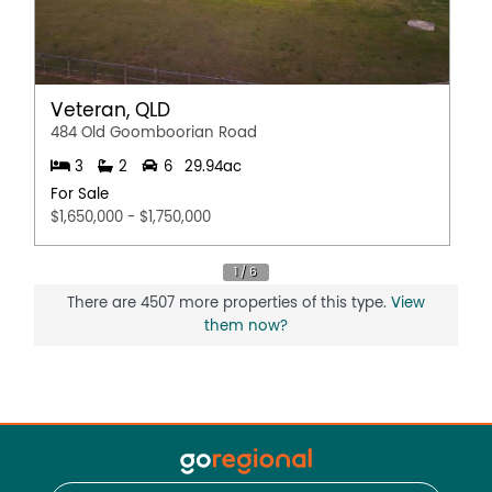
Veteran, QLD
484 Old Goomboorian Road
3
2
6
29.94ac
For Sale
$1,650,000 - $1,750,000
There are 4507 more properties of this type.
View
them now?