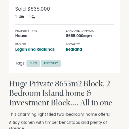
Sold
$635,000
2
1
PROPERTY TYPE
LAND AREA APPROX
House
8655.000sqm
REGION
LOCALITY
Logan and Redlands
Redland
Tags:
SHED
FORESTRY
Huge Private 8655m2 Block, 2
Bedroom Island home &
Investment Block.... All in one
This charming light filled two-bedroom home offers:
A tidy kitchen with timber benchtops and plenty of
storage