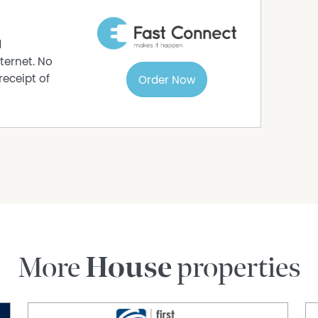
d
ternet. No
receipt of
Order Now
More
House
properties