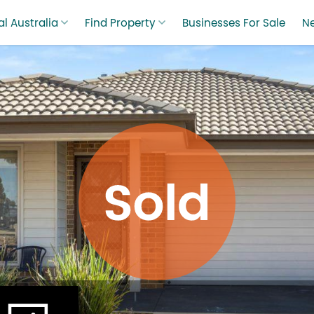
l Australia
Find Property
Businesses For Sale
N