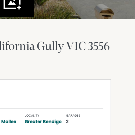
lifornia Gully
VIC
3556
LOCALITY
GARAGES
 Mallee
Greater Bendigo
2