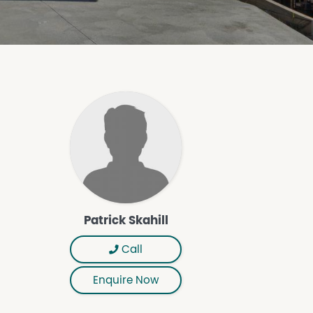
Patrick Skahill
Call
Enquire Now