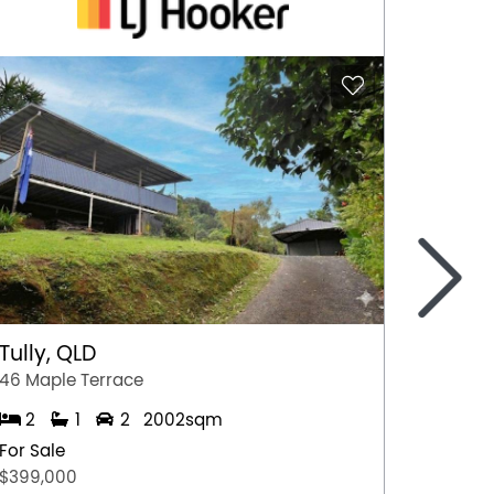
>
Tully, QLD
Port 
46 Maple Terrace
77 Stew
2
1
2
2002sqm
2
For Sale
For Sal
$399,000
$349,0