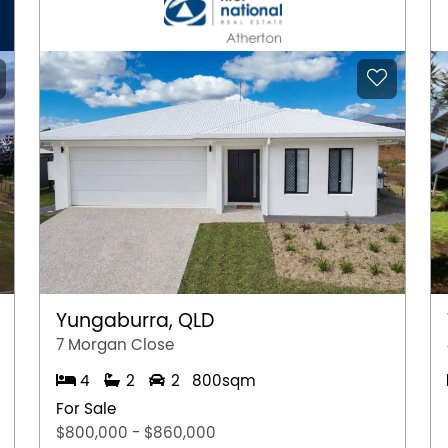
Yungaburra, QLD
7 Morgan Close
4
2
2
800sqm
For Sale
$800,000 - $860,000