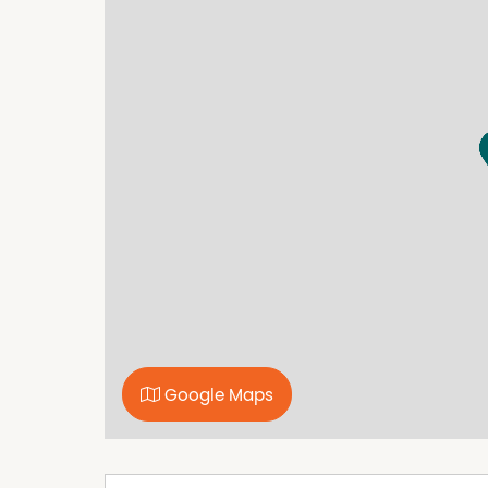
covered outdoor entertaining area enhances 
The kitchen features stainless steel applianc
bench oven, and breakfast bar. It is handy to
and a built in storage cupboard.
The three bedrooms have built in robes and th
Comfort is assured with ducted gas heating th
area. Direct internal access from the double g
Modern, low maintenance and securely leased,
for investors.
A copy of the Due Diligence checklist can be f
https://www.consumer.vic.gov.au/duediligenc
Google Maps