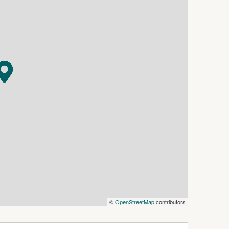
year round enjoyment.
es including dishwasher, gas cooktop and under
 the laundry which has separate external access
e main offers a walk through robe and ensuite.
roughout and a split system in the main living
arage adds everyday practicality.
 this property represents a smart opportunity
ound at
echecklist
©
OpenStreetMap
contributors