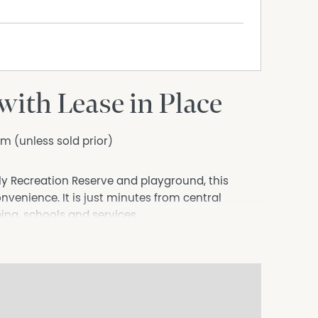
ith Lease in Place
m (unless sold prior)
lly Recreation Reserve and playground, this
venience. It is just minutes from central
ng, schools and services.
ble family since completion, with a fixed term
tal return is available upon request.
th linen press leads to the light filled open
of sliding glass doors invite abundant natural
sed, low maintenance backyard. A full length