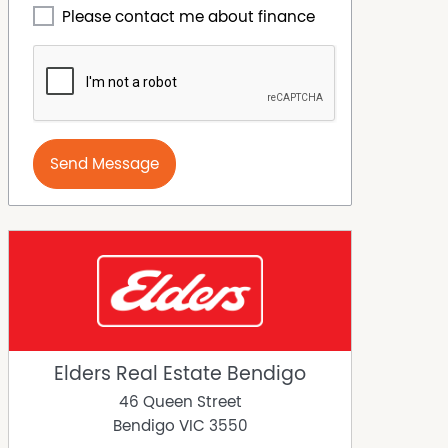
Please contact me about finance
Send Message
Elders Real Estate Bendigo
46 Queen Street
Bendigo
VIC
3550