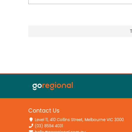
Contact Us
Level 11, 410 Collins Street, Melbourne VIC 3000
(03) 8594 4031