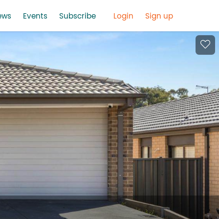
ews
Events
Subscribe
Login
Sign up