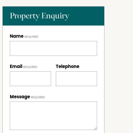
Property Enquiry
Name
Email
Telephone
Message