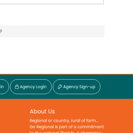
?
in
Agency Login
Agency Sign-up
About Us
Regional or country, rural of farm...
Go Regional is part of a commitment