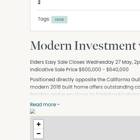
2
Tags:
LEASE
Modern Investment w
Elders Easy Sale Closes Wednesday 27 May, 2p
Indicative Sale Price $600,000 - $640,000
Positioned directly opposite the California Gu
modern 2018 built home offers outstanding con
Bendigo and even closer to Eaglehawk's shoppi
The property has been leased to the same relia
Read more
lease secured until March 2027. The current ren
Beyond the welcoming portico, a wide hallway wi
+
plan kitchen, dining and living area. Two sets 
−
sunlight and provide access to the fully enclo