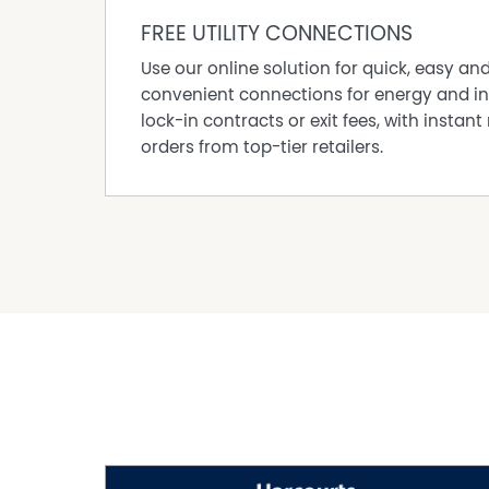
FREE UTILITY CONNECTIONS
Use our online solution for quick, easy an
convenient connections for energy and in
lock-in contracts or exit fees, with instant 
orders from top-tier retailers.