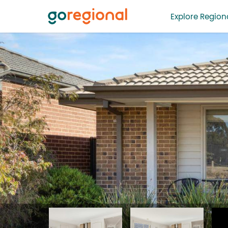
Explore Regiona