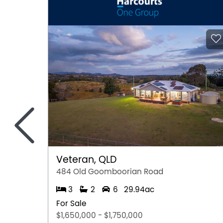
<
Veteran, QLD
484 Old Goomboorian Road
3
2
6
29.94ac
For Sale
$1,650,000 - $1,750,000