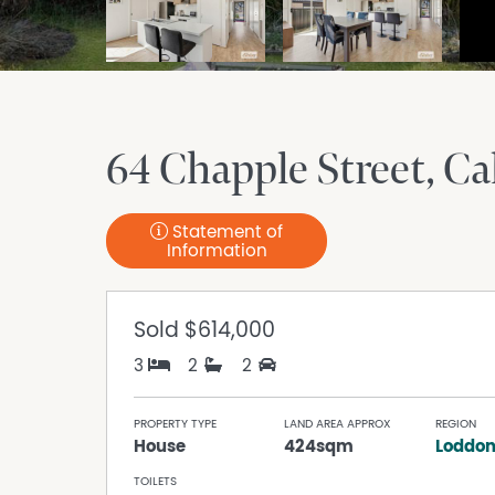
64 Chapple Street
Ca
Statement of
Information
Sold
$614,000
3
2
2
PROPERTY TYPE
LAND AREA APPROX
REGION
House
424sqm
Loddon
TOILETS