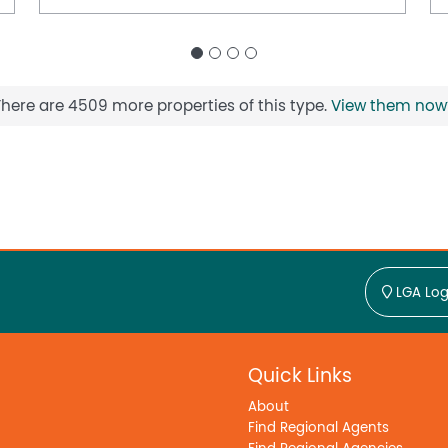
There are 4509 more properties of this type.
View them now
LGA Log
Quick Links
About
Find Regional Agents