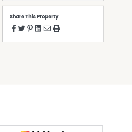
Share This Property