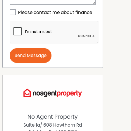
Please contact me about finance
Send Message
No Agent Property
Suite 1a/ 608 Hawthorn Rd