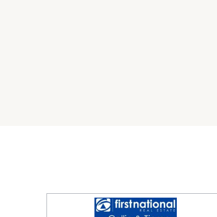
Available now. Enquire today!
DISCLAIMER No Agent Business (www.noagentbu
Owner website operating since 1999. We prou
looking to sell or lease their own commercial 
commission. While every care has been taken to
advertisement, the correctness cannot be gu