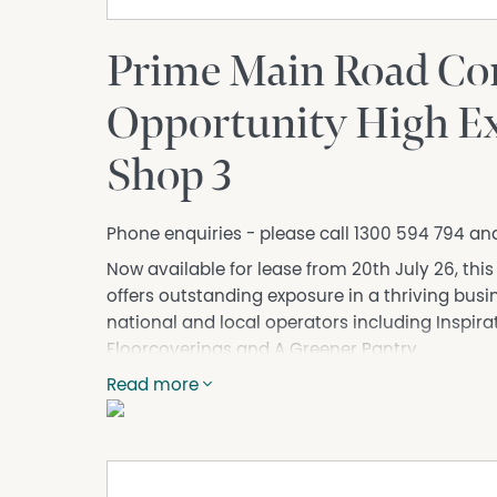
Prime Main Road Co
Opportunity High Ex
Shop 3
Phone enquiries - please call 1300 594 794 an
Now available for lease from 20th July 26, th
offers outstanding exposure in a thriving bus
national and local operators including Inspira
Floorcoverings and A Greener Pantry.
Positioned on a busy main road leading directl
Read more
from strong passing traffic and excellent signag
showroom, trade supply, office or service-bas
presence.