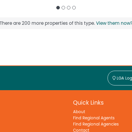
There are 200 more properties of this type.
View them now
LGA Log
Quick Links
About
Find Regional Agents
Find Regional Agencies
Contact