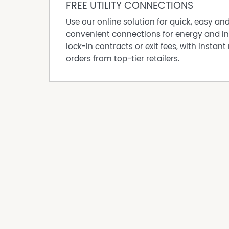
The premises features a functional and versa
FREE UTILITY CONNECTIONS
office area. A large glass frontage with excelle
Use our online solution for quick, easy an
A prominent 2400mm x 1200mm lightbox signag
convenient connections for energy and in
providing exceptional branding visibility to 
lock-in contracts or exit fees, with instant 
Property Features:
orders from top-tier retailers.
* 106 sqm total floor area
* Spacious showroom plus office area
* Excellent main road exposure
* Large glass frontage
* Airconditioned
* Prominent lightbox signage opportunity
* Kitchenette with sink and cupboards
* Internal Toilet
* Rear parking available
* Security gate locked nightly from 6pm
* Flood-free location – high and dry position
An excellent opportunity to secure a highly v
well-established trading precinct.