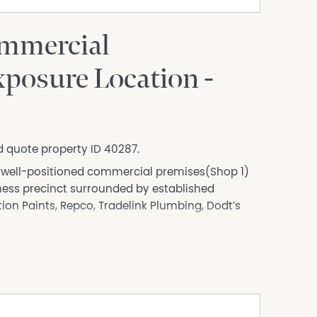
mmercial
posure Location -
d quote property ID 40287.
is well-positioned commercial premises(Shop 1)
iness precinct surrounded by established
tion Paints, Repco, Tradelink Plumbing, Dodt’s
y into the town centre, the property benefits
e opportunities, making it ideal for retail,
ed businesses looking to establish a strong