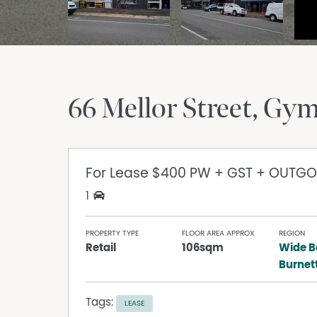
66 Mellor Street
Gym
For Lease
$400 PW + GST + OUTGO
1
PROPERTY TYPE
FLOOR AREA APPROX
REGION
Retail
106sqm
Wide B
Burnet
Tags:
LEASE