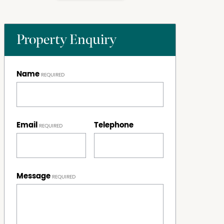
Property Enquiry
Name
Email
Telephone
Message