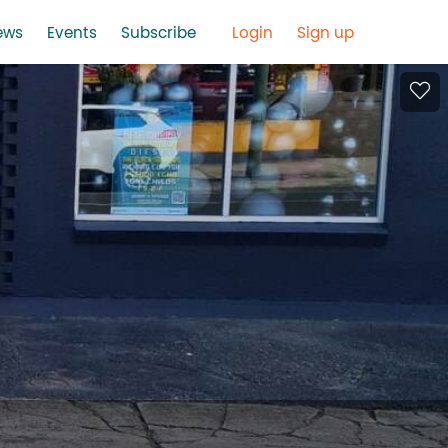
ews
Events
Subscribe
Login
Sign up