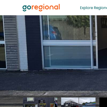
Explore Regiona