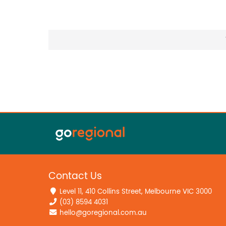
Contact Us
Level 11, 410 Collins Street, Melbourne VIC 3000
(03) 8594 4031
hello@goregional.com.au