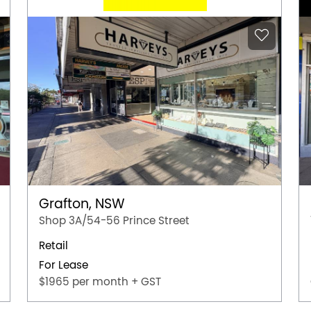
Grafton, NSW
Shop 3A/54-56 Prince Street
Retail
For Lease
$1965 per month + GST