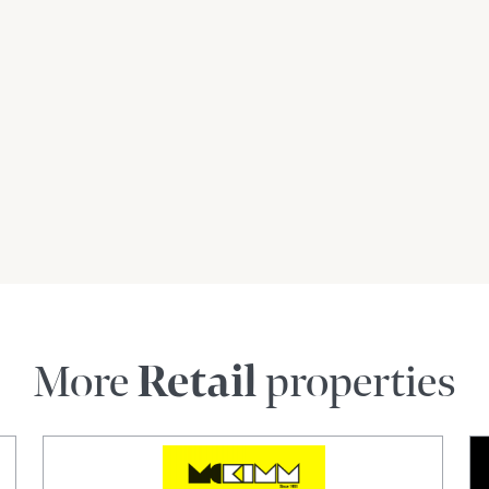
siness.com.au) is an Australian For Sale By
dly assist commercial property owners who are
property without paying any real estate
 verify the accuracy of the details in this
aranteed.
More
Retail
properties