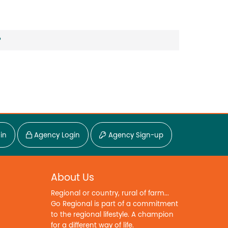
?
in
Agency Login
Agency Sign-up
About Us
Regional or country, rural of farm...
Go Regional is part of a commitment
to the regional lifestyle. A champion
for a different way of life.