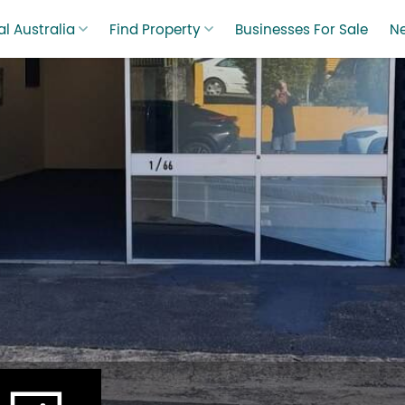
l Australia
Find Property
Businesses For Sale
N