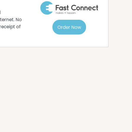
tile layout including a spacious showroom and
nt street appeal.
d
e area is positioned high on the shopfront,
ternet. No
passing motorists and customers.
receipt of
Order Now
isible commercial premises within a busy and