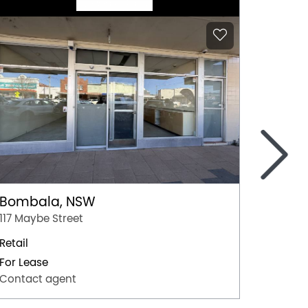
>
Bombala, NSW
Coom
117 Maybe Street
Shop 10
Retail
Retail
For Lease
For Lea
Contact agent
Contac