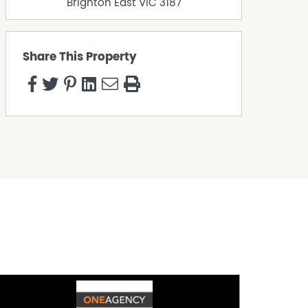
Brighton East
VIC
3187
Share This Property