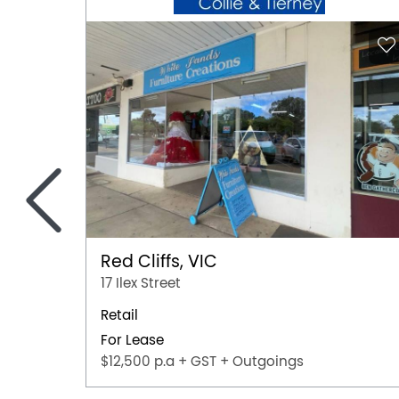
<
Red Cliffs, VIC
17 Ilex Street
Retail
For Lease
$12,500 p.a + GST + Outgoings