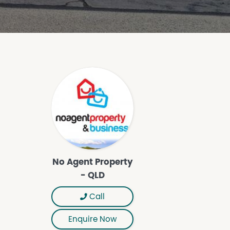
No Agent Property
- QLD
Call
Enquire Now