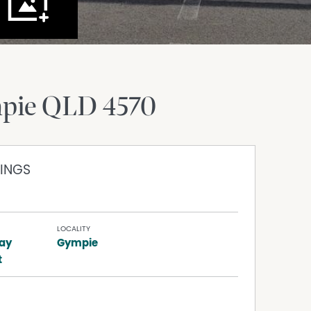
pie
QLD
4570
INGS
LOCALITY
ay
Gympie
t