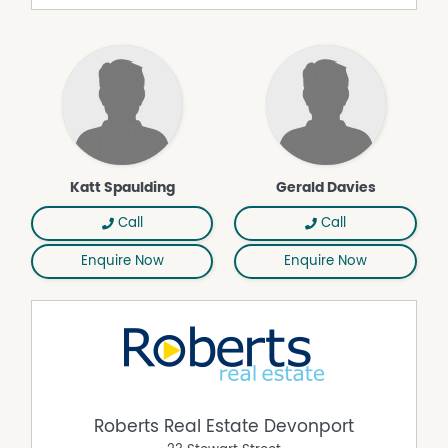
investigations. All measurements are approximate.
Please note, photos are indicative of the property only.
Property Features
Deck
Reverse Cycle Air Conditioning
Water Tank
Wood Fire
Katt Spaulding
Gerald Davies
Call
Call
Enquire Now
Enquire Now
Roberts Real Estate Devonport