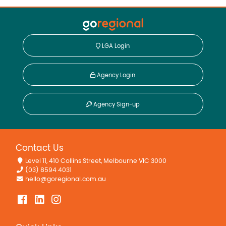
LGA Login
Agency Login
Agency Sign-up
Contact Us
Level 11, 410 Collins Street, Melbourne VIC 3000
(03) 8594 4031
hello@goregional.com.au