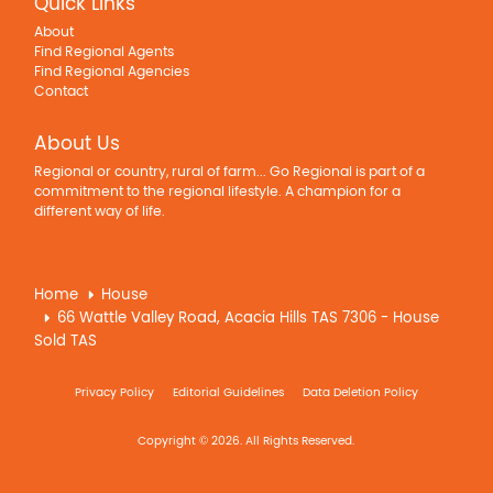
Quick Links
About
Find Regional Agents
Find Regional Agencies
Contact
About Us
Regional or country, rural of farm... Go Regional is part of a
commitment to the regional lifestyle. A champion for a
different way of life.
Home
House
66 Wattle Valley Road, Acacia Hills TAS 7306 - House
Sold TAS
Privacy Policy
Editorial Guidelines
Data Deletion Policy
Copyright © 2026. All Rights Reserved.