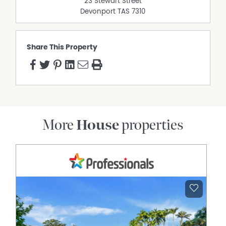
23 Stewart Street
Devonport
TAS
7310
Share This Property
More
House
properties