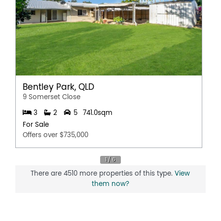
Bentley Park, QLD
9 Somerset Close
3
2
5
741.0sqm
For Sale
Offers over $735,000
There are 4510 more properties of this type.
View
them now?