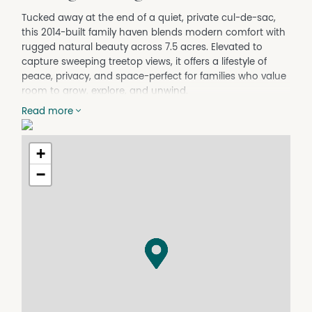
Tucked away at the end of a quiet, private cul-de-sac,
this 2014-built family haven blends modern comfort with
rugged natural beauty across 7.5 acres. Elevated to
capture sweeping treetop views, it offers a lifestyle of
peace, privacy, and space-perfect for families who value
room to grow, explore, and unwind.
Designed with light, warmth, and connection in mind,
Read more
the expansive north-facing open-plan kitchen, dining,
and lounge area forms the heart of the home. Double
+
glazed windows frame the rural backdrop while filling the
space with natural sunlight- an inviting setting for
−
everyday family life and effortless entertaining.
The master suite is thoughtfully positioned away from
the additional bedrooms, creating a private retreat
complete with a walk-in robe and ensuite.
Year-round comfort is assured with a cozy Coonara
wood heater, Fujitsu reverse-cycle air conditioner, and
quality insulation throughout.
Step from the living area onto the impressive 56sqm