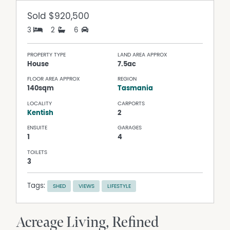
Sold
$920,500
3
2
6
PROPERTY TYPE
LAND AREA APPROX
House
7.5ac
FLOOR AREA APPROX
REGION
140sqm
Tasmania
LOCALITY
CARPORTS
Kentish
2
ENSUITE
GARAGES
1
4
TOILETS
3
Tags:
SHED
VIEWS
LIFESTYLE
Acreage Living, Refined