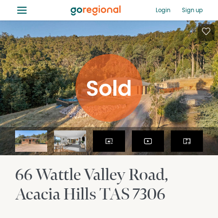
≡
Login
Sign up
66 Wattle Valley Road
Acacia Hills
TAS
7306