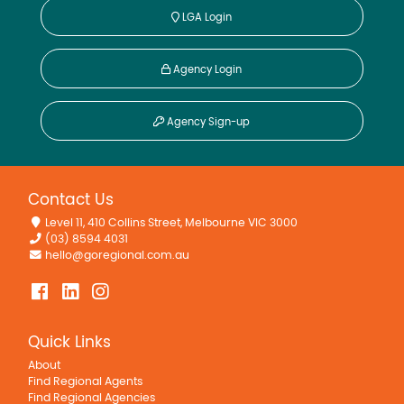
LGA Login
Agency Login
Agency Sign-up
Contact Us
Level 11, 410 Collins Street, Melbourne VIC 3000
(03) 8594 4031
hello@goregional.com.au
Quick Links
About
Find Regional Agents
Find Regional Agencies