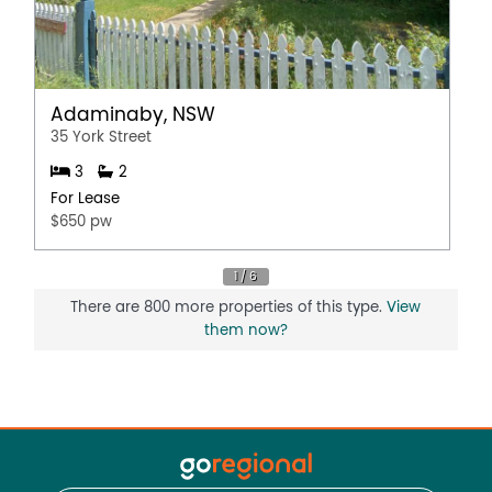
Adaminaby, NSW
35 York Street
3
2
For Lease
$650 pw
There are 800 more properties of this type.
View
them now?