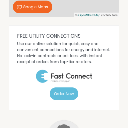
Google Maps
Property Features
©
OpenStreetMap
contributors
Air Conditioning
Alarm System
FREE UTILITY CONNECTIONS
Built In Wardrobes
Use our online solution for quick, easy and
Secure Parking
convenient connections for energy and internet.
No lock-in contracts or exit fees, with instant
receipt of orders from top-tier retailers.
Order Now