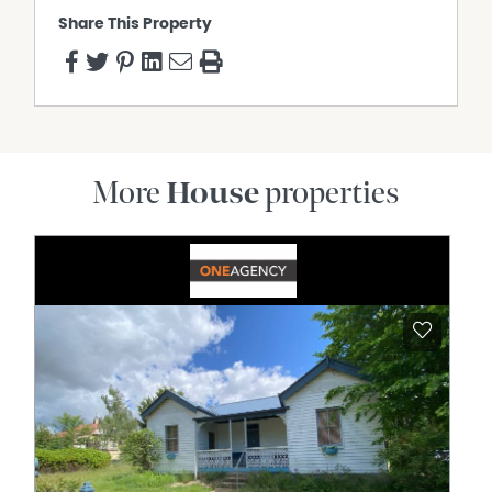
Share This Property
More
House
properties