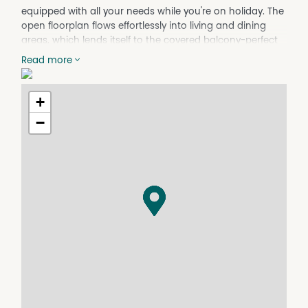
equipped with all your needs while you're on holiday. The
open floorplan flows effortlessly into living and dining
areas, which lends itself to the covered balcony-perfect
for indoor/ outdoor living.
Read more
Featuring four large bedrooms, this home comfortably
accommodates up to ten people, perfect for families
and larger groups. The Master bedroom offers WIR and
+
ensuite, with shower, W/C and his and her sinks. Main
−
bathroom also with a double sink, bath, shower and
W/C.
Other features which make this property; Ducted Air
condition, Dishwasher, laundry facilities with Washing
machine and dryer, gas heating and BBQ
Take the track on foot or push bike (only 1.8km) through
the bush to Collingwood Beach. Adjacent to shopping
centre and leisure centre with indoor pools and Gym.
Applications required prior to inspection. Please note this
property is fully furnished.
Please note this property is not available from mid to
end January 2026.