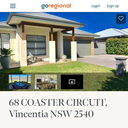
≡
Login
Sign up
68 COASTER CIRCUIT
Vincentia
NSW
2540