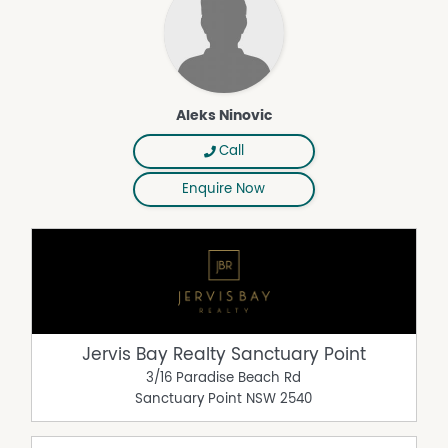
Aleks Ninovic
Call
Enquire Now
Jervis Bay Realty Sanctuary Point
3/16 Paradise Beach Rd
Sanctuary Point
NSW
2540