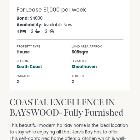
For Lease
$1,000 per week
Bond:
$4000
Availability:
Available Now
4
2
2
PROPERTY TYPE
LAND AREA APPROX
House
608sqm
REGION
LOCALITY
South Coast
Shoalhaven
GARAGES
TOILETS
2
2
COASTAL EXCELLENCE IN
BAYSWOOD- Fully Furnished
This beautiful modern holiday home is the ideal location
to stay while enjoying all that Jervis Bay has to offer.
This self-contained home offers a kitchen which is well-