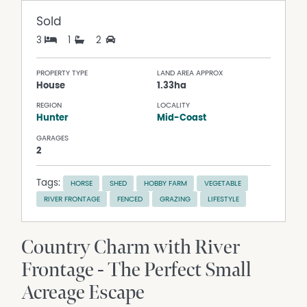
Sold
3
1
2
PROPERTY TYPE
LAND AREA APPROX
House
1.33ha
REGION
LOCALITY
Hunter
Mid-Coast
GARAGES
2
Tags:
HORSE
SHED
HOBBY FARM
VEGETABLE
RIVER FRONTAGE
FENCED
GRAZING
LIFESTYLE
Country Charm with River
Frontage - The Perfect Small
Acreage Escape