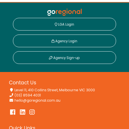
LGA Login
Agency Login
Agency Sign-up
Contact Us
Level 11, 410 Collins Street, Melbourne VIC 3000
(03) 8594 4031
hello@goregional.com.au
Quick Links