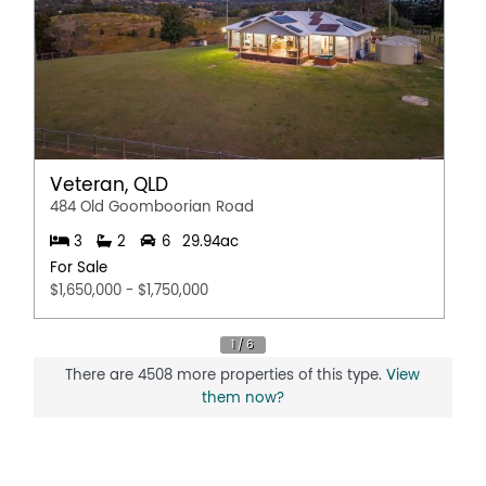
Veteran, QLD
484 Old Goomboorian Road
3
2
6
29.94ac
For Sale
$1,650,000 - $1,750,000
There are 4508 more properties of this type.
View
them now?