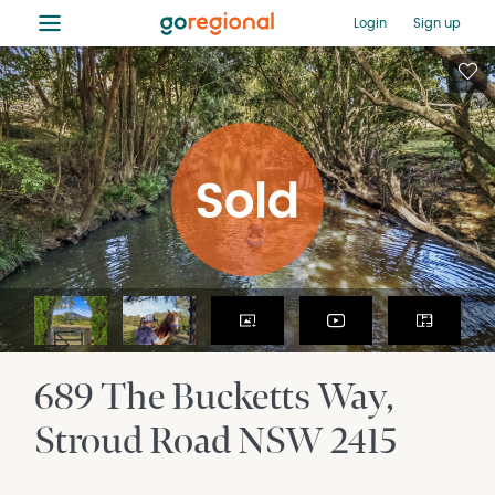
≡
Login
Sign up
689 The Bucketts Way
Stroud Road
NSW
2415