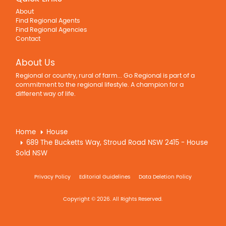
About
Find Regional Agents
Find Regional Agencies
Contact
About Us
Regional or country, rural of farm... Go Regional is part of a
commitment to the regional lifestyle. A champion for a
different way of life.
Home
House
689 The Bucketts Way, Stroud Road NSW 2415 - House
Sold NSW
Privacy Policy
Editorial Guidelines
Data Deletion Policy
Copyright © 2026. All Rights Reserved.