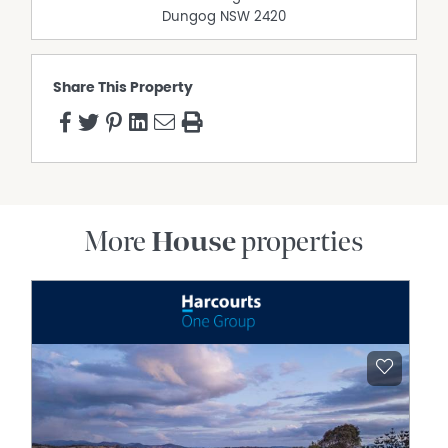
contained. Interested parties should make their own
Dungog
NSW
2420
enquiries to verify the information
Share This Property
More
House
properties