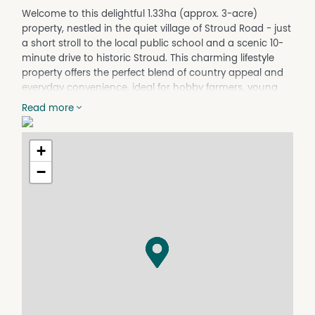
Welcome to this delightful 1.33ha (approx. 3-acre)
property, nestled in the quiet village of Stroud Road - just
a short stroll to the local public school and a scenic 10-
minute drive to historic Stroud. This charming lifestyle
property offers the perfect blend of country appeal and
everyday convenience, ideal for hobby farmers, young
families, or downsizers seeking space, privacy and
Read more
potential.
At the heart of the property is a three-bedroom cottage,
+
partially updated while still brimming with potential. The
home features high ceilings, generously sized bedrooms,
−
and reverse cycle air conditioning plus a slow
combustion wood heater for year-round comfort. A
spacious rear sunroom has been cleverly adapted to
function as the third bedroom or could easily be used as
a home office or second living area.
There's ample opportunity here to extend, renovate or
simply enjoy the existing space as-is - perfect for those
looking to put their personal touch on a charming rural
retreat.