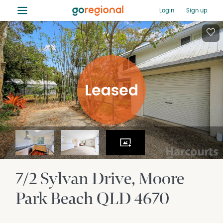
≡
Login
Sign up
7/2 Sylvan Drive
Moore
Park Beach
QLD
4670