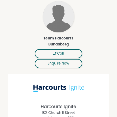
information. All interested parties should rely upon their
own enquiries in order to determine whether or not this
information is in fact accurate.
Property Features
Secure Parking
Team Harcourts
Dishwasher
Bundaberg
Deck
Call
Air Conditioning
Enquire Now
Built In Wardrobes
Harcourts Ignite
102 Churchill Street