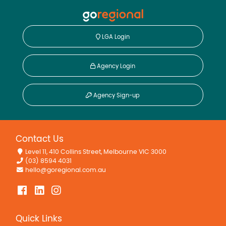
LGA Login
Agency Login
Agency Sign-up
Contact Us
Level 11, 410 Collins Street, Melbourne VIC 3000
(03) 8594 4031
hello@goregional.com.au
Quick Links