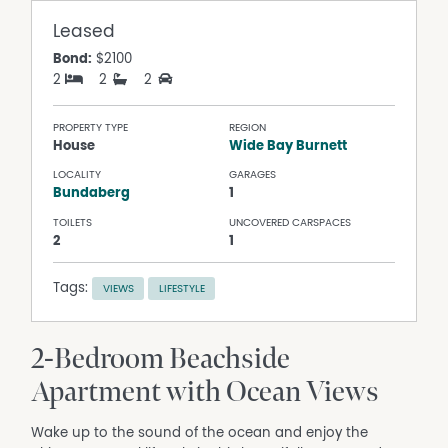
Leased
Bond:
$2100
2
2
2
PROPERTY TYPE
REGION
House
Wide Bay Burnett
LOCALITY
GARAGES
Bundaberg
1
TOILETS
UNCOVERED CARSPACES
2
1
Tags:
VIEWS
LIFESTYLE
2-Bedroom Beachside
Apartment with Ocean Views
Wake up to the sound of the ocean and enjoy the