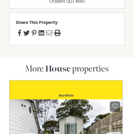
Childers
QLD
4660
Share This Property
More
House
properties