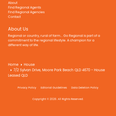
About
Find Regional Agents
Find Regional Agencies
Contact
About Us
Regional or country, rural of farm... Go Regional is part of a
commitment to the regional lifestyle. A champion for a
different way of life.
Home
House
7/2 Sylvan Drive, Moore Park Beach QLD 4670 - House
Leased QLD
Privacy Policy
Editorial Guidelines
Data Deletion Policy
Copyright © 2026. All Rights Reserved.