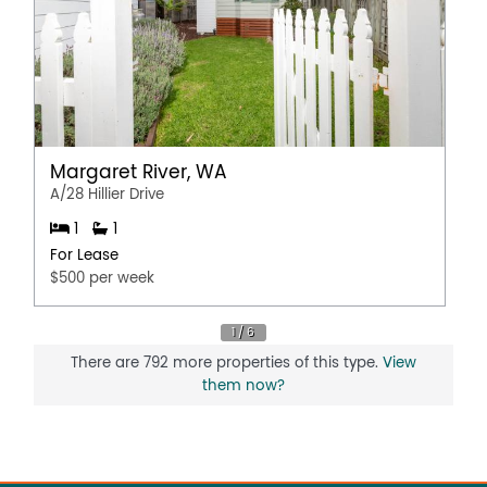
Margaret River, WA
A/28 Hillier Drive
1
1
For Lease
$500 per week
There are 792 more properties of this type.
View
them now?