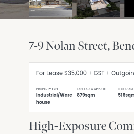
7-9 Nolan Street
Ben
For Lease
$35,000 + GST + Outgoi
PROPERTY TYPE
LAND AREA APPROX
FLOOR ARE
Industrial/Ware
879sqm
516sq
house
High-Exposure Comm