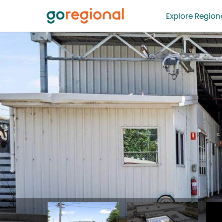
Explore Regiona