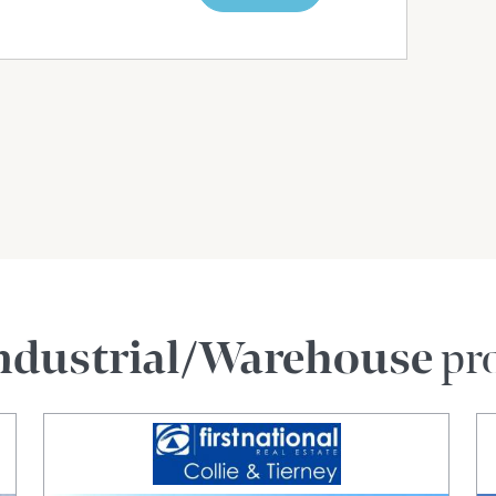
ndustrial/Warehouse
pro