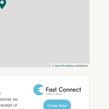
roperty offers the flexibility, exposure and
 into the future.
©
OpenStreetMap
contributors
d
ternet. No
receipt of
Order Now