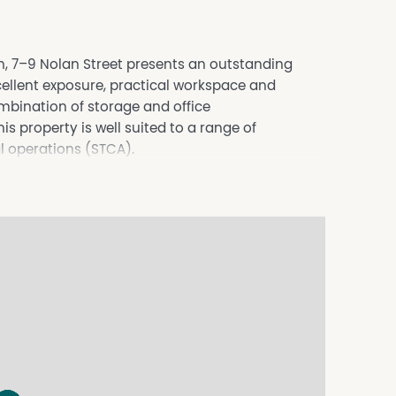
on, 7–9 Nolan Street presents an outstanding
cellent exposure, practical workspace and
mbination of storage and office
s property is well suited to a range of
l operations (STCA).
ade, warehousing and commercial uses (STCA)
 exposure to passing traffic, providing an
s presence while remaining easily accessible for
establish your business in one of Bendigo's well-