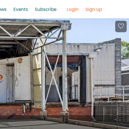
ews
Events
Subscribe
Login
Sign up