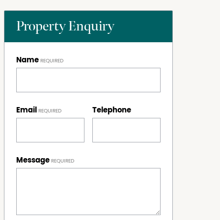
Property Enquiry
Name
Email
Telephone
Message