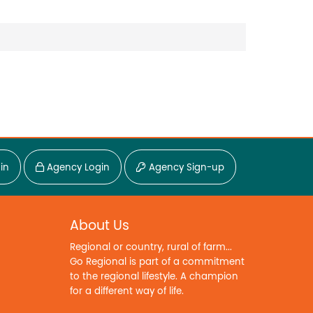
in
Agency Login
Agency Sign-up
About Us
Regional or country, rural of farm...
Go Regional is part of a commitment
to the regional lifestyle. A champion
for a different way of life.