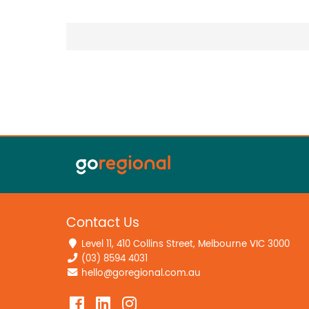
Contact Us
Level 11, 410 Collins Street, Melbourne VIC 3000
(03) 8594 4031
hello@goregional.com.au