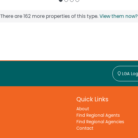
There are 162 more properties of this type.
View them now?
LGA Log
Quick Links
About
Find Regional Agents
Find Regional Agencies
Contact