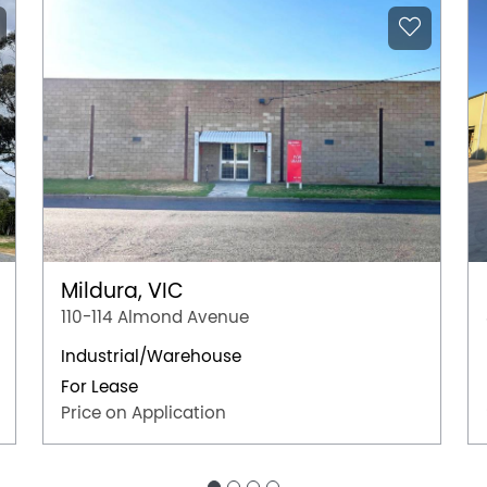
Mildura, VIC
110-114 Almond Avenue
Industrial/Warehouse
For Lease
Price on Application