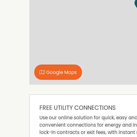
connected industrial precincts, this versatile p
convenience to support your business now and
Google Maps
FREE UTILITY CONNECTIONS
Use our online solution for quick, easy an
convenient connections for energy and in
lock-in contracts or exit fees, with instant 