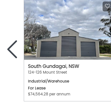
<
South Gundagai, NSW
124-126 Mount Street
Industrial/Warehouse
For Lease
$74,564.28 per annum