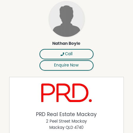
Courtyard
Dishwasher
Fully Fenced
Outdoor Entertaining Area
Remote Controlled Garage Door
Nathan Boyle
Reverse Cycle Air Conditioning
Rumpus Room
Call
Secure Parking
Enquire Now
Shed
Solar Panels
Workshop
PRD Real Estate Mackay
2 Peel Street Mackay
Mackay
QLD
4740