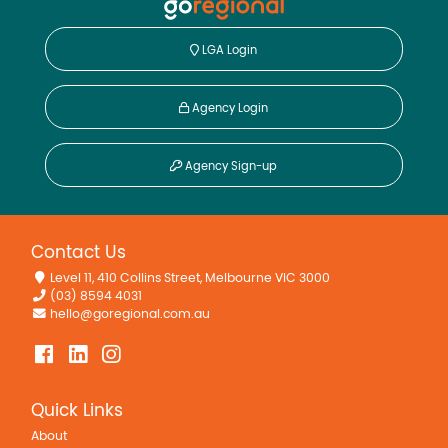
LGA Login
Agency Login
Agency Sign-up
Contact Us
Level 11, 410 Collins Street, Melbourne VIC 3000
(03) 8594 4031
hello@goregional.com.au
Quick Links
About