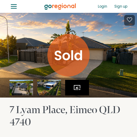
≡
Login
Sign up
7 Lyam Place
Eimeo
QLD
4740