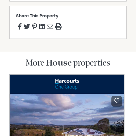
Share This Property
More
House
properties