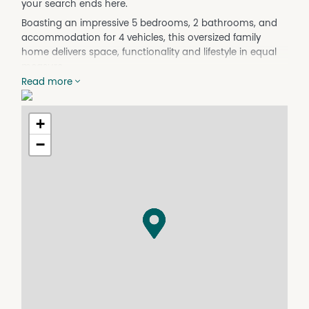
your search ends here.
Boasting an impressive 5 bedrooms, 2 bathrooms, and
accommodation for 4 vehicles, this oversized family
home delivers space, functionality and lifestyle in equal
measure.
Read more
Step outside and discover what makes this property so
special. The large shed with concrete side access
provides plenty of room for the toys, tools, caravan or
+
boat, while the attached entertaining area is the perfect
−
place to host family gatherings, weekend barbecues or
simply unwind after a long day.
The sparkling above ground pool will be a hit all summer
long, and with a generous backyard there's still plenty of
room for the kids to run, play and even keep the
trampoline set up year-round.
Inside, the home offers multiple living zones and
generous proportions throughout, making it ideal for
growing families who need room to spread out and
enjoy, including an office nook and a seperate living area
/ home theatre room.