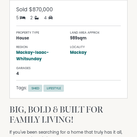
Sold
$870,000
5
2
4
PROPERTY TYPE
LAND AREA APPROX
House
989sqm
REGION
LOCALITY
Mackay-Isaac-
Mackay
Whitsunday
GARAGES
4
Tags:
SHED
LIFESTYLE
BIG, BOLD & BUILT FOR
FAMILY LIVING!
If you've been searching for a home that truly has it all,