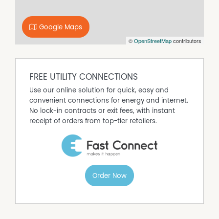
5 Spacious Bedrooms
2 Bathrooms
4 Car Accommodation
Google Maps
Large Shed with Concrete Side Access
©
OpenStreetMap
contributors
Huge Entertaining Area
Pool
Plenty of Yard Space for Kids & Pets
FREE UTILITY CONNECTIONS
Family-Friendly Layout
Use our online solution for quick, easy and
This is more than just a home, it's a lifestyle property
convenient connections for energy and internet.
designed for entertaining, relaxing and making
No lock-in contracts or exit fees, with instant
memories.
receipt of orders from top-tier retailers.
And did we mention... **it's HUGE!**
*Please note that some images have been ai enhanced*
Property Features
Order Now
Above Ground Pool
Air Conditioning
Broadband
Built In Wardrobes