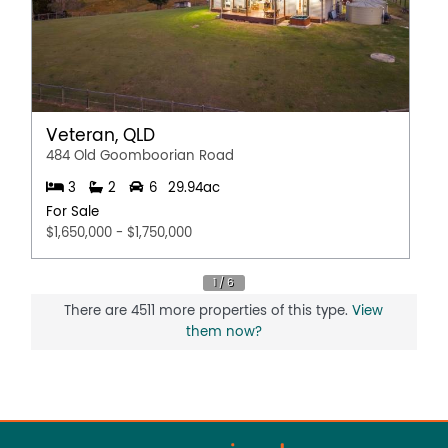
Veteran, QLD
484 Old Goomboorian Road
3
2
6
29.94ac
For Sale
$1,650,000 - $1,750,000
There are 4511 more properties of this type.
View
them now?