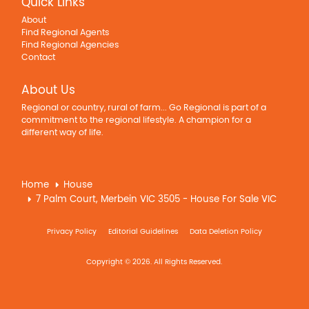
Quick Links
About
Find Regional Agents
Find Regional Agencies
Contact
About Us
Regional or country, rural of farm... Go Regional is part of a
commitment to the regional lifestyle. A champion for a
different way of life.
Home
House
7 Palm Court, Merbein VIC 3505 - House For Sale VIC
Privacy Policy
Editorial Guidelines
Data Deletion Policy
Copyright © 2026. All Rights Reserved.