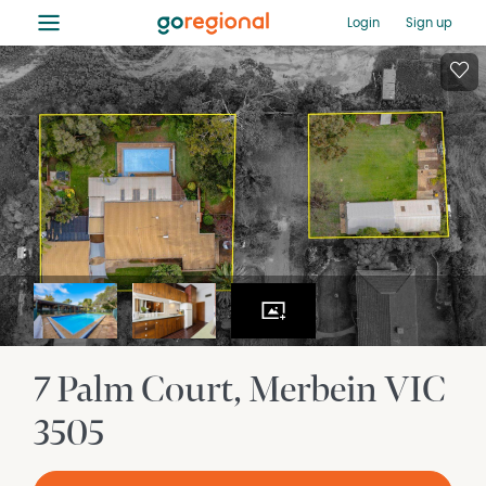
≡
Login
Sign up
7 Palm Court
Merbein
VIC
3505