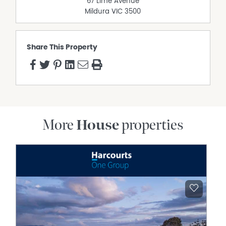
67 Lime Avenue
Mildura
VIC
3500
Share This Property
More
House
properties