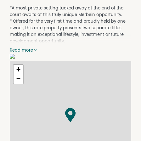
*A most private setting tucked away at the end of the
court awaits at this truly unique Merbein opportunity.
* Offered for the very first time and proudly held by one
owner, this rare property presents two separate titles
making it an exceptional lifestyle, investment or future
development opportunity.
* The family home offers solid brick construction
Read more
featuring 4 bedrooms, 2 bathrooms including en suite to
the master bedroom, two generous living spaces and a
formal meals area, well-appointed kitchen, Classic high
+
ceilings add charm throughout
−
* While split system heating and cooling, two evaporative
air conditioners and a cosy wood heater ensure year
round comfort.
* Step outside and discover an entertainer’s dream with
a games room, large in-ground pool, external shower
and toilet, paved undercover entertaining area, beautiful
established gardens and lawns, caravan access and
double carport all set on approximately 1357m².
* The second title offers approximately 739m² complete
with a substantial 16m x 6m shed and is ready to build