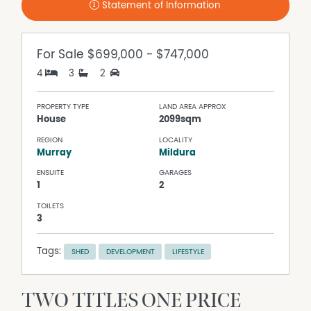
Statement of Information
For Sale
$699,000 - $747,000
4
3
2
PROPERTY TYPE
LAND AREA APPROX
House
2099sqm
REGION
LOCALITY
Murray
Mildura
ENSUITE
GARAGES
1
2
TOILETS
3
Tags:
SHED
DEVELOPMENT
LIFESTYLE
TWO TITLES ONE PRICE