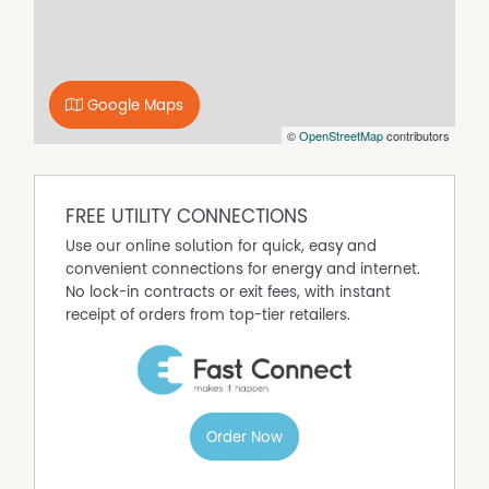
on (STCA).
* A rare chance to secure two titles in one outstanding
package.
Upon arrival at all Open Inspections, you will be required
Google Maps
to present photo identification. Please contact our office
©
OpenStreetMap
contributors
if you would like more information.
Property Features
FREE UTILITY CONNECTIONS
Air Conditioning
Use our online solution for quick, easy and
Built In Wardrobes
convenient connections for energy and internet.
Dishwasher
No lock-in contracts or exit fees, with instant
receipt of orders from top-tier retailers.
Evaporative Cooling
Fully Fenced
In Ground Pool
Outdoor Entertaining Area
Shed
Order Now
Split System Air Conditioning
Split System Heating