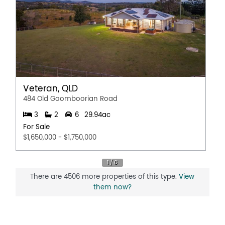
Veteran, QLD
484 Old Goomboorian Road
3
2
6
29.94ac
For Sale
$1,650,000 - $1,750,000
There are 4506 more properties of this type.
View
them now?