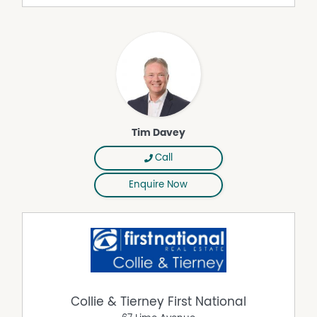
Tim Davey
Call
Enquire Now
Collie & Tierney First National