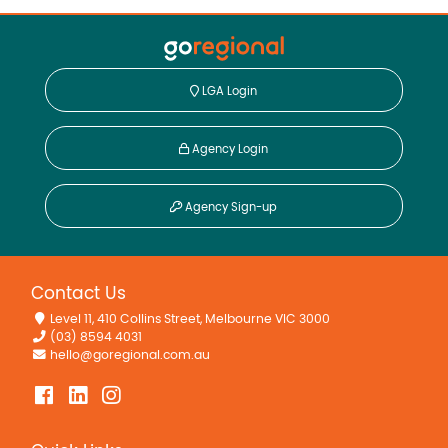
LGA Login
Agency Login
Agency Sign-up
Contact Us
Level 11, 410 Collins Street, Melbourne VIC 3000
(03) 8594 4031
hello@goregional.com.au