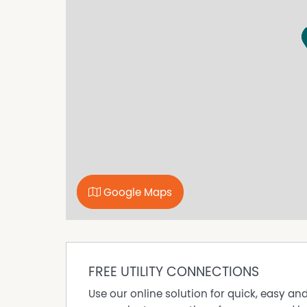
waterfront dining, boutique shopping and an arr
opportunity truly unmatched.
This exceptional home combines luxury and lif
desirable destinations.
You won't want to miss out on this stunning p
inspection!
Google Maps
FREE UTILITY CONNECTIONS
Use our online solution for quick, easy an