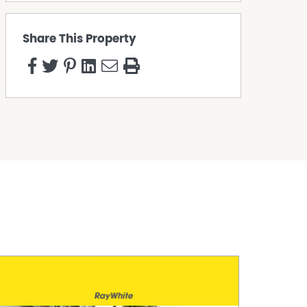
Share This Property