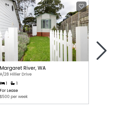
>
Margaret River, WA
Grace
A/28 Hillier Drive
3 Sunri
1
1
3
For Lease
For Lea
$500 per week
$620