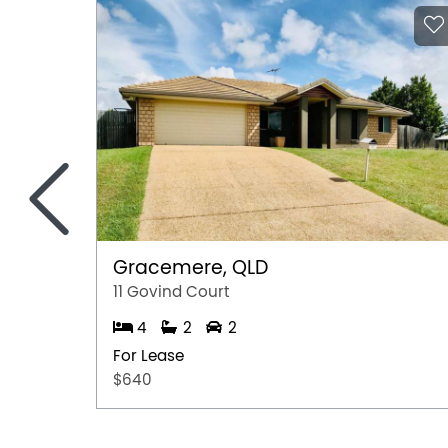
<
Gracemere, QLD
11 Govind Court
4
2
2
For Lease
$640