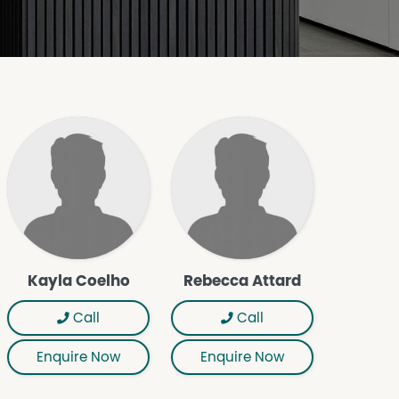
Kayla Coelho
Rebecca Attard
Call
Call
Enquire Now
Enquire Now