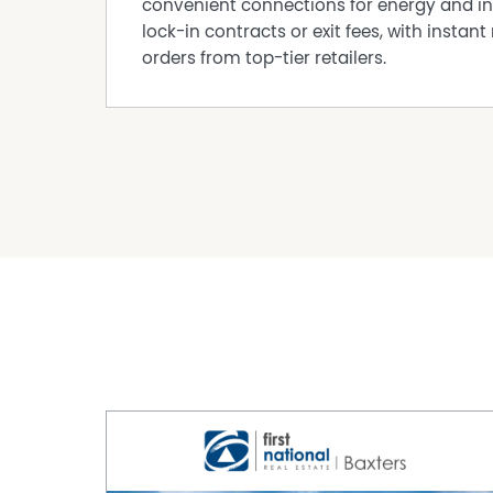
convenient connections for energy and in
lock-in contracts or exit fees, with instant 
orders from top-tier retailers.