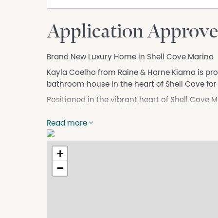
Application Approve
Brand New Luxury Home in Shell Cove Marina
Kayla Coelho from Raine & Horne Kiama is pro
bathroom house in the heart of Shell Cove for 
Positioned in the vibrant heart of Shell Cove 
perfect blend of sophistication, comfort and 
mind, the home features four generously size
Read more
providing an abundance of space for the whol
The interiors showcase high ceilings and two s
+
atmosphere throughout. Ducted air conditioni
−
entertainer's kitchen, complete with premium f
perfect for hosting family and friends.
A double garage offers secure parking and addi
none. Just moments from the marina, you'll fin