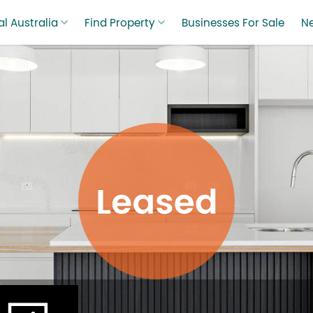
l Australia
Find Property
Businesses For Sale
N