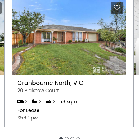
Cranbourne North, VIC
20 Plaistow Court
3
2
2
531sqm
For Lease
$560 pw