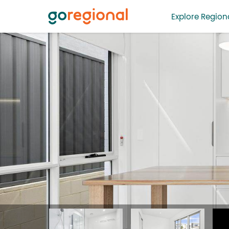
Explore Regiona