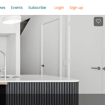
ews
Events
Subscribe
Login
Sign up