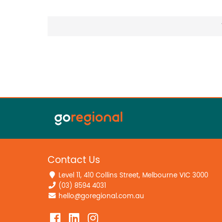
Contact Us
Level 11, 410 Collins Street, Melbourne VIC 3000
(03) 8594 4031
hello@goregional.com.au