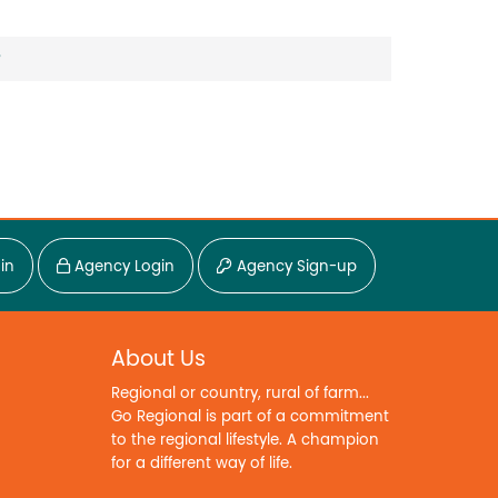
?
in
Agency Login
Agency Sign-up
About Us
Regional or country, rural of farm...
Go Regional is part of a commitment
to the regional lifestyle. A champion
for a different way of life.