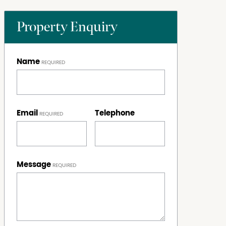
Property Enquiry
Name
Email
Telephone
Message