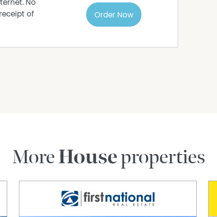
ternet. No
receipt of
Order Now
More
House
properties