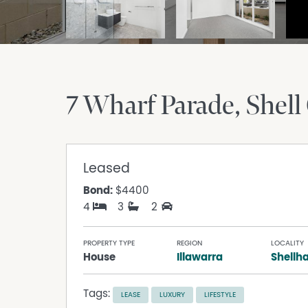
7 Wharf Parade
Shell
Leased
Bond:
$4400
4
3
2
PROPERTY TYPE
REGION
LOCALITY
House
Illawarra
Shellh
Tags:
LEASE
LUXURY
LIFESTYLE