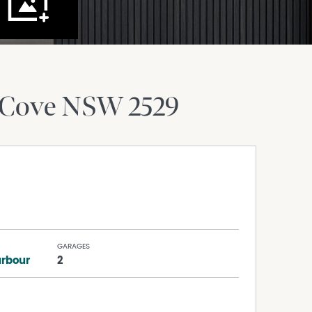
 Cove
NSW
2529
GARAGES
arbour
2