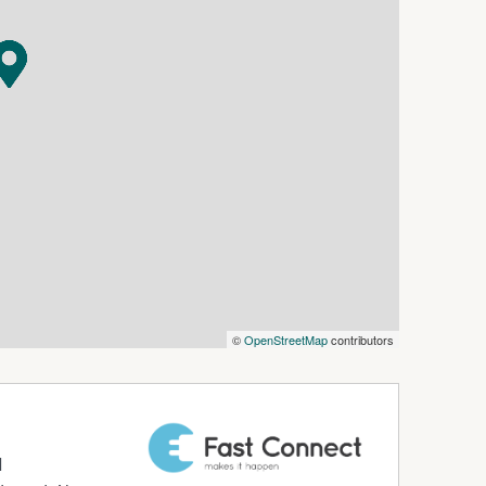
ay of local cafes, making this lifestyle
estyle in one of the South Coast's most
roperty - Enquiry today to arrange an
©
OpenStreetMap
contributors
d