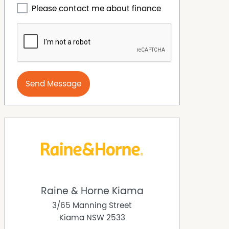
Please contact me about finance
Send Message
Raine & Horne Kiama
3/65 Manning Street
Kiama
NSW
2533