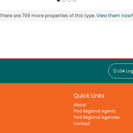
There are 799 more properties of this type.
View them now
LGA Log
Quick Links
About
Find Regional Agents
Find Regional Agencies
Contact