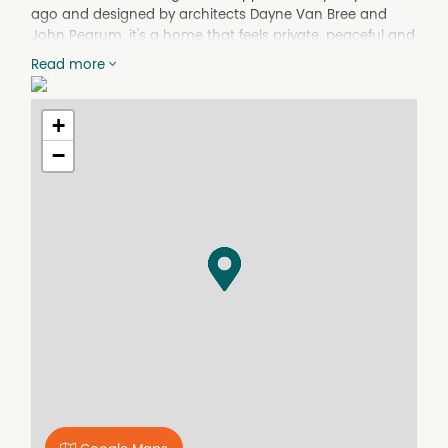
ago and designed by architects Dayne Van Bree and
John Pegrum, it's a home that feels private, peaceful and
beautifully connected to its setting.
Read more
Across two spacious levels, the layout is made for real
family life and entertaining. Downstairs centres around
+
the generous kitchen and dining zone, flowing out to the
alfresco for long lunches and summer gatherings. A
−
separate living room with fireplace adds warmth and
character, while bi-fold doors invite the outdoors in and
make the most of the reserve-front position.
Upstairs, the home opens into a second living and study
zone, plus a rumpus with built-in bar and balcony, the
perfect spot for afternoon drinks while taking in the
outlook. With five bedrooms, excellent storage and
ensuites to most bedrooms, it's ideally suited to multi-
generational living, visiting guests or families who want
the ability to spread out, with clear separation between
levels when needed.
Recently refreshed with internal and external painting
and new carpet, the home also delivers everyday