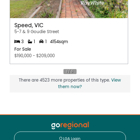
Speed, VIC
5-7 & 9 Goudie Street
3
1
1
4154sqm
For Sale
$190,000 - $209,000
There are 4523 more properties of this type.
View
them now?
LGA Login