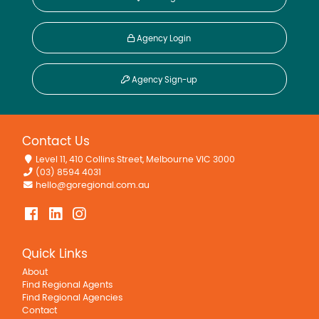
Agency Login
Agency Sign-up
Contact Us
Level 11, 410 Collins Street, Melbourne VIC 3000
(03) 8594 4031
hello@goregional.com.au
Quick Links
About
Find Regional Agents
Find Regional Agencies
Contact