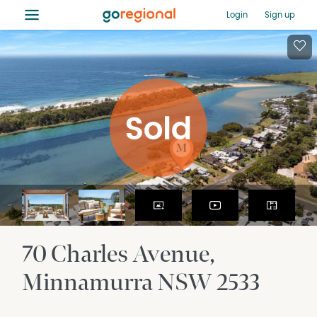
≡
Login
Sign up
70 Charles Avenue
Minnamurra
NSW
2533