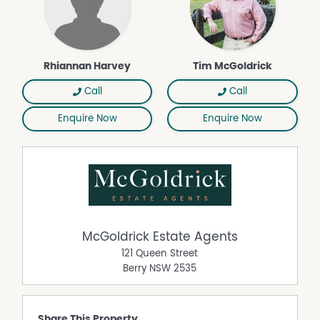
+ Five bedrooms with ensuites to most, ideal for multi-
generational living
+ Multiple living zones across two levels, including
upstairs study/living
+ Rumpus with built-in bar and balcony
Rhiannan Harvey
Tim McGoldrick
+ Fireplace plus underfloor heating to living room and
select bathrooms
Call
Call
+ Solar panels
Enquire Now
Enquire Now
+ Double lock-up garage plus additional secure carport
+Easy access to river walks and the relaxed Minnamurra
lifestyle
Property Features
Balcony
Built In Wardrobes
McGoldrick Estate Agents
Dishwasher
121 Queen Street
Outdoor Entertaining Area
Berry
NSW
2535
Remote Controlled Garage Door
Share This Property