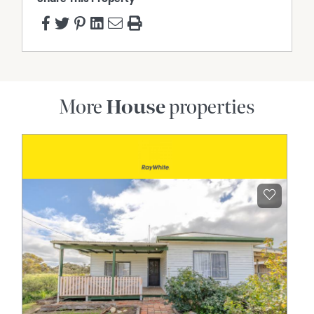
More
House
properties