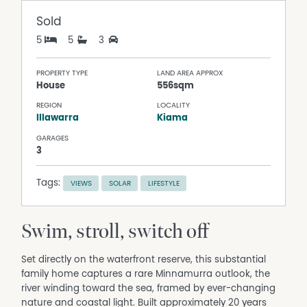
Sold
5
5
3
PROPERTY TYPE
LAND AREA APPROX
House
556sqm
REGION
LOCALITY
Illawarra
Kiama
GARAGES
3
Tags:
VIEWS
SOLAR
LIFESTYLE
Swim, stroll, switch off
Set directly on the waterfront reserve, this substantial
family home captures a rare Minnamurra outlook, the
river winding toward the sea, framed by ever-changing
nature and coastal light. Built approximately 20 years