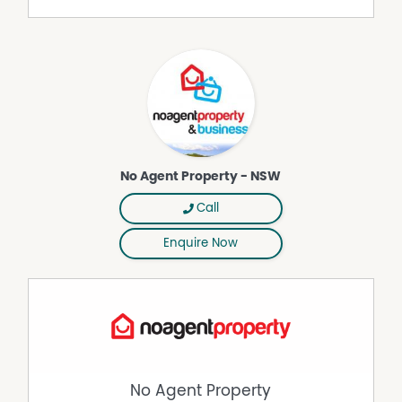
commercial property owners who are looking to sell or
lease their own commercial property without paying any
real estate commission. While every care has been taken
to verify the accuracy of the details in this advertisement,
the correctness cannot be guaranteed.
No Agent Property - NSW
Call
Enquire Now
No Agent Property