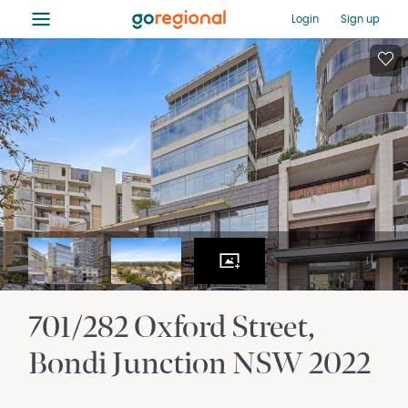
≡
Login
Sign up
701/282 Oxford Street
Bondi Junction
NSW
2022