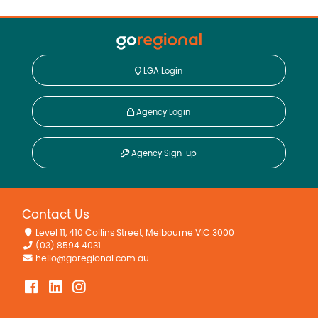
LGA Login
Agency Login
Agency Sign-up
Contact Us
Level 11, 410 Collins Street, Melbourne VIC 3000
(03) 8594 4031
hello@goregional.com.au