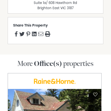
Suite 1a/ 608 Hawthorn Rd
Brighton East
VIC
3187
Share This Property
More
Office(s)
properties