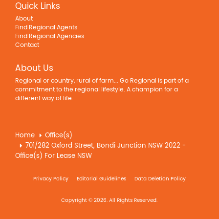
Quick Links
About
Find Regional Agents
Find Regional Agencies
Contact
About Us
Regional or country, rural of farm... Go Regional is part of a
commitment to the regional lifestyle. A champion for a
different way of life.
Home
Office(s)
701/282 Oxford Street, Bondi Junction NSW 2022 -
Office(s) For Lease NSW
Privacy Policy
Editorial Guidelines
Data Deletion Policy
Copyright © 2026. All Rights Reserved.