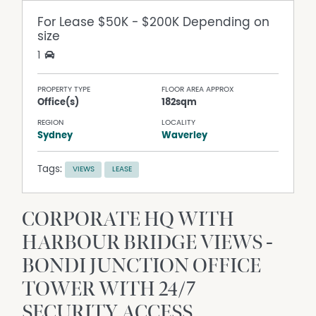
For Lease
$50K - $200K Depending on
size
1
PROPERTY TYPE
FLOOR AREA APPROX
Office(s)
182sqm
REGION
LOCALITY
Sydney
Waverley
Tags:
VIEWS
LEASE
CORPORATE HQ WITH
HARBOUR BRIDGE VIEWS -
BONDI JUNCTION OFFICE
TOWER WITH 24/7
SECURITY ACCESS