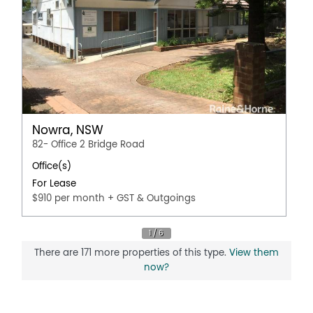
Nowra, NSW
82- Office 2 Bridge Road
Office(s)
For Lease
$910 per month + GST & Outgoings
There are 171 more properties of this type.
View them
now?