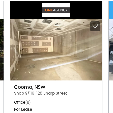
Cooma, NSW
Shop 9/116-128 Sharp Street
Office(s)
For Lease