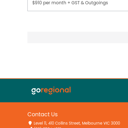
$910 per month + GST & Outgoings
Contact Us
Level 11, 410 Collins Street, Melbourne VIC 3000