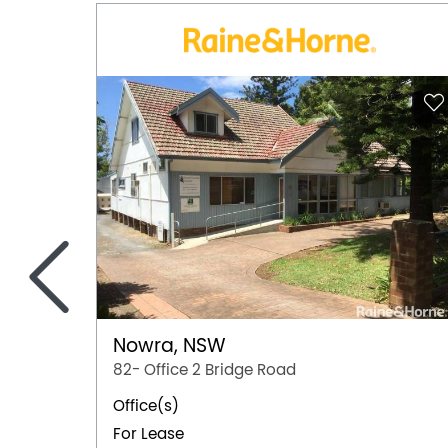
<
Nowra, NSW
82- Office 2 Bridge Road
Office(s)
For Lease