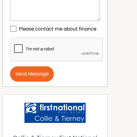
Please contact me about finance
Send Message