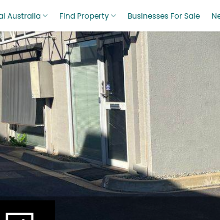
l Australia
Find Property
Businesses For Sale
N