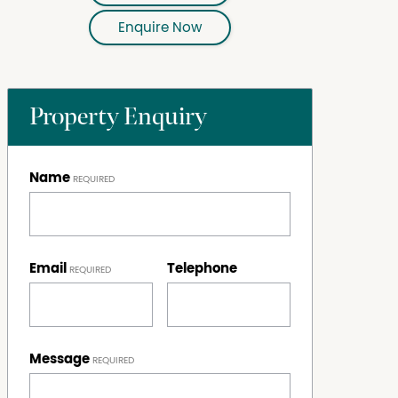
Enquire Now
Property Enquiry
Name
Email
Telephone
Message