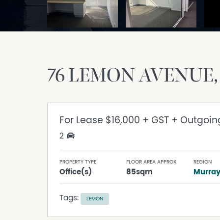
76 LEMON AVENUE
For Lease
$16,000 + GST + Outgoin
2
PROPERTY TYPE
FLOOR AREA APPROX
REGION
Office(s)
85sqm
Murra
Tags:
LEMON