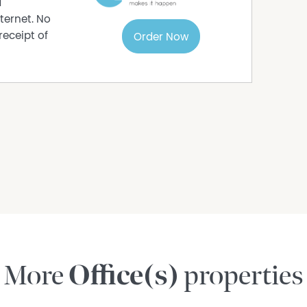
d
ternet. No
receipt of
Order Now
More
Office(s)
properties