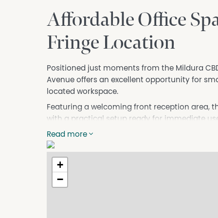
Affordable Office Sp
Fringe Location
Positioned just moments from the Mildura CBD,
Avenue offers an excellent opportunity for sma
located workspace.
Featuring a welcoming front reception area, the
with a practical setup ready for immediate use
accessibility and the added convenience of off
Read more
Perfectly suited to a professional start-up or 
space would be particularly ideal for a bookke
+
Property Highlights
−
* Convenient CBD fringe location
* Front reception area
* Functional office layout