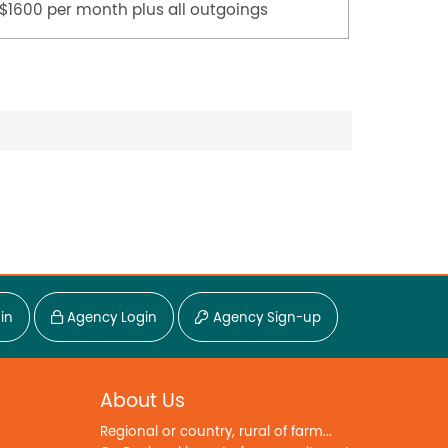
$1600 per month plus all outgoings
$45,000
in
Agency Login
Agency Sign-up
About Us
Regional or country, rural of farm...