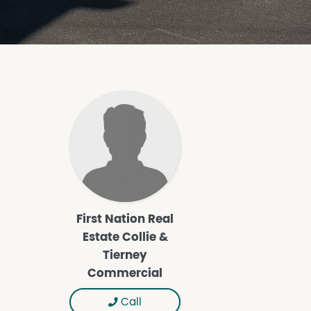
First Nation Real
Estate Collie &
Tierney
Commercial
Call