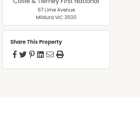
Collie & Tierney First National
67 Lime Avenue
Mildura
VIC
3500
Share This Property