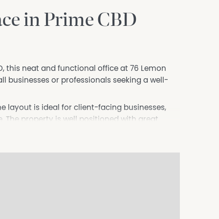
ace in Prime CBD
 this neat and functional office at 76 Lemon
ll businesses or professionals seeking a well-
 layout is ideal for client-facing businesses,
. The property is well positioned with great
-street parking.
an established operator looking to downsize, this
eper or similar service-based business.