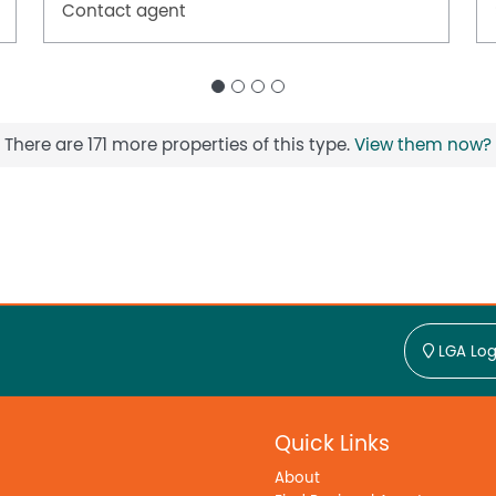
Contact agent
There are 171 more properties of this type.
View them now?
LGA Log
Quick Links
About