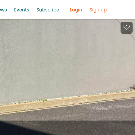
ews
Events
Subscribe
Login
Sign up