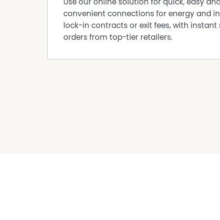
Use our online solution for quick, easy an
convenient connections for energy and in
lock-in contracts or exit fees, with instant 
orders from top-tier retailers.