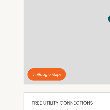
* Off-street parking available
* Well positioned with easy access
* Suitable for a range of professional uses
A great opportunity to secure a compact and af
Google Maps
FREE UTILITY CONNECTIONS