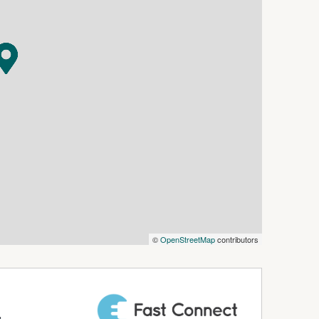
fordable office in a sought-after location.
©
OpenStreetMap
contributors