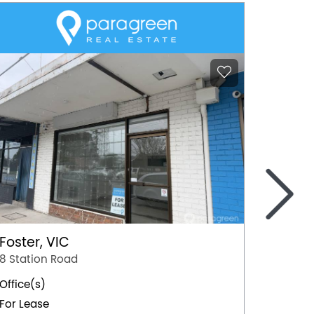
>
Foster, VIC
Mildur
8 Station Road
103 Or
Office(s)
Office(
For Lease
For Lea