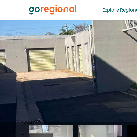
Explore Regiona