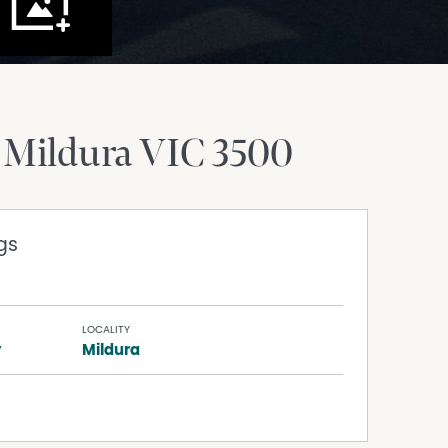
Mildura
VIC
3500
gs
LOCALITY
y
Mildura