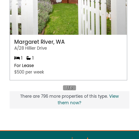
Margaret River, WA
A/28 Hillier Drive
1
1
For Lease
$500 per week
There are 796 more properties of this type.
View
them now?