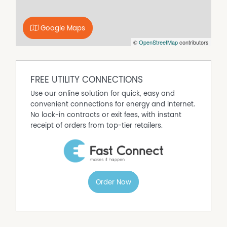
Google Maps
©
OpenStreetMap
contributors
FREE UTILITY CONNECTIONS
Use our online solution for quick, easy and
convenient connections for energy and internet.
No lock-in contracts or exit fees, with instant
receipt of orders from top-tier retailers.
Order Now