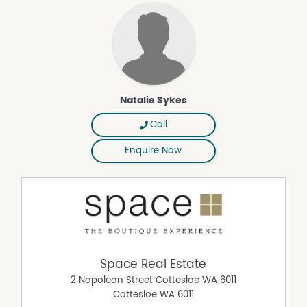
Natalie Sykes
Call
Enquire Now
Space Real Estate
2 Napoleon Street Cottesloe WA 6011
Cottesloe
WA
6011