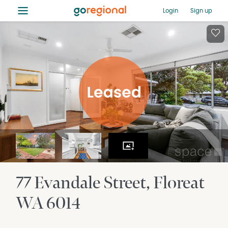
≡
Login
Sign up
77 Evandale Street
Floreat
WA
6014