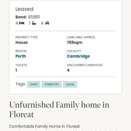
Leased
Bond:
$5980
4
1
4
PROPERTY TYPE
LAND AREA APPROX
House
769sqm
REGION
LOCALITY
Perth
Cambridge
TOILETS
UNCOVERED CARSPACES
1
4
Tags:
SHED
FORESTRY
LEASE
Unfurnished Family home in
Floreat
Comfortable Family Home in Floreat