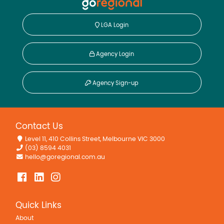
LGA Login
Agency Login
Agency Sign-up
Contact Us
Level 11, 410 Collins Street, Melbourne VIC 3000
(03) 8594 4031
hello@goregional.com.au
Quick Links
About