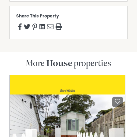
Share This Property
More
House
properties