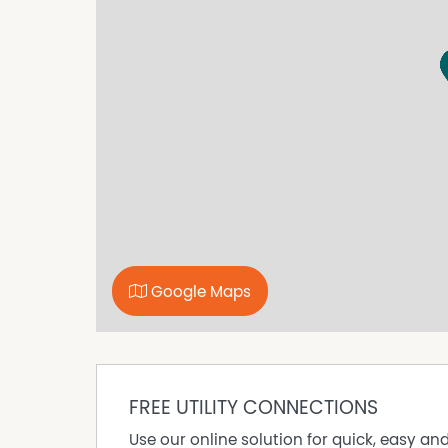
Contact Jo on 6591 6400 for an inspection.
Google Maps
FREE UTILITY CONNECTIONS
Use our online solution for quick, easy an