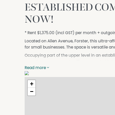
ESTABLISHED COM
NOW!
* Rent $1,375.00 (incl GST) per month + outgoi
Located on Allen Avenue, Forster, this ultra-af
for small businesses. The space is versatile and
Occupying part of the upper level in an establ
reception area, separate office, separate ki
with ample parking in the complex and on-str
Read more
Upper level in established complex;
Reception area;
+
Separate office;
−
Separate Kitchen;
Open plan business management area;
Toilet conveniently located;
Ample parking front and rear.