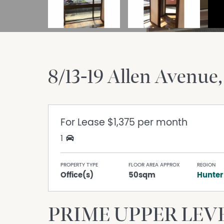
8/13-19 Allen Avenue
For Lease
$1,375 per month
1
PROPERTY TYPE
FLOOR AREA APPROX
REGION
Office(s)
50sqm
Hunter
PRIME UPPER LEVE