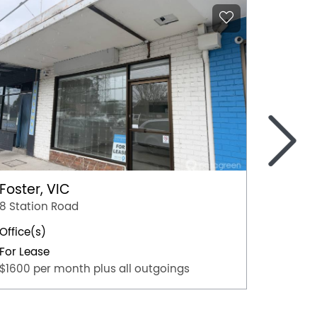
>
Foster, VIC
Mildur
8 Station Road
103 Or
Office(s)
Office(
For Lease
For Lea
$1600 per month plus all outgoings
$45,000