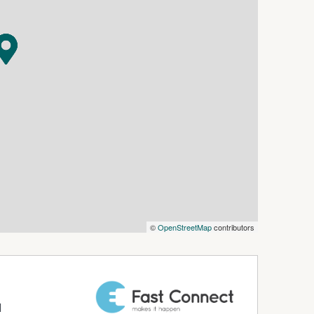
©
OpenStreetMap
contributors
d