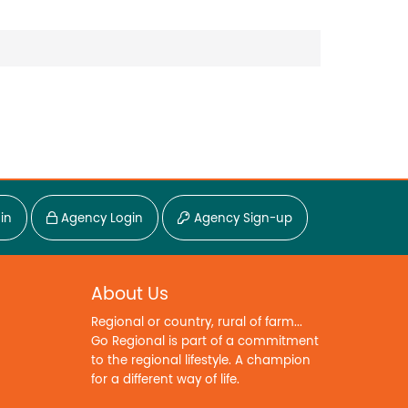
in
Agency Login
Agency Sign-up
About Us
Regional or country, rural of farm...
Go Regional is part of a commitment
to the regional lifestyle. A champion
for a different way of life.