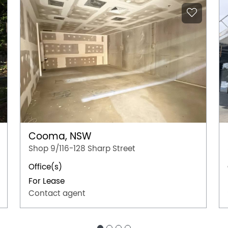
Cooma, NSW
Shop 9/116-128 Sharp Street
Office(s)
For Lease
Contact agent