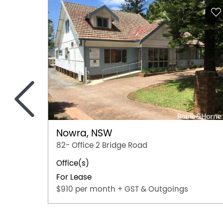
<
Nowra, NSW
82- Office 2 Bridge Road
Office(s)
For Lease
$910 per month + GST & Outgoings