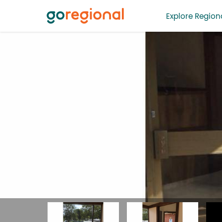
Explore Regiona