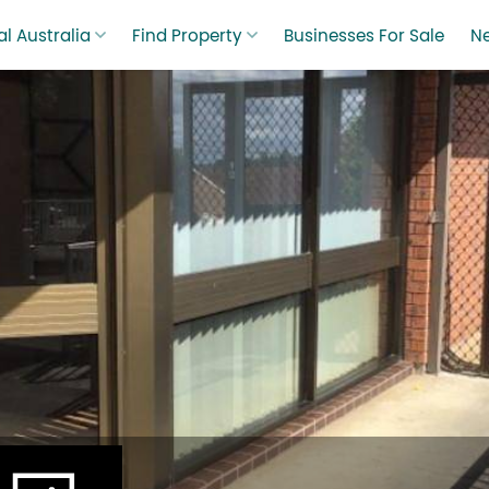
l Australia
Find Property
Businesses For Sale
N