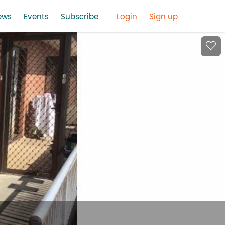
ews
Events
Subscribe
Login
Sign up