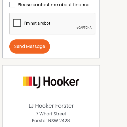
Please contact me about finance
Send Message
LJ Hooker Forster
7 Wharf Street
Forster
NSW
2428