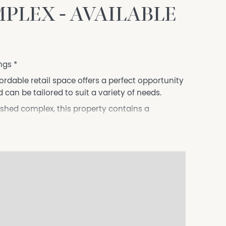
PLEX - AVAILABLE
ngs *
fordable retail space offers a perfect opportunity
 can be tailored to suit a variety of needs.
ished complex, this property contains a
tchen and open-plan business management area,
eet.