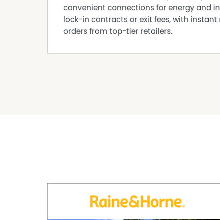
convenient connections for energy and in
lock-in contracts or exit fees, with instant 
orders from top-tier retailers.