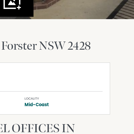
Forster
NSW
2428
LOCALITY
Mid-Coast
L OFFICES IN