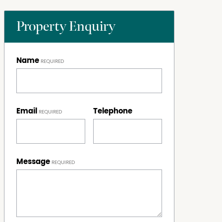
Property Enquiry
Name
Email
Telephone
Message