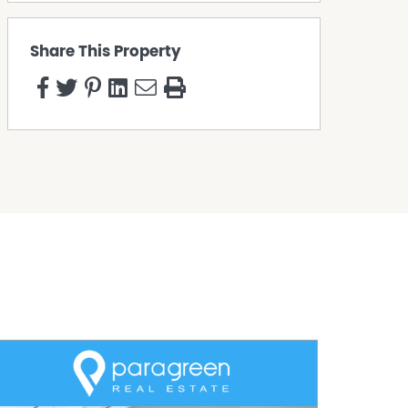
Share This Property