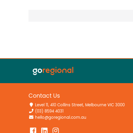
Contact Us
Level 11, 410 Collins Street, Melbourne VIC 3000
(03) 8594 4031
hello@goregional.com.au