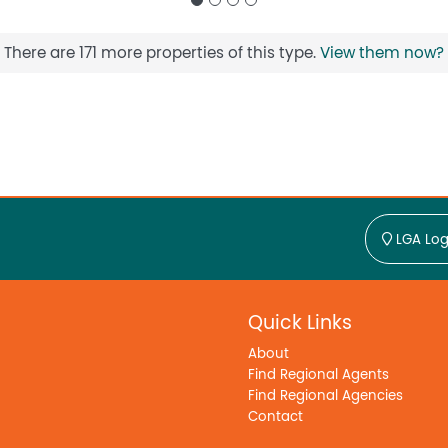
There are 171 more properties of this type.
View them now?
LGA Log
Quick Links
About
Find Regional Agents
Find Regional Agencies
Contact