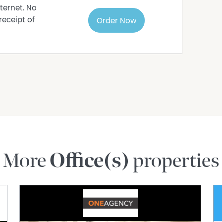
ternet. No
receipt of
Order Now
More
Office(s)
properties