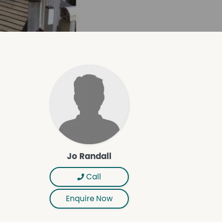
Jo Randall
Call
Enquire Now