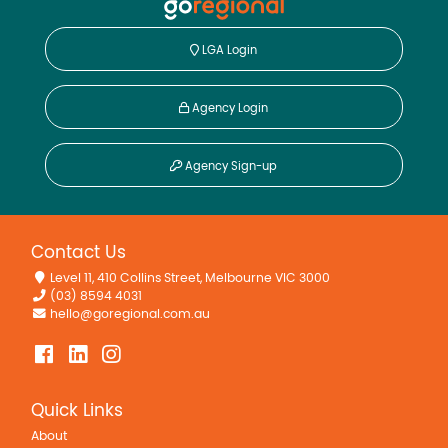
LGA Login
Agency Login
Agency Sign-up
Contact Us
Level 11, 410 Collins Street, Melbourne VIC 3000
(03) 8594 4031
hello@goregional.com.au
Quick Links
About