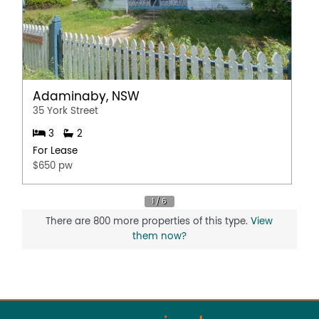
Adaminaby, NSW
35 York Street
3
2
For Lease
$650 pw
There are 800 more properties of this type.
View
them now?