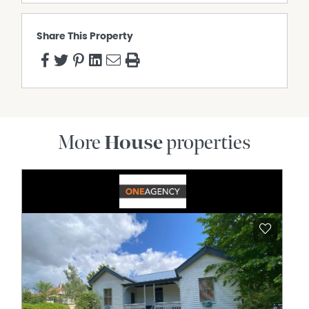
Share This Property
More
House
properties