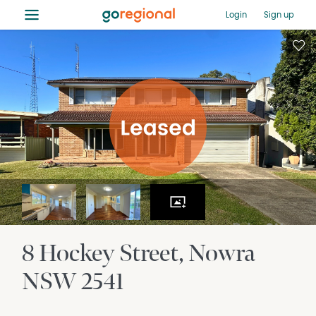
≡
Login
Sign up
8 Hockey Street
Nowra
NSW
2541