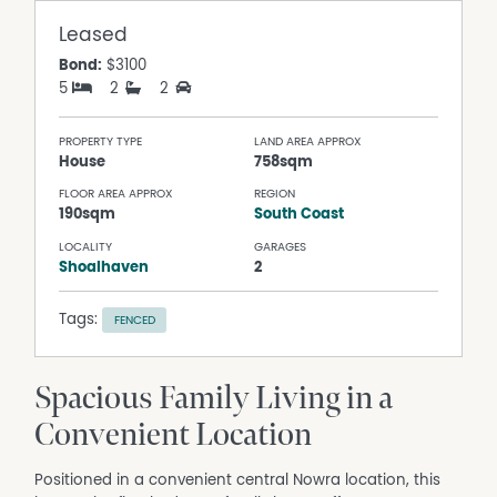
Leased
Bond:
$3100
5
2
2
PROPERTY TYPE
LAND AREA APPROX
House
758sqm
FLOOR AREA APPROX
REGION
190sqm
South Coast
LOCALITY
GARAGES
Shoalhaven
2
Tags:
FENCED
Spacious Family Living in a
Convenient Location
Positioned in a convenient central Nowra location, this