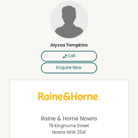
Alyssa Tompkins
Call
Enquire Now
Raine & Horne Nowra
78 Kinghorne Street
Nowra
NSW
2541