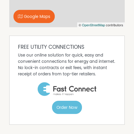
medical services and Nowra CBD, this home combines
space, comfort and convenience in one attractive
Google Maps
package.
©
OpenStreetMap
contributors
For more information or to arrange a inspection, please
contact Alyssa Tompkins on 4423 4600 or
alyssa.tompkins@nowra.rh.com.au
FREE UTILITY CONNECTIONS
HOW TO INSPECT:
Click on the Inspection tab & select any of the available
Use our online solution for quick, easy and
times listed. If none are listed, simply register & you will
convenient connections for energy and internet.
be notified of the inspection time as soon as one is
No lock-in contracts or exit fees, with instant
scheduled, as well as any updates or cancellations.
receipt of orders from top-tier retailers.
HOW TO APPLY:
Please only submit applications via 2Apply. We
recommend applying prior to attending any inspections.
Apply link can be found on our Raine & Horne Nowra
website under the property:
Order Now
https://www.raineandhorne.com.au/nowra/rent