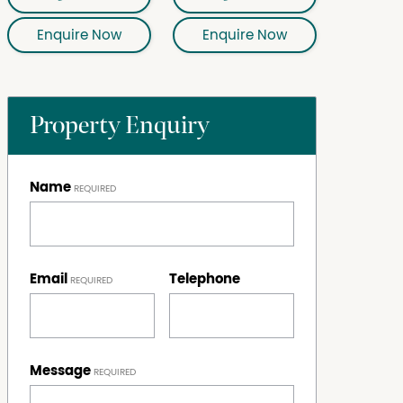
Enquire Now
Enquire Now
Property Enquiry
Name
Email
Telephone
Message