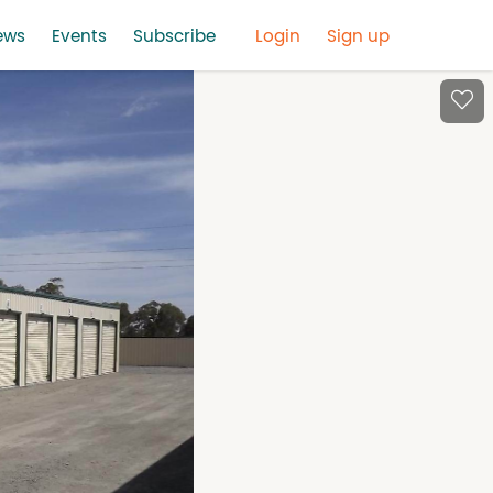
ews
Events
Subscribe
Login
Sign up