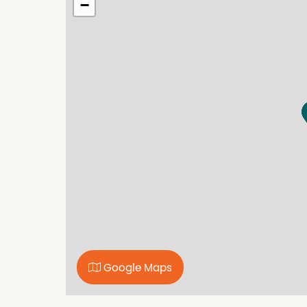
−
representations to its accuracy. All compute
only. We are merely passing the information o
enquiries.
Google Maps