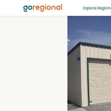
Explore Regiona