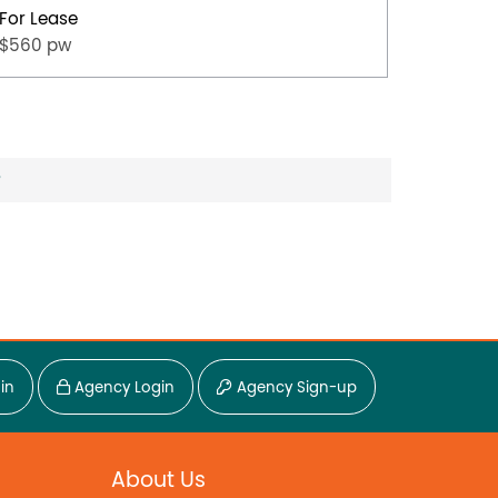
For Lease
For Lea
$560 pw
$500 p
?
in
Agency Login
Agency Sign-up
About Us