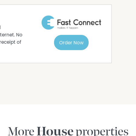
d
ternet. No
receipt of
Order Now
More
House
properties