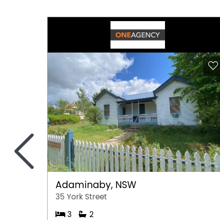
<
Adaminaby, NSW
35 York Street
3
2