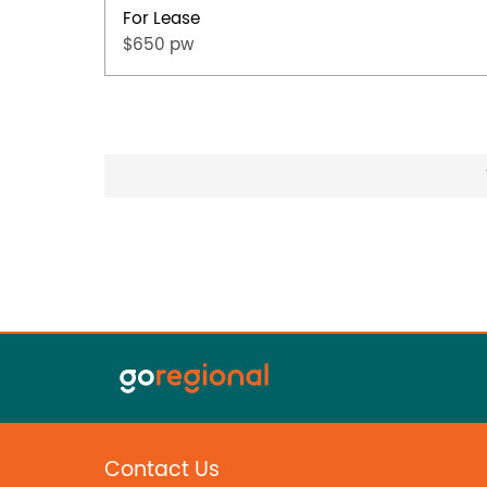
For Lease
$650 pw
Contact Us