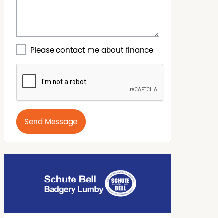
Please contact me about finance
Send Message