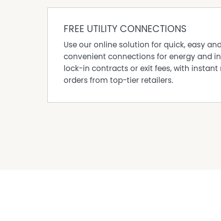
FREE UTILITY CONNECTIONS
Use our online solution for quick, easy an
convenient connections for energy and in
lock-in contracts or exit fees, with instant 
orders from top-tier retailers.