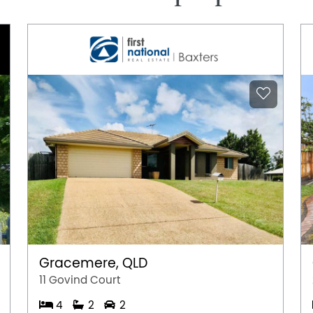
Gracemere, QLD
11 Govind Court
4
2
2