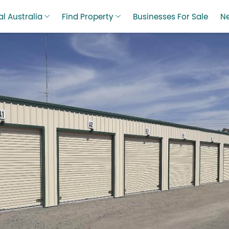
l Australia
Find Property
Businesses For Sale
N