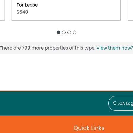
For Lease
$640
There are 799 more properties of this type.
View them now
LGA Log
Quick Links