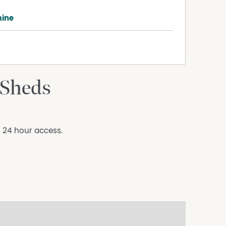
ine
 Sheds
 24 hour access.
nagement/
vendor(s) and third parties. We make no