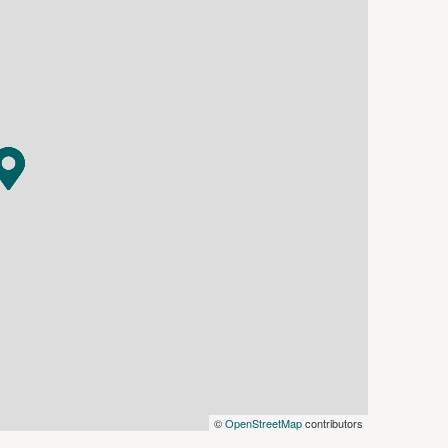
r images, maps and photographs are indicative
n. Interested parties should make their own
©
OpenStreetMap
contributors