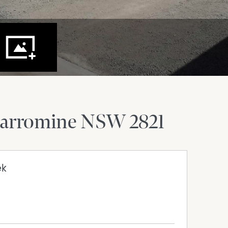
arromine
NSW
2821
ek