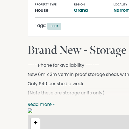
PROPERTY TYPE
REGION
LOCALITY
House
Orana
Narrom
Tags:
SHED
Brand New - Storage
---- Phone for availability ------
New 6m x 3m vermin proof storage sheds with
Only $40 per shed a week.
(Note these are storage units only)
****** TENANCY APPLICATION ******
Read more
http://www.schutebell.com.au/property-ma
Inspection by appointment only
+
This information has been obtained from our 