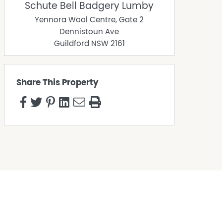
Schute Bell Badgery Lumby
Yennora Wool Centre, Gate 2
Dennistoun Ave
Guildford
NSW
2161
Share This Property