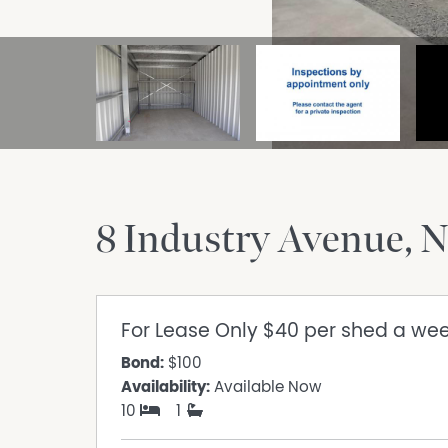
8 Industry Avenue
N
For Lease
Only $40 per shed a we
Bond:
$100
Availability:
Available Now
10
1