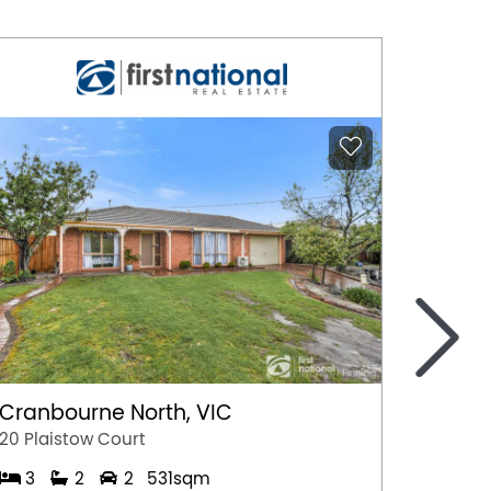
>
Cranbourne North, VIC
Marga
20 Plaistow Court
A/28 Hil
3
2
2
531sqm
1