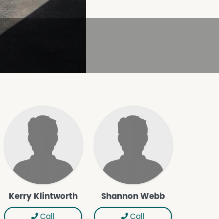
Kerry Klintworth
Shannon Webb
Call
Call