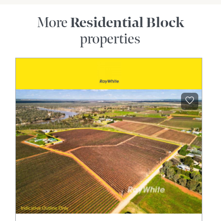
More
Residential Block
properties