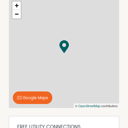
front to rear, providing the perfect backdrop for outdoor
+
living. Enjoy the peace and quiet of rural life while being
−
just a short drive away from local amenities and
attractions, boat ramp literally 2mins from your
doorstep.
With a price guide starting from $389,000, this is an
opportunity not to be missed. Imagine the possibilities as
you design your ideal home, complete with gardens,
outdoor spaces, and room for family gatherings.
Finance appraisal is also available.
Key Features
• Large Residential Lot
• Walking distance to beach and boat ramp
• Primary and High Schools close by (13.7 kms to Sarina)
• Close to some of the best beaches
• Underground power and NBN
Google Maps
• Flood free
©
OpenStreetMap
contributors
• Ideal for custom builds.
Seize this chance to invest in a beautiful location that
combines natural beauty and your style of modern
FREE UTILITY CONNECTIONS