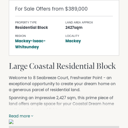
For Sale
Offers from $389,000
PROPERTY TYPE
LAND AREA APPROX
Residential Block
2427sqm
REGION
LOCALITY
Mackay-Isaac-
Mackay
Whitsunday
Large Coastal Residential Block
Welcome to 8 Seabreeze Court, Freshwater Point - an
exceptional opportunity to create your dream home on
a generous parcel of residential land.
Spanning an impressive 2,427 sqm, this prime piece of
land offers ample space for your Coastal Dream home
or the well-deserved fishing weekender.
Read more
Nestled in a quaint coastal/country style setting, the
property is a blank canvas, this block gently rises from