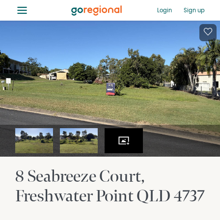
≡
Login
Sign up
8 Seabreeze Court
Freshwater Point
QLD
4737