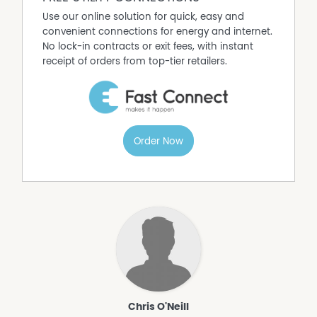
living. Contact us today to learn more about this
Use our online solution for quick, easy and
incredible parcel of land.
convenient connections for energy and internet.
No lock-in contracts or exit fees, with instant
receipt of orders from top-tier retailers.
Order Now
Chris O'Neill