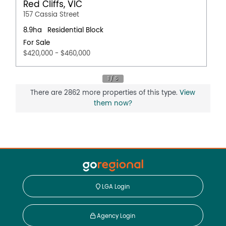
Red Cliffs, VIC
157 Cassia Street
8.9ha
Residential Block
For Sale
$420,000 - $460,000
There are 2862 more properties of this type.
View
them now?
LGA Login
Agency Login