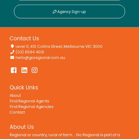
Agency Sign-up
Contact Us
Level 11, 410 Collins Street, Melbourne VIC 3000
(03) 8594 4031
hello@goregional.com.au
Quick Links
About
Find Regional Agents
Find Regional Agencies
Contact
About Us
Regional or country, rural of farm... Go Regional is part of a