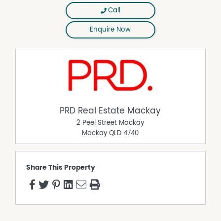
Call
Enquire Now
PRD Real Estate Mackay
2 Peel Street Mackay
Mackay
QLD
4740
Share This Property