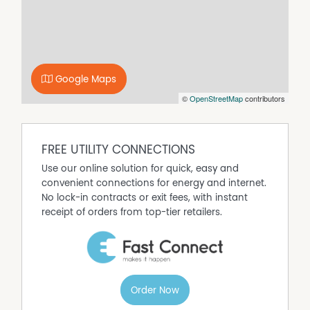
The backyard offers plenty of space for children, pets, or
future outdoor entertaining enhancements. The elevated
position captures a peaceful outlook across the
surrounding area, creating a sense of openness and
retreat.
Google Maps
With a complete renovation, flexible floorplan, and
©
OpenStreetMap
contributors
nothing left to spend, this is an outstanding opportunity
to secure a quality home ready to enjoy from day one—
whether you’re moving in or investing.
Key Features:
FREE UTILITY CONNECTIONS
- Fully renovated throughout – move-in ready
Use our online solution for quick, easy and
- Flexible floorplan with 4 bedrooms plus separate study
convenient connections for energy and internet.
- Designer bathroom plus second toilet
No lock-in contracts or exit fees, with instant
- Modern kitchen with practical layout
receipt of orders from top-tier retailers.
- Timber flooring throughout
- Light-filled interiors
- Level, usable back yard
- Elevated position with views towards Wallerawang
- Quiet, family-friendly location
Order Now
Contact us today to arrange a private inspection or for