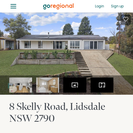
≡
Login
Sign up
8 Skelly Road
Lidsdale
NSW
2790