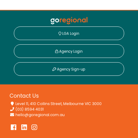
LGA Login
Agency Login
Agency Sign-up
Contact Us
Level 11, 410 Collins Street, Melbourne VIC 3000
(03) 8594 4031
hello@goregional.com.au