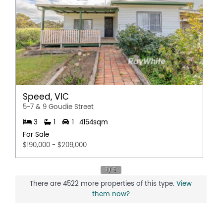
Speed, VIC
5-7 & 9 Goudie Street
3
1
1
4154sqm
For Sale
$190,000 - $209,000
There are 4522 more properties of this type.
View
them now?