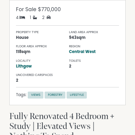
For Sale
$770,000
4
1
2
PROPERTY TYPE
LAND AREA APPROX
House
943sqm
FLOOR AREA APPROX
REGION
118sqm
Central West
LOCALITY
TOILETS
Lithgow
2
UNCOVERED CARSPACES
2
Tags:
VIEWS
FORESTRY
LIFESTYLE
Fully Renovated 4 Bedroom +
Study | Elevated Views |