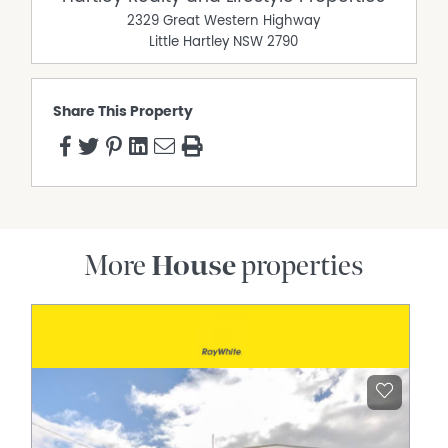
2329 Great Western Highway
Little Hartley
NSW
2790
Share This Property
More
House
properties