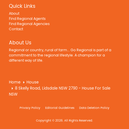
Quick Links
About
Find Regional Agents
Find Regional Agencies
Contact
About Us
Regional or country, rural of farm... Go Regional is part of a
commitment to the regional lifestyle. A champion for a
different way of life.
Home
House
8 Skelly Road, Lidsdale NSW 2790 - House For Sale
NSW
Privacy Policy
Editorial Guidelines
Data Deletion Policy
Copyright © 2026. All Rights Reserved.