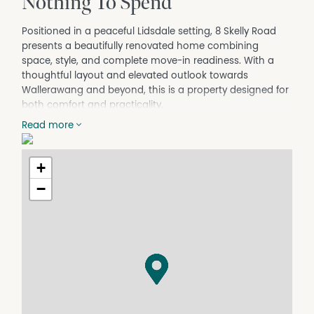
Nothing To Spend
Positioned in a peaceful Lidsdale setting, 8 Skelly Road
presents a beautifully renovated home combining
space, style, and complete move-in readiness. With a
thoughtful layout and elevated outlook towards
Wallerawang and beyond, this is a property designed for
both comfort and practicality.
The home offers four well-proportioned bedrooms plus a
Read more
separate study, providing excellent flexibility for families,
remote work, or additional living space. A central living
area connects seamlessly with the updated kitchen,
+
which features a clean, modern design and functional
−
layout ideal for everyday living. Timber flooring flows
throughout, enhancing the sense of warmth and
continuity across the home.
The designer bathroom has been finished to a high
standard, with the added benefit of a second toilet to
accommodate busy households. The floorplan offers a
practical balance of private and shared spaces, making
the home both highly liveable and appealing to a broad
range of buyers.