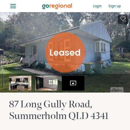
≡
Login
Sign up
87 Long Gully Road
Summerholm
QLD
4341