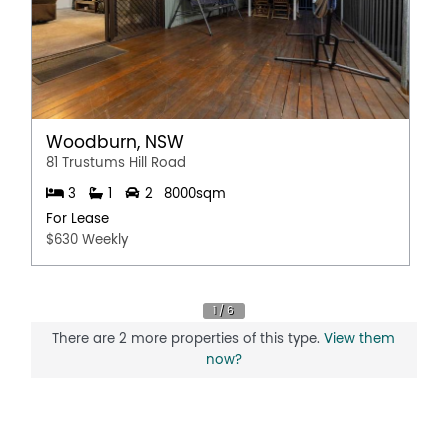
Woodburn, NSW
81 Trustums Hill Road
3
1
2
8000sqm
For Lease
$630 Weekly
There are 2 more properties of this type.
View them
now?