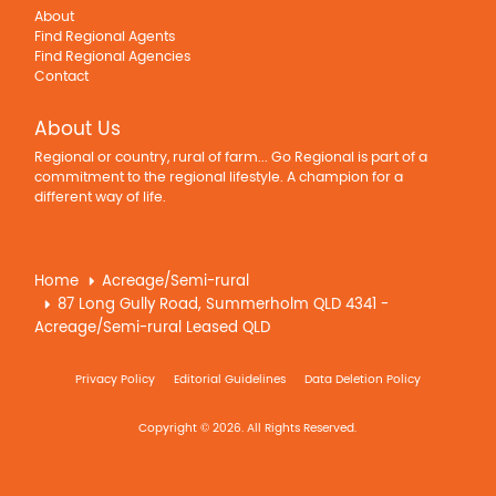
About
Find Regional Agents
Find Regional Agencies
Contact
About Us
Regional or country, rural of farm... Go Regional is part of a
commitment to the regional lifestyle. A champion for a
different way of life.
Home
Acreage/Semi-rural
87 Long Gully Road, Summerholm QLD 4341 -
Acreage/Semi-rural Leased QLD
Privacy Policy
Editorial Guidelines
Data Deletion Policy
Copyright © 2026. All Rights Reserved.