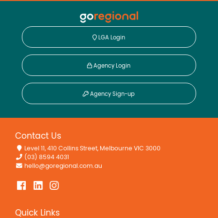
LGA Login
Agency Login
Agency Sign-up
Contact Us
Level 11, 410 Collins Street, Melbourne VIC 3000
(03) 8594 4031
hello@goregional.com.au
Quick Links