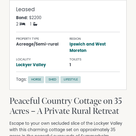
Leased
Bond:
$2200
2
1
PROPERTY TYPE
REGION
Acreage/Semi-rural
Ipswich and West
Moreton
LOCALITY
TOILETS
Lockyer Valley
1
Tags:
HORSE
SHED
LIFESTYLE
Peaceful Country Cottage on 35
Acres – A Private Rural Retreat
Escape to your own secluded slice of the Lockyer Valley
with this charming cottage set on approximately 35