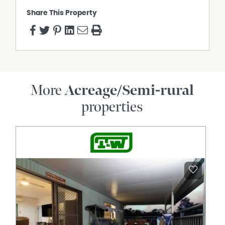
Share This Property
More
Acreage/Semi-rural
properties