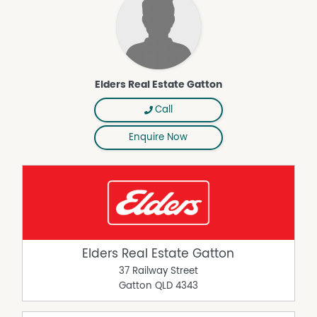
Elders Real Estate Gatton
Call
Enquire Now
Elders Real Estate Gatton
37 Railway Street
Gatton
QLD
4343