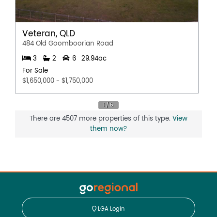
Veteran, QLD
484 Old Goomboorian Road
3
2
6
29.94ac
For Sale
$1,650,000 - $1,750,000
There are 4507 more properties of this type.
View
them now?
LGA Login