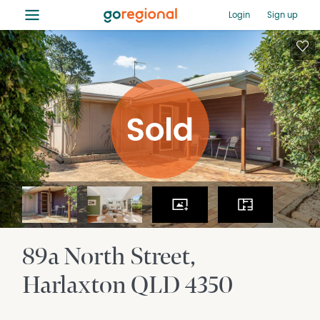
≡
Login
Sign up
89a North Street
Harlaxton
QLD
4350