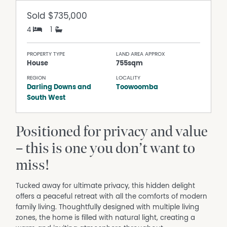
Sold
$735,000
4
1
PROPERTY TYPE
LAND AREA APPROX
House
755sqm
REGION
LOCALITY
Darling Downs and
Toowoomba
South West
Positioned for privacy and value
– this is one you don’t want to
miss!
Tucked away for ultimate privacy, this hidden delight
offers a peaceful retreat with all the comforts of modern
family living. Thoughtfully designed with multiple living
zones, the home is filled with natural light, creating a