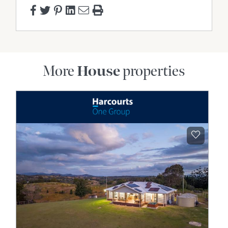
More
House
properties