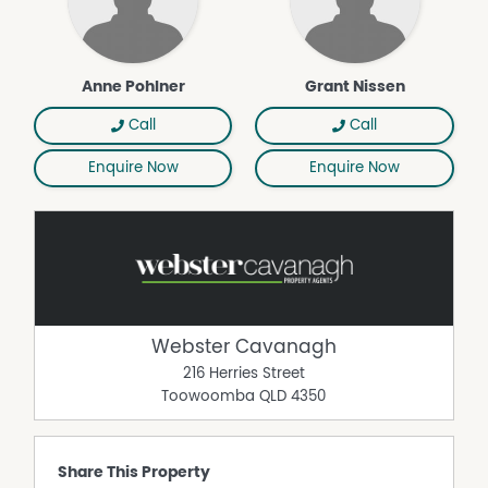
Anne Pohlner
Grant Nissen
Call
Call
Enquire Now
Enquire Now
Webster Cavanagh
216 Herries Street
Toowoomba
QLD
4350
Share This Property