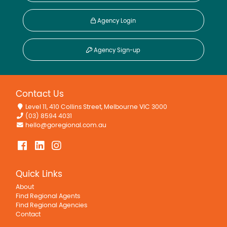
Agency Login
Agency Sign-up
Contact Us
Level 11, 410 Collins Street, Melbourne VIC 3000
(03) 8594 4031
hello@goregional.com.au
Quick Links
About
Find Regional Agents
Find Regional Agencies
Contact