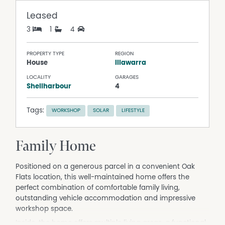
Leased
3
1
4
PROPERTY TYPE
REGION
House
Illawarra
LOCALITY
GARAGES
Shellharbour
4
Tags:
WORKSHOP
SOLAR
LIFESTYLE
Family Home
Positioned on a generous parcel in a convenient Oak
Flats location, this well-maintained home offers the
perfect combination of comfortable family living,
outstanding vehicle accommodation and impressive
workshop space.
Inside, the home offers multiple living areas, a functional