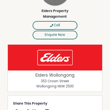
Elders Property
Management
Call
Enquire Now
Elders Wollongong
353 Crown Street
Wollongong
NSW
2500
Share This Property