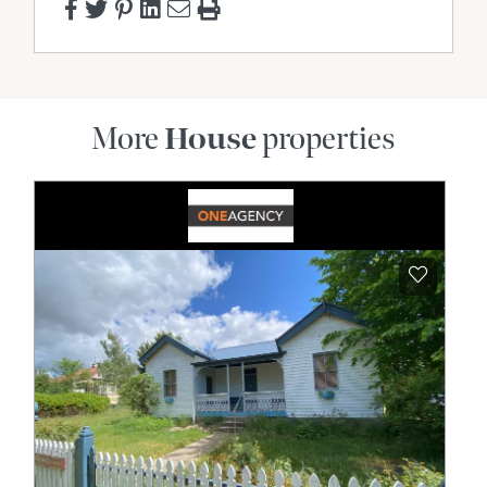
More
House
properties