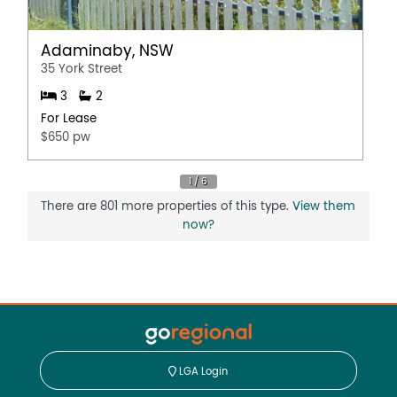
Adaminaby, NSW
35 York Street
3
2
For Lease
$650 pw
There are 801 more properties of this type.
View them
now?
LGA Login