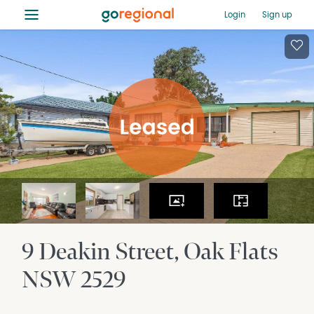
≡
Login
Sign up
9 Deakin Street
Oak Flats
NSW
2529