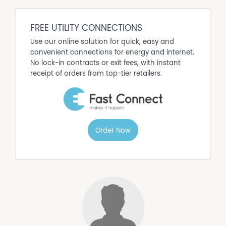
you're just moments from Oak Flats Shopping Village,
schools, parks, Lake Illawarra and Oak Flats Train Station.
Shellharbour City Centre, Shell Cove Marina, local
FREE UTILITY CONNECTIONS
beaches and the M1 Motorway are all within easy reach,
Use our online solution for quick, easy and
making this an ideal location for families, commuters
convenient connections for energy and internet.
and lifestyle buyers alike.
No lock-in contracts or exit fees, with instant
receipt of orders from top-tier retailers.
Order Now