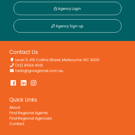
Agency Login
Agency Sign-up
Contact Us
Level 11, 410 Collins Street, Melbourne VIC 3000
(03) 8594 4031
hello@goregional.com.au
Quick Links
About
Find Regional Agents
Find Regional Agencies
Contact