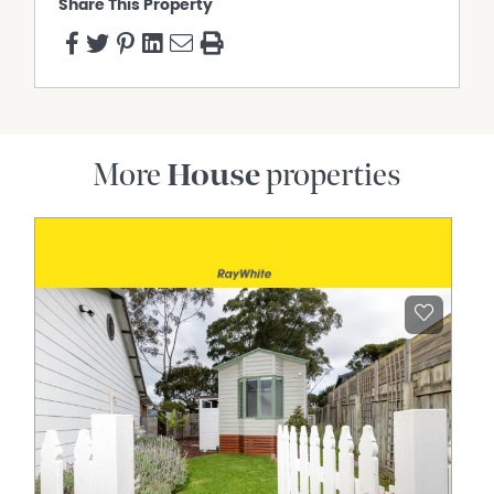
Share This Property
More
House
properties