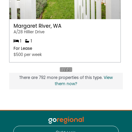
Margaret River, WA
A/28 Hillier Drive
1
1
For Lease
$500 per week
There are 792 more properties of this type.
View
them now?