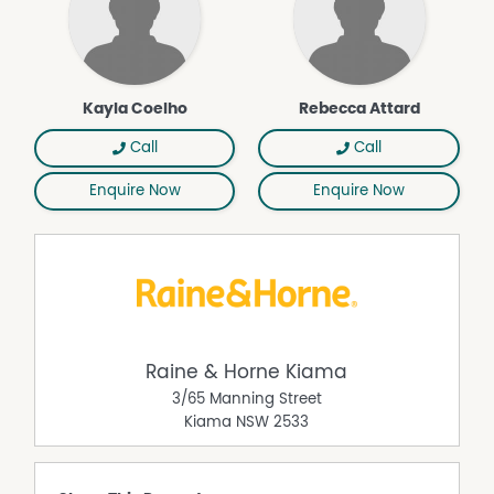
Kayla Coelho
Rebecca Attard
Call
Call
Enquire Now
Enquire Now
Raine & Horne Kiama
3/65 Manning Street
Kiama
NSW
2533