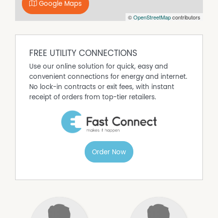
outlook is nothing short of spectacular.
Google Maps
Located in a peaceful and highly sought-after position,
©
OpenStreetMap
contributors
this impressive home offers the lifestyle opportunity
you've been waiting for - spacious family living with
unforgettable scenery to match.
FREE UTILITY CONNECTIONS
This home is not one you want to miss - enquire today
Use our online solution for quick, easy and
to arrange an inspection!
convenient connections for energy and internet.
No lock-in contracts or exit fees, with instant
receipt of orders from top-tier retailers.
Order Now