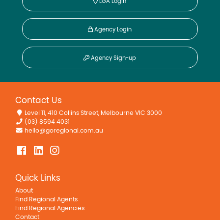
LGA Login
Agency Login
Agency Sign-up
Contact Us
Level 11, 410 Collins Street, Melbourne VIC 3000
(03) 8594 4031
hello@goregional.com.au
Quick Links
About
Find Regional Agents
Find Regional Agencies
Contact