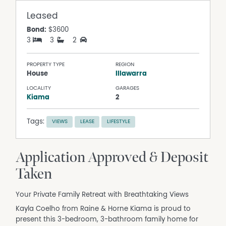
Leased
Bond:
$3600
3
3
2
PROPERTY TYPE
REGION
House
Illawarra
LOCALITY
GARAGES
Kiama
2
Tags:
VIEWS
LEASE
LIFESTYLE
Application Approved & Deposit
Taken
Your Private Family Retreat with Breathtaking Views
Kayla Coelho from Raine & Horne Kiama is proud to
present this 3-bedroom, 3-bathroom family home for