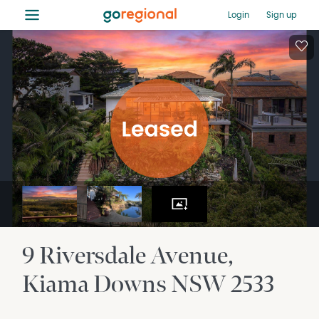
≡
Login
Sign up
9 Riversdale Avenue
Kiama Downs
NSW
2533