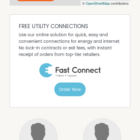
©
OpenStreetMap
contributors
the time of issue, but may change at any time and are
subject to availability.
FREE UTILITY CONNECTIONS
Use our online solution for quick, easy and
convenient connections for energy and internet.
No lock-in contracts or exit fees, with instant
receipt of orders from top-tier retailers.
Order Now