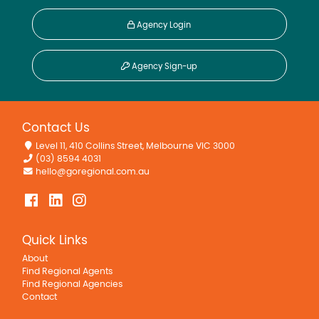
Agency Login
Agency Sign-up
Contact Us
Level 11, 410 Collins Street, Melbourne VIC 3000
(03) 8594 4031
hello@goregional.com.au
Quick Links
About
Find Regional Agents
Find Regional Agencies
Contact