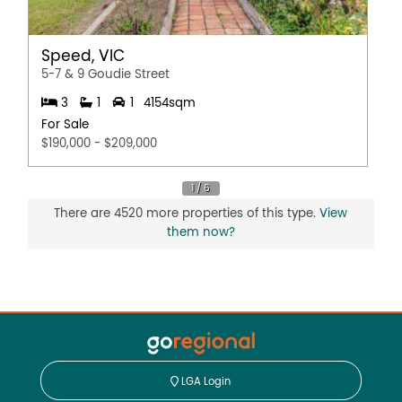
Speed, VIC
5-7 & 9 Goudie Street
3
1
1
4154sqm
For Sale
$190,000 - $209,000
There are 4520 more properties of this type.
View
them now?
LGA Login