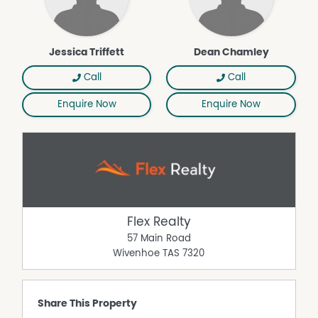
Jessica Triffett
Dean Chamley
Call
Call
Enquire Now
Enquire Now
Flex Realty
57 Main Road
Wivenhoe
TAS
7320
Share This Property