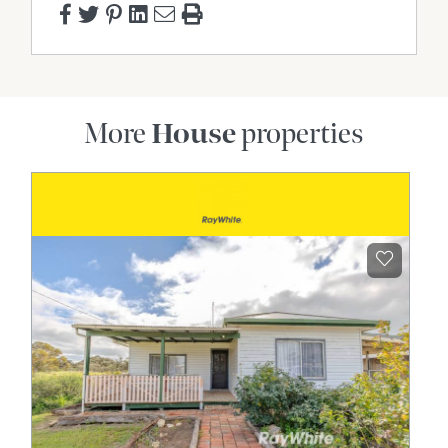
More
House
properties