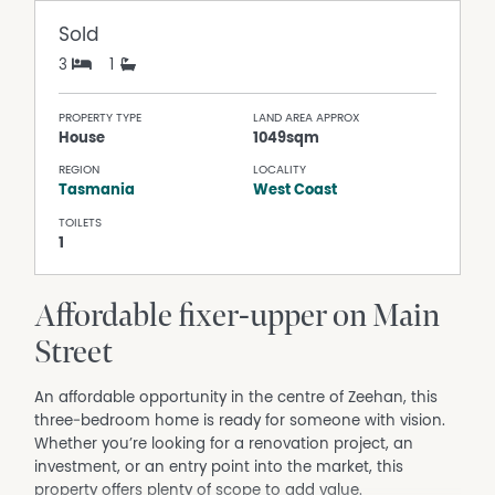
Sold
3
1
PROPERTY TYPE
LAND AREA APPROX
House
1049sqm
REGION
LOCALITY
Tasmania
West Coast
TOILETS
1
Affordable fixer-upper on Main
Street
An affordable opportunity in the centre of Zeehan, this
three‑bedroom home is ready for someone with vision.
Whether you’re looking for a renovation project, an
investment, or an entry point into the market, this
property offers plenty of scope to add value.