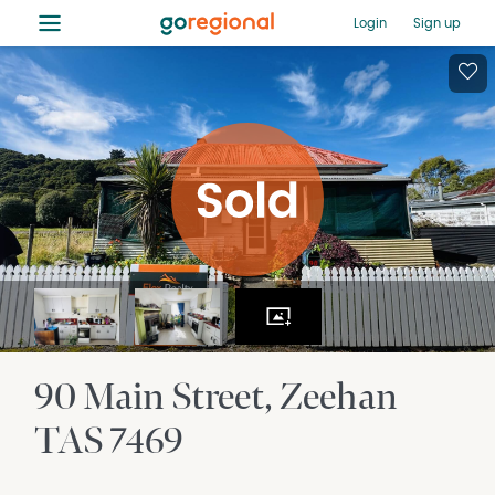
≡
Login
Sign up
90 Main Street
Zeehan
TAS
7469