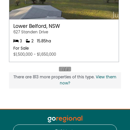
Lower Belford, NSW
627 Standen Drive
3
2
15.85ha
For Sale
$1,500,000 - $1,650,000
There are 813 more properties of this type.
View them
now?