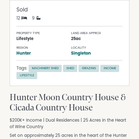
Sold
12
9
PROPERTY TYPE
LAND AREA APPROX
Lifestyle
25ac
REGION
LOCALITY
Hunter
Singleton
Tags:
MACHINERY SHED
SHED
GRAZING
INCOME
LIFESTYLE
Hunter Moon Country House &
Cicada Country House
$200K+ Income | Dual Residences | 25 Acres in the Heart
of Wine Country
Set on approximately 25 acres in the heart of the Hunter