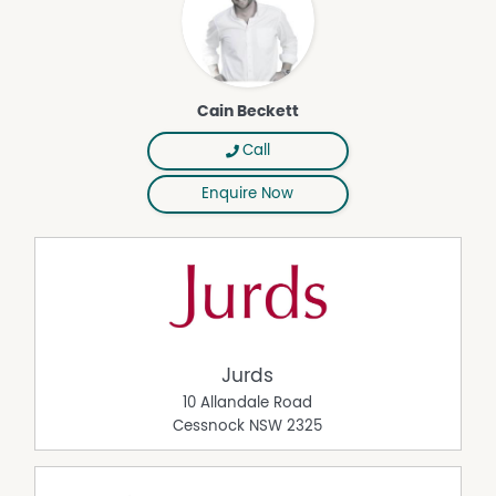
• 1 hour to Newcastle beaches
• Just over 2 hours to Sydney CBD
A Rare Lifestyle & Investment Opportunity
Hunter Moon is more than a property — it is an
Cain Beckett
established tourism business, a private sanctuary, and a
gateway to a sought-after country lifestyle.
Call
Whether you wish to:
Enquire Now
• Continue the highly profitable accommodation
operation
• Live onsite and manage remotely
• Expand the offering
• Host family, friends, and private events
• Or simply embrace a slower pace of life
This estate offers flexibility, security, and long-term value
Jurds
in one of NSW's premier lifestyle regions.
10 Allandale Road
Cessnock
NSW
2325
Property Features
Solar Panels
Outside Spa