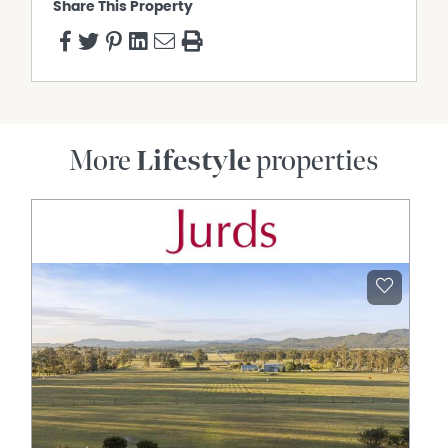
Share This Property
Open Fireplace
Dishwasher
Deck
Built In Wardrobes
More
Lifestyle
properties