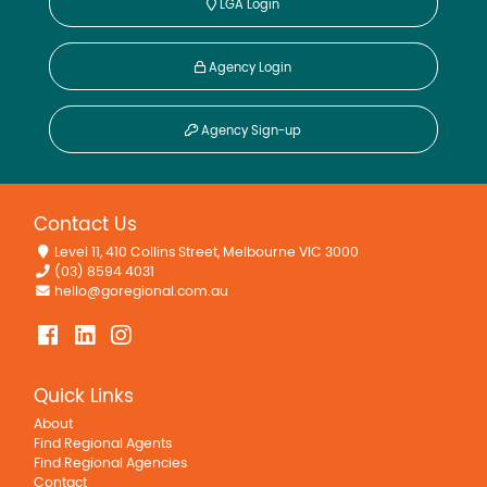
LGA Login
Agency Login
Agency Sign-up
Contact Us
Level 11, 410 Collins Street, Melbourne VIC 3000
(03) 8594 4031
hello@goregional.com.au
Quick Links
About
Find Regional Agents
Find Regional Agencies
Contact