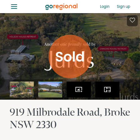
≡
Login
Sign up
919 Milbrodale Road
Broke
NSW
2330