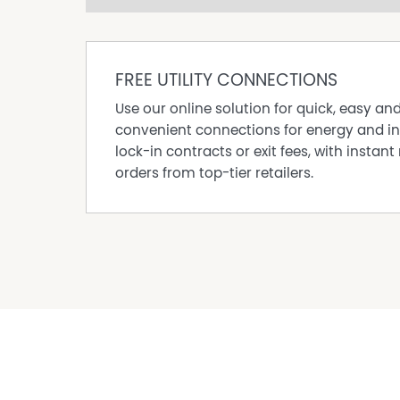
make and rely upon their own enquiries in ord
is, in fact, accurate. The property is being off
interested parties should rely on their own leg
FREE UTILITY CONNECTIONS
Any aerial or location photos are shown for il
upon for their accuracy. The boundaries are on
Use our online solution for quick, easy an
make their own enquiries to determine whether o
convenient connections for energy and in
lock-in contracts or exit fees, with instant 
orders from top-tier retailers.
Property Features
Built In Wardrobes
Dishwasher
Fully Fenced
Grey Water System
Secure Parking
Shed
Water Tank
Workshop