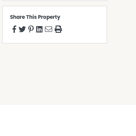
Share This Property