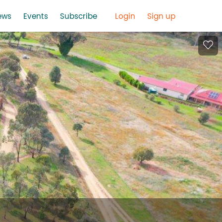
ews
Events
Subscribe
Login
Sign up