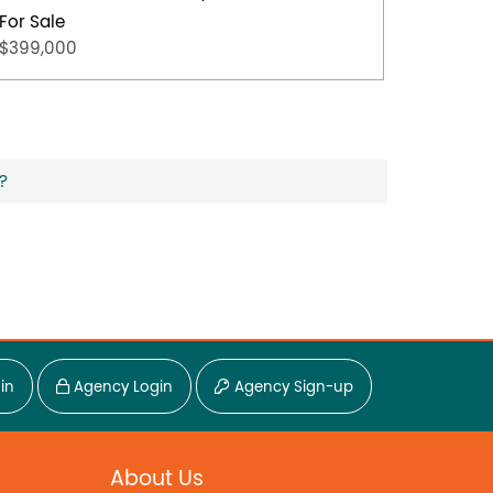
For Sale
For Sal
$399,000
$349,0
?
in
Agency Login
Agency Sign-up
About Us