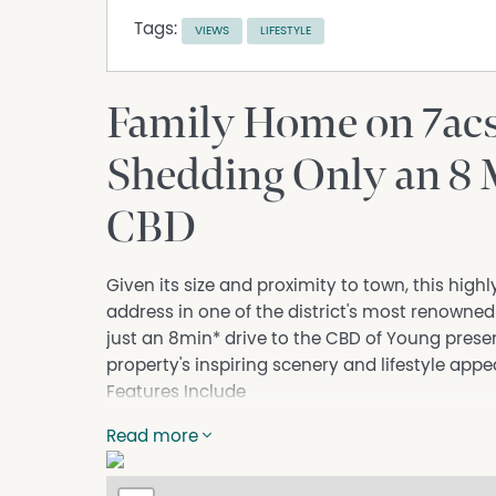
Tags:
VIEWS
LIFESTYLE
Family Home on 7ac
Shedding Only an 8 
CBD
Given its size and proximity to town, this high
address in one of the district's most renowne
just an 8min* drive to the CBD of Young prese
property's inspiring scenery and lifestyle appe
Features Include
4 bedrooms 2 bathrooms open plan kitchen di
Read more
All bedrooms with built-ins, ceiling fans, mai
Excellent heating and cooling with 3 wall m