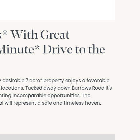
s* With Great
Minute* Drive to the
ly desirable 7 acre* property enjoys a favorable
d locations. Tucked away down Burrows Road it's
nting incomparable opportunities. The
al will represent a safe and timeless haven.
ning, separate lounge room.
n bedroom with ensuite.
ounted RC/AC's and slow combustion wood