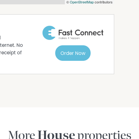
©
OpenStreetMap
contributors
er to determine whether or not this information
ered for sale as per the Contact for Sale and
al advice as to the accuracy of the Contract.
lustration purpose only and should not be relied
ly approx. and all interested parties should
d
r not this information is, in fact, accurate.
ternet. No
receipt of
Order Now
More
House
properties