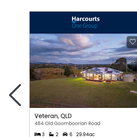
<
Veteran, QLD
484 Old Goomboorian Road
3
2
6
29.94ac