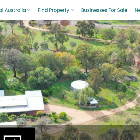
l Australia
Find Property
Businesses For Sale
N