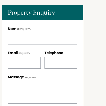
Property Enquiry
Name
Email
Telephone
Message