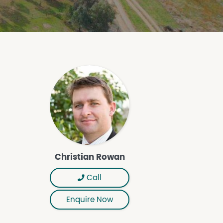
Christian Rowan
Call
Enquire Now