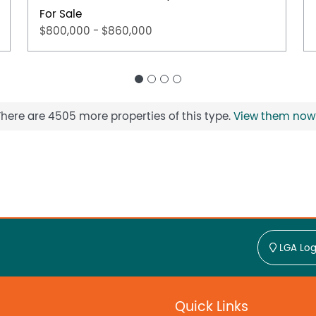
For Sale
$800,000 - $860,000
There are 4505 more properties of this type.
View them now
LGA Log
Quick Links