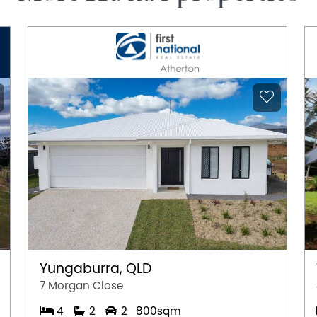
Yungaburra, QLD
7 Morgan Close
4
2
2
800sqm