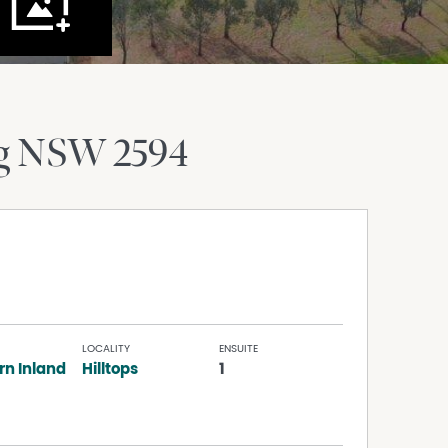
g
NSW
2594
LOCALITY
ENSUITE
rn Inland
Hilltops
1