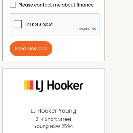
Please contact me about finance
Send Message
LJ Hooker Young
2-4 Short Street
Young
NSW
2594