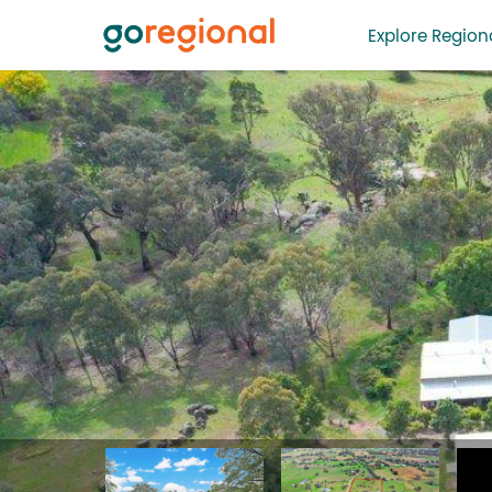
Explore Regiona