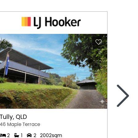
>
Tully, QLD
Port 
46 Maple Terrace
77 Stew
2
1
2
2002sqm
2