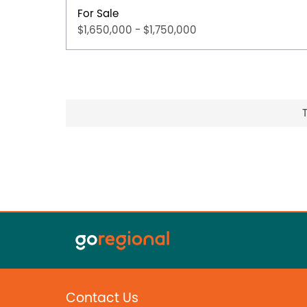
For Sale
$1,650,000 - $1,750,000
Contact Us