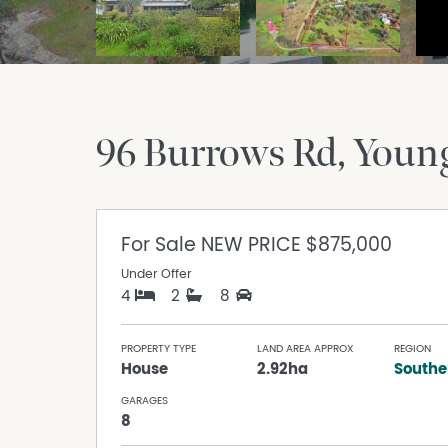
96 Burrows Rd
Youn
For Sale
NEW PRICE $875,000
Under Offer
4
2
8
PROPERTY TYPE
LAND AREA APPROX
REGION
House
2.92ha
Southe
GARAGES
8