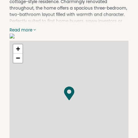
cottage-style residence. Charmingly renovated
throughout, the home offers a spacious three-bedroom,
two-bathroom layout filled with warmth and character.
Perfectly suited to first home buyers, savvy investors or
those seeking a move-in ready home in a convenient
Read more
location, this inviting property presents an opportunity
not to be missed.
+
- 3 Light filled bedrooms, all with built in wardrobes and
ceiling fans
−
- Open plan living and dining
- Well equipped kitchen with recently updated
appliances
- Main bathroom featuring a bath with overhead shower
- Second modern bathroom combined with the laundry
- Stay comfortable year round with a cosy woodheater
and split system air conditioning
- Covered backyard patio, perfect for outdoor dining and
entertaining
- Single carport with drive-through access to the
backyard and two garden sheds for added storage
- Generous 746sqm level block with established trees