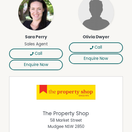
Deck
Dishwasher
Floorboards
Fully Fenced
Outdoor Entertaining Area
Sara Perry
Olivia Dwyer
Shed
Sales Agent
Call
Split System Heating
Call
Enquire Now
Enquire Now
The Property Shop
58 Market Street
Mudgee
NSW
2850