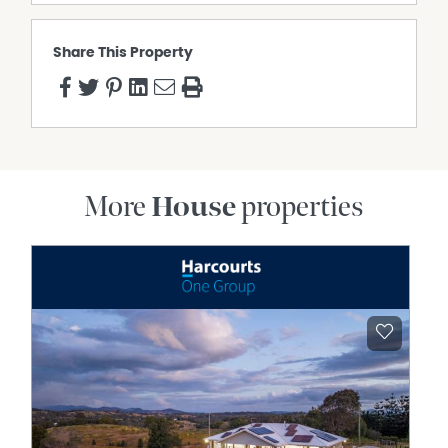
Share This Property
More
House
properties