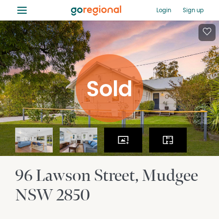
≡
Login
Sign up
96 Lawson Street
Mudgee
NSW
2850