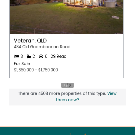
Veteran, QLD
484 Old Goomboorian Road
3
2
6
29.94ac
For Sale
$1,650,000 - $1,750,000
There are 4508 more properties of this type.
View
them now?