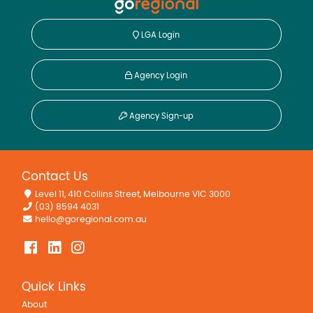
LGA Login
Agency Login
Agency Sign-up
Contact Us
Level 11, 410 Collins Street, Melbourne VIC 3000
(03) 8594 4031
hello@goregional.com.au
Quick Links
About