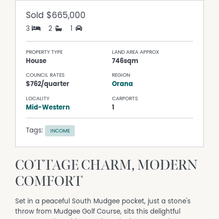
Sold
$665,000
3
2
1
PROPERTY TYPE
LAND AREA APPROX
House
746sqm
COUNCIL RATES
REGION
$762/quarter
Orana
LOCALITY
CARPORTS
Mid-Western
1
Tags:
INCOME
COTTAGE CHARM, MODERN
COMFORT
Set in a peaceful South Mudgee pocket, just a stone's
throw from Mudgee Golf Course, sits this delightful