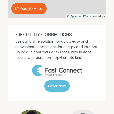
and ample lawn space
- Scope to add a granny flat with independent access
Google Maps
(STCA), unlocking strong income potential and flexible
©
OpenStreetMap
contributors
living options
- Ideally positioned within walking distance to local
schools, shops, Mudgee Hospital and the golf course
FREE UTILITY CONNECTIONS
96 Lawson Street is the type of home that makes you feel
welcome from the moment you step through the door.
Use our online solution for quick, easy and
Designed for easy everyday living, it offers a warm and
convenient connections for energy and internet.
comfortable place to call home. Contact Sara Perry 0400
No lock-in contracts or exit fees, with instant
859 593 or Olivia Dwyer 0431 972 605 to arrange your
receipt of orders from top-tier retailers.
private viewing!
Property Features
Air Conditioning
Order Now
Built In Wardrobes
Close to Schools
Close to Shops
Close to Transport