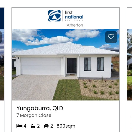
Yungaburra, QLD
7 Morgan Close
4
2
2
800sqm