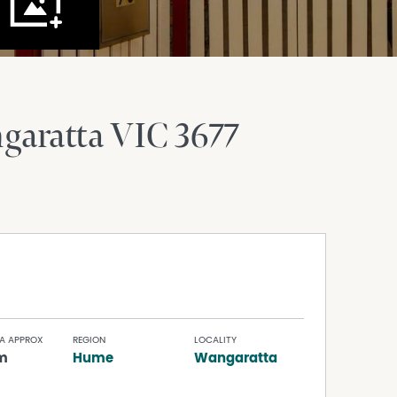
garatta
VIC
3677
A APPROX
REGION
LOCALITY
m
Hume
Wangaratta