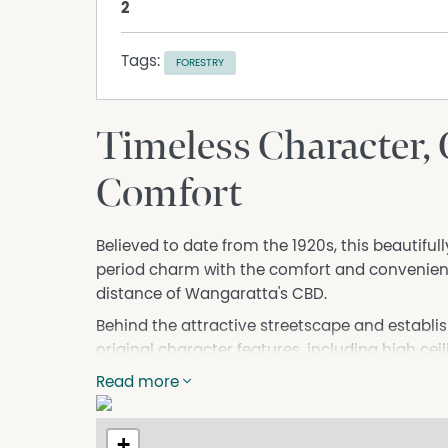
2
Tags:
FORESTRY
Timeless Character,
Comfort
Believed to date from the 1920s, this beautifu
period charm with the comfort and convenience
distance of Wangaratta's CBD.
Behind the attractive streetscape and establi
original character features, including high cei
fireplaces, wide hallways, polished timber floor
Read more
reflect the craftsmanship of a bygone era.
Offering exceptional flexibility, the home c
+