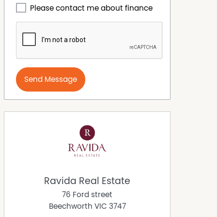
Please contact me about finance
Send Message
Ravida Real Estate
76 Ford street
Beechworth
VIC
3747