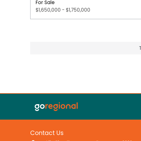
For Sale
$1,650,000 - $1,750,000
Contact Us