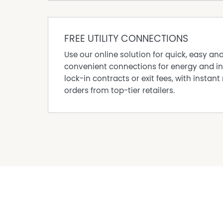
Original fireplaces
Sash windows with plantation shutters
Decorative timber fretwork and period detaili
FREE UTILITY CONNECTIONS
Established, low-maintenance gardens
Use our online solution for quick, easy an
A rare opportunity to secure a character home
convenient connections for energy and in
contemporary living in one of Wangaratta's m
lock-in contracts or exit fees, with instant 
*One bedroom has been AI furnished
orders from top-tier retailers.
Property Features
Built In Wardrobes
Floorboards
Fully Fenced
Outdoor Entertaining Area
Outside Spa
Rumpus Room