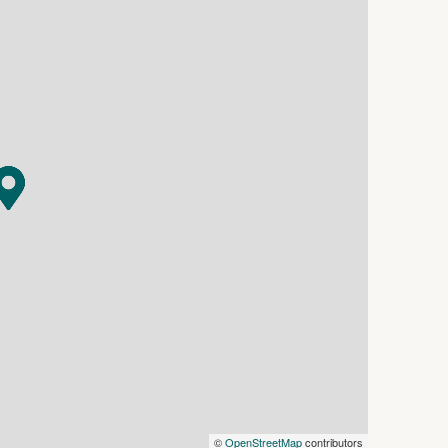
oom provides the option of a fourth bedroom,
lled open-plan living, dining and kitchen zone
appointed kitchen is complemented by a walk-in
onnect the indoor living space to the rear yard.
ing place to relax, framed by decorative timber
e the home's timeless appeal.
 extension
©
OpenStreetMap
contributors