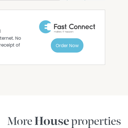
ng
d
 that successfully blends period elegance with
ternet. No
ost sought-after locations.
receipt of
Order Now
More
House
properties