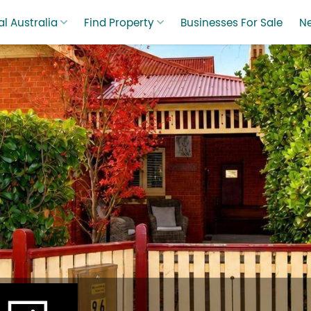
l Australia
Find Property
Businesses For Sale
N