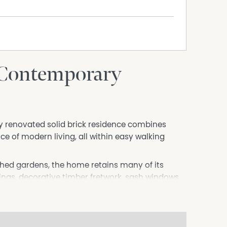
 Contemporary
lly renovated solid brick residence combines
 of modern living, all within easy walking
shed gardens, the home retains many of its
lings, decorative timber fretwork, sash windows,
s, picture rails and ornate period detailing that
omprises three generous queen-sized bedrooms