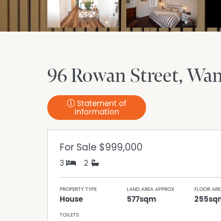
96 Rowan Street
Wan
Statement of
Information
For Sale
$999,000
3
2
PROPERTY TYPE
LAND AREA APPROX
FLOOR ARE
House
577sqm
255sq
TOILETS