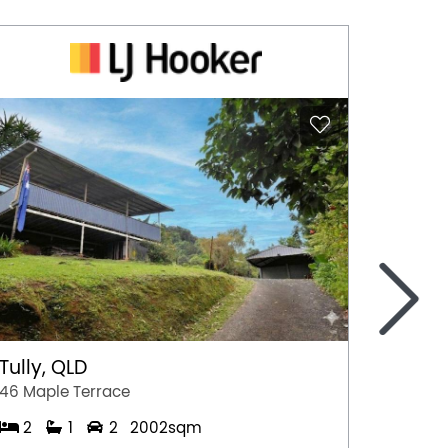
>
Tully, QLD
Port 
46 Maple Terrace
77 Stew
2
1
2
2002sqm
2