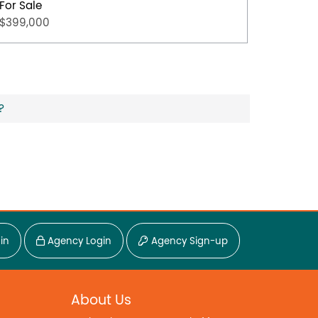
For Sale
For Sal
$399,000
$349,0
?
in
Agency Login
Agency Sign-up
About Us