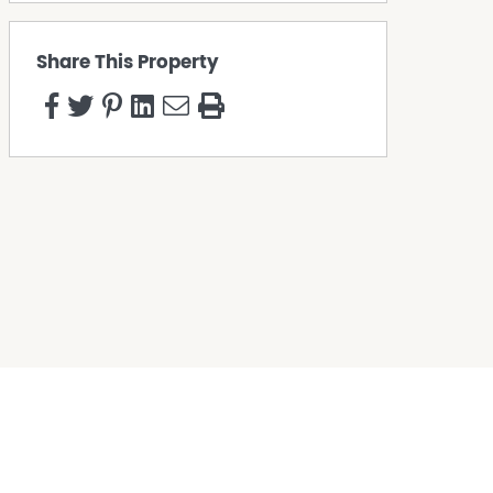
Share This Property