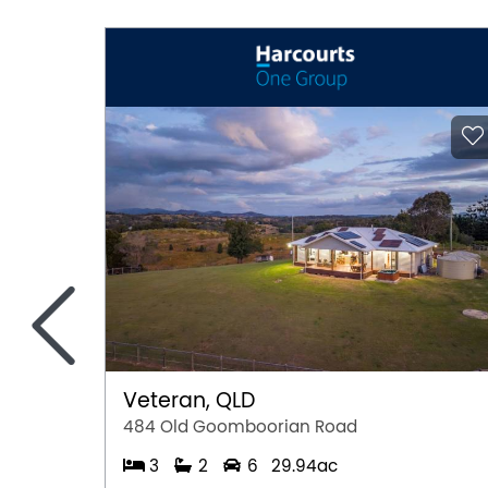
<
Veteran, QLD
484 Old Goomboorian Road
3
2
6
29.94ac