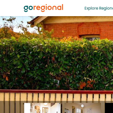
Explore Regiona