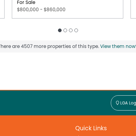
For Sale
$800,000 - $860,000
There are 4507 more properties of this type.
View them now
LGA Log
Quick Links