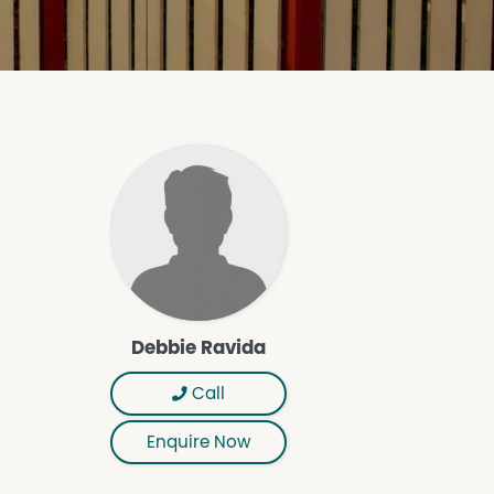
Debbie Ravida
Call
Enquire Now