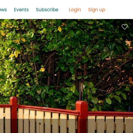
ews
Events
Subscribe
Login
Sign up