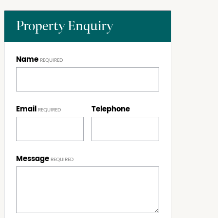
Property Enquiry
Name
Email
Telephone
Message