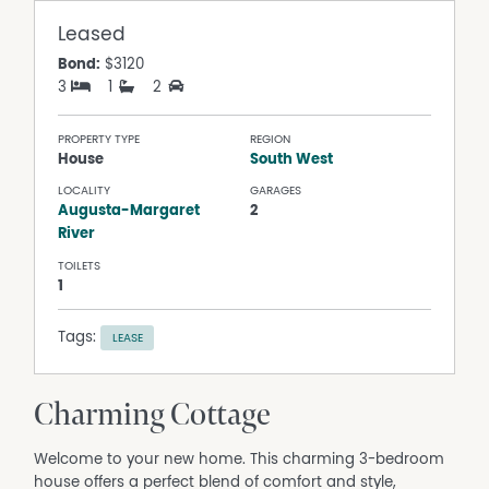
Leased
Bond:
$3120
3
1
2
PROPERTY TYPE
REGION
House
South West
LOCALITY
GARAGES
Augusta-Margaret
2
River
TOILETS
1
Tags:
LEASE
Charming Cottage
Welcome to your new home. This charming 3-bedroom
house offers a perfect blend of comfort and style,