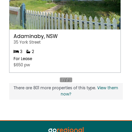
Adaminaby, NSW
35 York Street
3
2
For Lease
$650 pw
There are 801 more properties of this type.
View them
now?