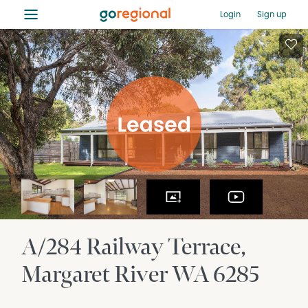
≡
Login
Sign up
A/284 Railway Terrace
Margaret River
WA
6285