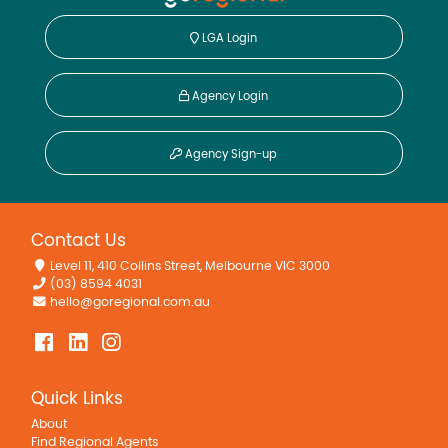
LGA Login
Agency Login
Agency Sign-up
Contact Us
Level 11, 410 Collins Street, Melbourne VIC 3000
(03) 8594 4031
hello@goregional.com.au
Quick Links
About
Find Regional Agents