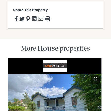
Share This Property
More
House
properties