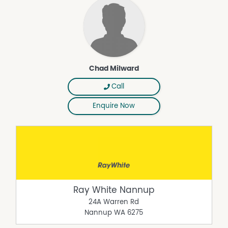
Chad Milward
Call
Enquire Now
Ray White Nannup
24A Warren Rd
Nannup
WA
6275