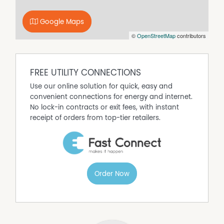
3 bedrooms
1 bathroom
Open plan living
Google Maps
Wooden fire
©
OpenStreetMap
contributors
Air conditioning
Ceiling fan
Terms
FREE UTILITY CONNECTIONS
12 month lease
Use our online solution for quick, easy and
$780 per week
convenient connections for energy and internet.
Available now
No lock-in contracts or exit fees, with instant
Available for lease at $780 per week, this property is a
receipt of orders from top-tier retailers.
fantastic opportunity to experience comfortable living in
a stunning location. Don't miss out on making this
beautiful house your new home!
Order Now