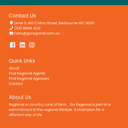
Contact Us
Level 11, 410 Collins Street, Melbourne VIC 3000
(03) 8594 4031
hello@goregional.com.au
Quick Links
About
Find Regional Agents
Find Regional Agencies
Contact
About Us
Regional or country, rural of farm... Go Regional is part of a
commitment to the regional lifestyle. A champion for a
different way of life.