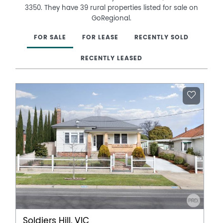
3350. They have 39 rural properties listed for sale on
GoRegional.
FOR SALE
FOR LEASE
RECENTLY SOLD
RECENTLY LEASED
Soldiers Hill, VIC