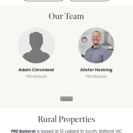
Our Team
Adam Cleveland
Alister Hosking
PRD Ballarat
PRD Ballarat
Rural Properties
PRD Ballarat
is based at 51 Lydiard St South, Ballarat VIC