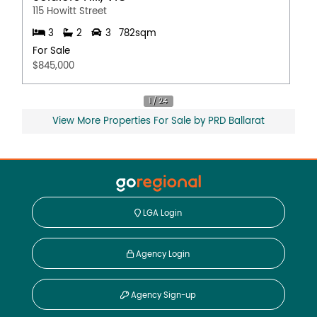
115 Howitt Street
3
2
3
782sqm
For Sale
$845,000
View More Properties For Sale by PRD Ballarat
LGA Login
Agency Login
Agency Sign-up