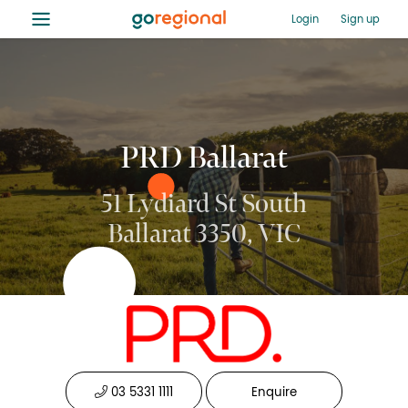
≡
Login
Sign up
PRD Ballarat
51 Lydiard St South
Ballarat 3350, VIC
03 5331 1111
Enquire