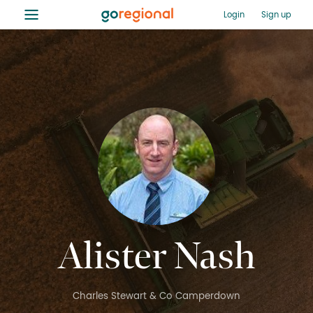
≡
Login
Sign up
Alister Nash
Charles Stewart & Co Camperdown