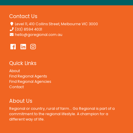
Contact Us
Level 11, 410 Collins Street, Melbourne VIC 3000
(03) 8594 4031
hello@goregional.com.au
Quick Links
About
Find Regional Agents
Find Regional Agencies
Contact
About Us
Regional or country, rural of farm... Go Regional is part of a
commitment to the regional lifestyle. A champion for a
different way of life.