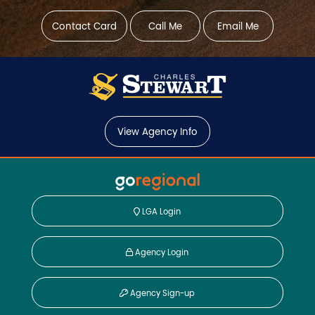
Contact Card
Call Me
Email Me
View Agency Info
LGA Login
Agency Login
Agency Sign-up