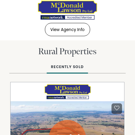
View Agency Info
Rural Properties
RECENTLY SOLD