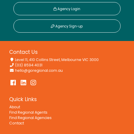
Agency Login
Agency Sign-up
Contact Us
Level 11, 410 Collins Street, Melbourne VIC 3000
(03) 8594 4031
hello@goregional.com.au
Quick Links
About
Find Regional Agents
Find Regional Agencies
Contact