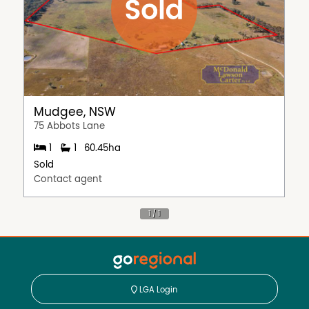
Mudgee, NSW
75 Abbots Lane
1
1
60.45ha
Sold
Contact agent
LGA Login