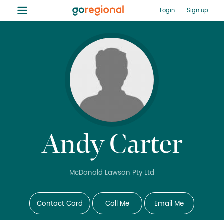
≡
Login
Sign up
Andy Carter
McDonald Lawson Pty Ltd
Contact Card
Call Me
Email Me