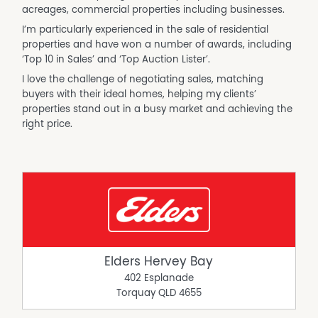
acreages, commercial properties including businesses.
I’m particularly experienced in the sale of residential
properties and have won a number of awards, including
‘Top 10 in Sales’ and ‘Top Auction Lister’.
I love the challenge of negotiating sales, matching
buyers with their ideal homes, helping my clients’
properties stand out in a busy market and achieving the
right price.
Elders Hervey Bay
402 Esplanade
Torquay
QLD
4655