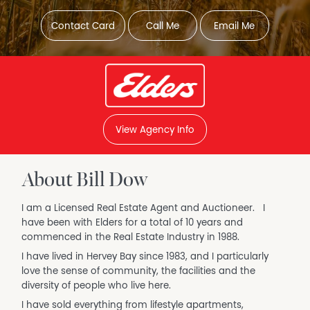
Contact Card
Call Me
Email Me
View Agency Info
About Bill Dow
I am a Licensed Real Estate Agent and Auctioneer. I
have been with Elders for a total of 10 years and
commenced in the Real Estate Industry in 1988.
I have lived in Hervey Bay since 1983, and I particularly
love the sense of community, the facilities and the
diversity of people who live here.
I have sold everything from lifestyle apartments,