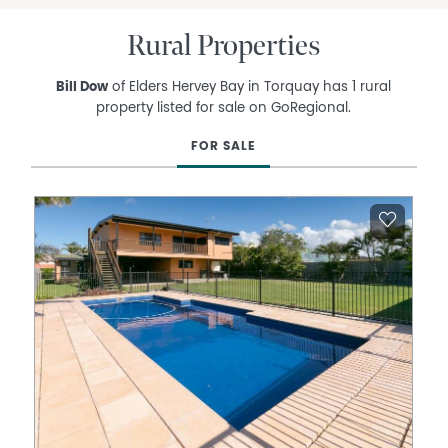
Rural Properties
Bill Dow
of Elders Hervey Bay in Torquay has 1 rural
property listed for sale on GoRegional.
FOR SALE