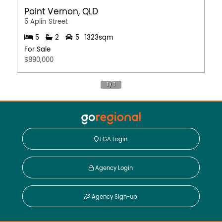
Point Vernon, QLD
5 Aplin Street
5
2
5
1323sqm
For Sale
$890,000
LGA Login
Agency Login
Agency Sign-up