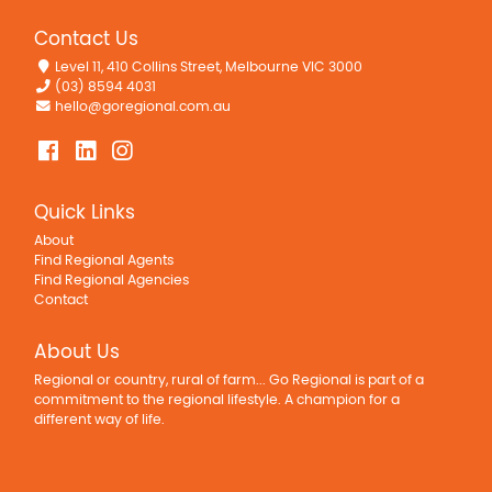
Contact Us
Level 11, 410 Collins Street, Melbourne VIC 3000
(03) 8594 4031
hello@goregional.com.au
Quick Links
About
Find Regional Agents
Find Regional Agencies
Contact
About Us
Regional or country, rural of farm... Go Regional is part of a
commitment to the regional lifestyle. A champion for a
different way of life.