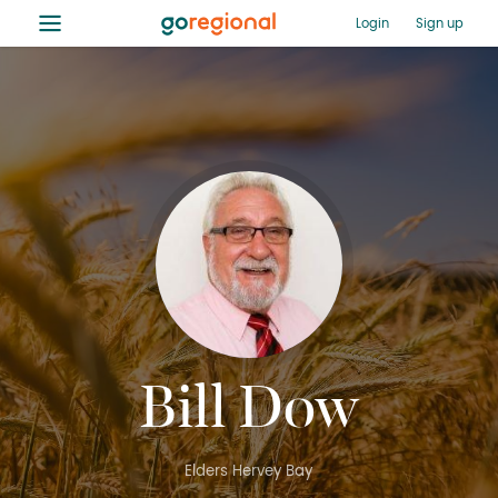
≡
Login
Sign up
Bill Dow
Elders Hervey Bay