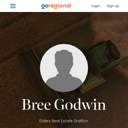
≡
Login
Sign up
Bree Godwin
Elders Real Estate Grafton