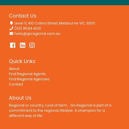
Contact Us
Level 11, 410 Collins Street, Melbourne VIC 3000
(03) 8594 4031
hello@goregional.com.au
Quick Links
About
Find Regional Agents
Find Regional Agencies
Contact
About Us
Regional or country, rural of farm... Go Regional is part of a
commitment to the regional lifestyle. A champion for a
different way of life.