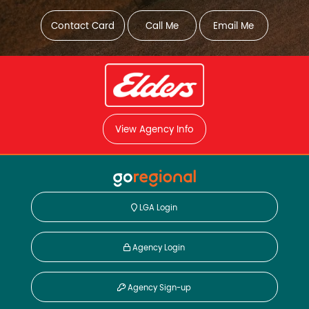
Contact Card
Call Me
Email Me
View Agency Info
LGA Login
Agency Login
Agency Sign-up